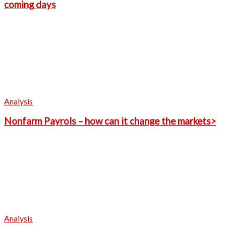
coming days
Analysis
Nonfarm Payrols – how can it change the markets>
Analysis