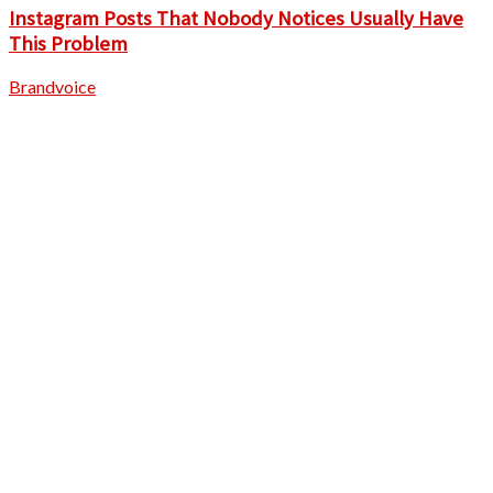
Instagram Posts That Nobody Notices Usually Have
This Problem
Brandvoice