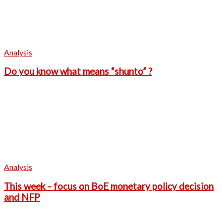
Analysis
Do you know what means “shunto” ?
Analysis
This week – focus on BoE monetary policy decision
and NFP