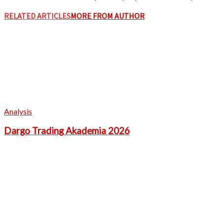
RELATED ARTICLES
MORE FROM AUTHOR
Analysis
Dargo Trading Akademia 2026