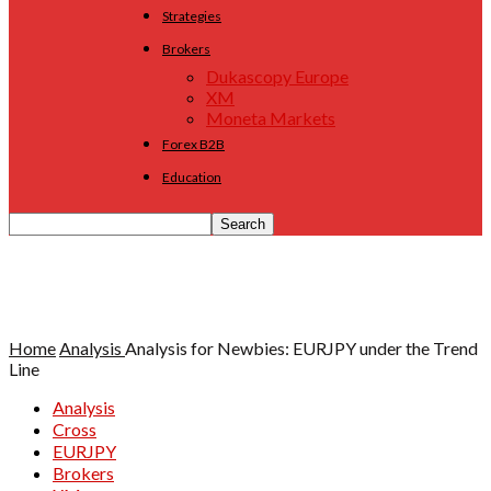
Strategies
Brokers
Dukascopy Europe
XM
Moneta Markets
Forex B2B
Education
Home
Analysis
Analysis for Newbies: EURJPY under the Trend
Line
Analysis
Cross
EURJPY
Brokers