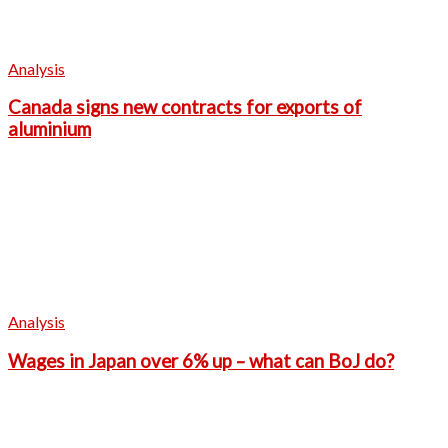
Analysis
Canada signs new contracts for exports of
aluminium
Analysis
Wages in Japan over 6% up – what can BoJ do?