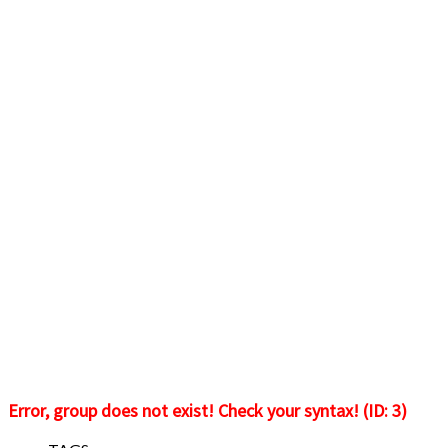
Error, group does not exist! Check your syntax! (ID: 3)