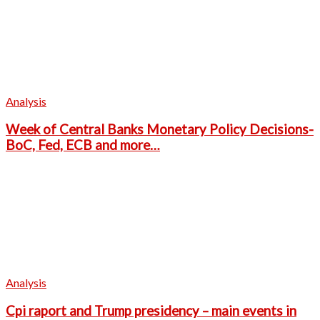
Analysis
Week of Central Banks Monetary Policy Decisions-
BoC, Fed, ECB and more…
Analysis
Cpi raport and Trump presidency – main events in