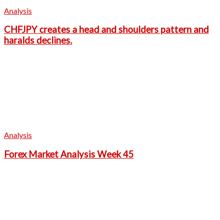
Analysis
CHFJPY creates a head and shoulders pattern and
haralds declines.
Analysis
Forex Market Analysis Week 45