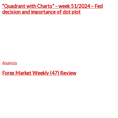
“Quadrant with Charts” – week 51/2024 – Fed
decision and importance of dot plot
Analysis
Forex Market Weekly (47) Review