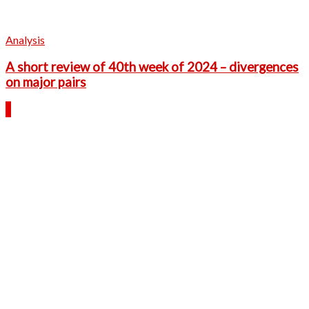
Analysis
A short review of 40th week of 2024 – divergences
on major pairs