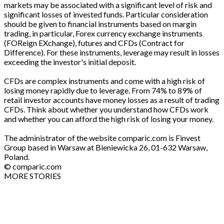
markets may be associated with a significant level of risk and
significant losses of invested funds. Particular consideration
should be given to financial instruments based on margin
trading, in particular, Forex currency exchange instruments
(FOReign EXchange), futures and CFDs (Contract for
Difference). For these instruments, leverage may result in losses
exceeding the investor's initial deposit.
CFDs are complex instruments and come with a high risk of
losing money rapidly due to leverage. From 74% to 89% of
retail investor accounts have money losses as a result of trading
CFDs. Think about whether you understand how CFDs work
and whether you can afford the high risk of losing your money.
The administrator of the website comparic.com is Finvest
Group based in Warsaw at Bieniewicka 26, 01-632 Warsaw,
Poland.
© comparic.com
MORE STORIES