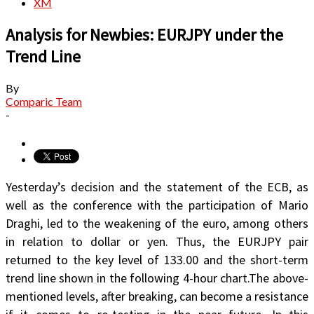
XM
Analysis for Newbies: EURJPY under the
Trend Line
By
Comparic Team
-
Yesterday’s decision and the statement of the ECB, as
well as the conference with the participation of Mario
Draghi, led to the weakening of the euro, among others
in relation to dollar or yen. Thus, the EURJPY pair
returned to the key level of 133.00 and the short-term
trend line shown in the following 4-hour chart.The above-
mentioned levels, after breaking, can become a resistance