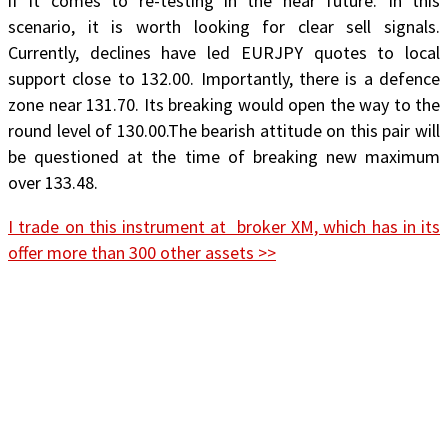
if it comes to re-testing in the near future. In this
scenario, it is worth looking for clear sell signals.
Currently, declines have led EURJPY quotes to local
support close to 132.00. Importantly, there is a defence
zone near 131.70. Its breaking would open the way to the
round level of 130.00.The bearish attitude on this pair will
be questioned at the time of breaking new maximum
over 133.48.
I trade on this instrument at broker XM, which has in its
offer more than 300 other assets >>