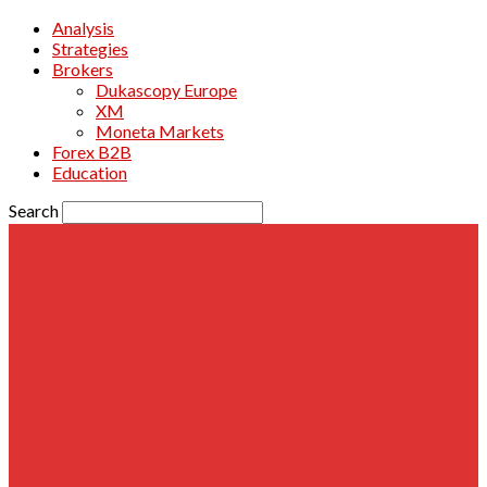
Analysis
Strategies
Brokers
Dukascopy Europe
XM
Moneta Markets
Forex B2B
Education
Search