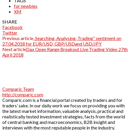
TAGS
for newbies
XM
SHARE
Facebook
Twitter
Previous article
„Searching, Analysing, Trading” sentiment on
27.04.2018 for EUR/USD, GBP/USDand USD/JPY
Next article
Dax Open Range Breakout Live Trading Video 27th
April 2018
Comparic Team
http://comparic.com
Comparic.com is a financial portal created by traders and for
traders’ sake. In our daily work we focus on providing you with
the latest market information, valuable analysis, practical and
realistically tested investment strategies, facts from the world
of central banking and macroeconomics, B2B insight and
interviews with the most reputable people in the industry.