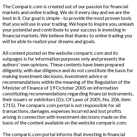
The Comparic.com is created out of our passion for financial
markets and online trading. We do it every day and we are the
best in it. Our goal is simple - to provide the most proven tools
that you will use in your trading. We hope to inspire you, unleash
your potential and contribute to your success in investing in
financial markets. We believe that thanks to online trading you
will be able to realize your dreams and goals.
All content posted on the website comparic.com and its
subpages is for information purposes only and presents the
authors' own opinions. These contents have been prepared
diligently, with due diligence and do not constitute the basis for
making investment decisions, investment advice or
recommendations within the meaning of the Regulation of the
Minister of Finance of 19 October 2005 on information
constituting recommendations regarding financial instruments,
their issuers or exhibitors (Dz. Of Laws of 2005, No. 206, item
1715). The comparic.com portal is not responsible for all
transactions, damages, expenses incurred and lost profits
arising in connection with investment decisions made on the
basis of the content available on the website comparic.com.
The comparic.com portal informs that investing in financial