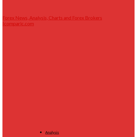
Forex News, Analysis, Charts and Forex Brokers
|comparic.com
Analysis