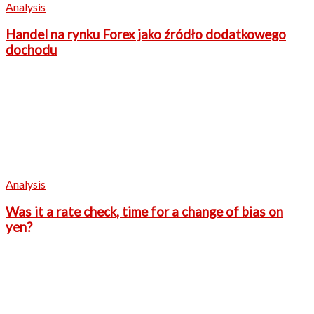
Analysis
Handel na rynku Forex jako źródło dodatkowego
dochodu
Analysis
Was it a rate check, time for a change of bias on
yen?