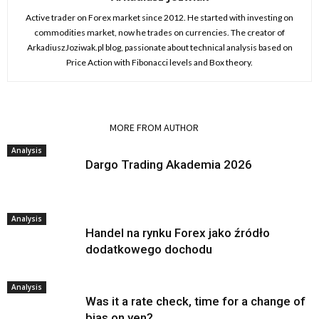
Active trader on Forex market since 2012. He started with investing on
commodities market, now he trades on currencies. The creator of
ArkadiuszJoziwak.pl blog, passionate about technical analysis based on
Price Action with Fibonacci levels and Box theory.
RELATED ARTICLES
MORE FROM AUTHOR
Analysis
Dargo Trading Akademia 2026
Analysis
Handel na rynku Forex jako źródło
dodatkowego dochodu
Analysis
Was it a rate check, time for a change of
bias on yen?