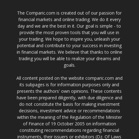
The Comparic.com is created out of our passion for
financial markets and online trading. We do it every
day and we are the best in it. Our goal is simple - to
provide the most proven tools that you will use in
your trading. We hope to inspire you, unleash your
potential and contribute to your success in investing
in financial markets. We believe that thanks to online
trading you will be able to realize your dreams and
goals.
All content posted on the website comparic.com and
its subpages is for information purposes only and
presents the authors' own opinions. These contents
have been prepared diligently, with due diligence and
do not constitute the basis for making investment
decisions, investment advice or recommendations
within the meaning of the Regulation of the Minister
of Finance of 19 October 2005 on information
constituting recommendations regarding financial
instruments, their issuers or exhibitors (Dz. Of Laws