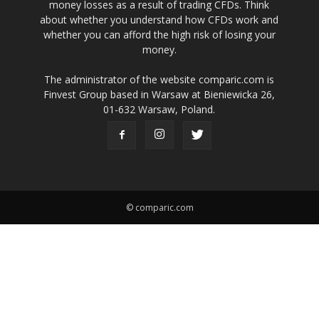
money losses as a result of trading CFDs. Think
about whether you understand how CFDs work and
whether you can afford the high risk of losing your
money.
The administrator of the website comparic.com is
Finvest Group based in Warsaw at Bieniewicka 26,
01-632 Warsaw, Poland.
© comparic.com