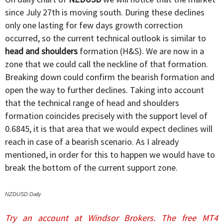
since July 27th is moving south. During these declines
only one lasting for few days growth correction
occurred, so the current technical outlook is similar to
head and shoulders
formation (H&S). We are now in a
zone that we could call the neckline of that formation.
Breaking down could confirm the bearish formation and
open the way to further declines. Taking into account
that the technical range of head and shoulders
formation coincides precisely with the support level of
0.6845, it is that area that we would expect declines will
reach in case of a bearish scenario. As I already
mentioned, in order for this to happen we would have to
break the bottom of the current support zone.
NZDUSD Daily
Try an account at Windsor Brokers. The free MT4