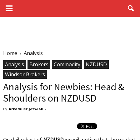
Home
Analysis
Analysis
Brokers
Commodity
NZDUSD
Windsor Brokers
Analysis for Newbies: Head &
Shoulders on NZDUSD
By
Arkadiusz Jozwiak
-
On daily chart of
NZDUSD
we will notice that the market