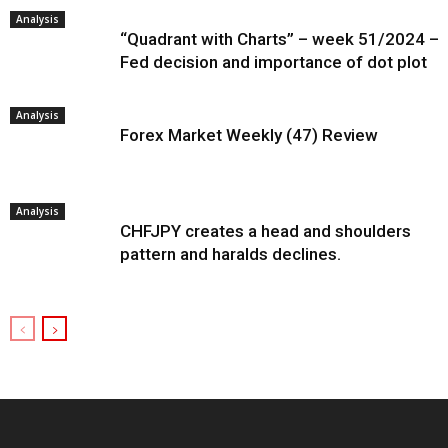
Analysis
“Quadrant with Charts” – week 51/2024 –
Fed decision and importance of dot plot
Analysis
Forex Market Weekly (47) Review
Analysis
CHFJPY creates a head and shoulders
pattern and haralds declines.