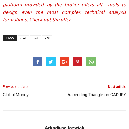
platform provided by the broker offers all tools to
design even the most complex technical analysis
formations. Check out the offer.
TAGS
nzd
usd
XM
Previous article
Next article
Global Money
Ascending Triangle on CADJPY
Arkadiusz Jozwiak