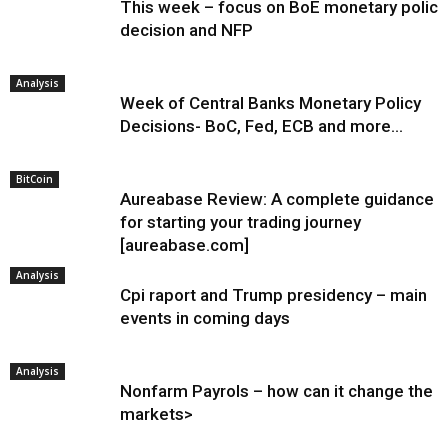
This week – focus on BoE monetary policy
decision and NFP
Analysis
Week of Central Banks Monetary Policy
Decisions- BoC, Fed, ECB and more…
BitCoin
Aureabase Review: A complete guidance
for starting your trading journey
[aureabase.com]
Analysis
Cpi raport and Trump presidency – main
events in coming days
Analysis
Nonfarm Payrols – how can it change the
markets>