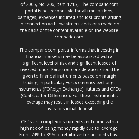
of 2005, No. 206, item 1715). The comparic.com
portal is not responsible for all transactions,
damages, expenses incurred and lost profits arising
in connection with investment decisions made on
the basis of the content available on the website
comparic.com.
The comparic.com portal informs that investing in
financial markets may be associated with a
significant level of risk and significant losses of
invested funds. Particular consideration should be
given to financial instruments based on margin
trading, in particular, Forex currency exchange
instruments (FOReign EXchange), futures and CFDs
(Contract for Difference). For these instruments,
leverage may result in losses exceeding the
investor's initial deposit.
CFDs are complex instruments and come with a
high risk of losing money rapidly due to leverage.
From 74% to 89% of retail investor accounts have