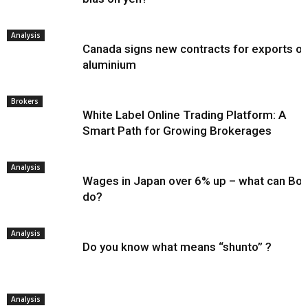
Analysis
Canada signs new contracts for exports of
aluminium
Brokers
White Label Online Trading Platform: A
Smart Path for Growing Brokerages
Analysis
Wages in Japan over 6% up – what can Bo
do?
Analysis
Do you know what means “shunto” ?
Analysis