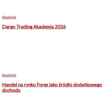
Analysis
Dargo Trading Akademia 2026
Analysis
Handel na rynku Forex jako źródło dodatkowego
dochodu