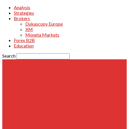
Analysis
Strategies
Brokers
Dukascopy Europe
XM
Moneta Markets
Forex B2B
Education
Search