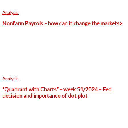
Analysis
Nonfarm Payrols – how can it change the markets>
Analysis
“Quadrant with Charts” – week 51/2024 – Fed
decision and importance of dot plot