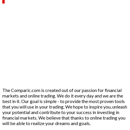
The Comparic.com is created out of our passion for financial
markets and online trading. We do it every day and we are the
best in it. Our goal is simple - to provide the most proven tools
that you will use in your trading. We hope to inspire you, unleash
your potential and contribute to your success in investing in
financial markets. We believe that thanks to online trading you
will be able to realize your dreams and goals.