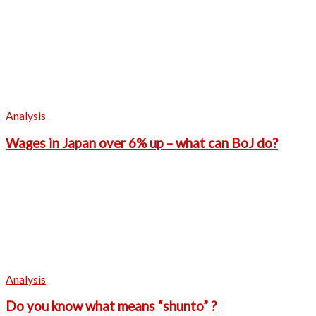
Analysis
Wages in Japan over 6% up – what can BoJ do?
Analysis
Do you know what means “shunto” ?