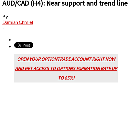
AUD/CAD (H4): Near support and trend line
By
Damian Chmiel
-
OPEN YOUR OPTIONTRADE ACCOUNT RIGHT NOW
AND GET ACCESS TO OPTIONS EXPIRATION RATE UP
TO 85%!