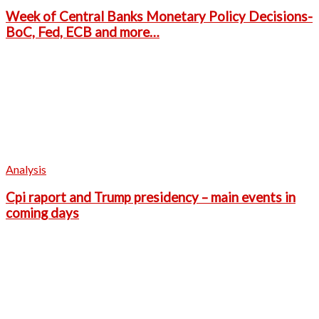
Week of Central Banks Monetary Policy Decisions-
BoC, Fed, ECB and more…
Analysis
Cpi raport and Trump presidency – main events in
coming days