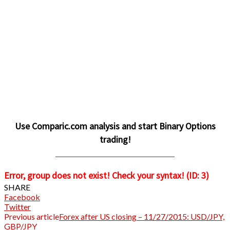
Use Comparic.com analysis and start Binary Options
trading!
CLICK TO INVEST AND PROFIT
Error, group does not exist! Check your syntax! (ID: 3)
SHARE
Facebook
Twitter
Previous article
Forex after US closing – 11/27/2015: USD/JPY,
GBP/JPY