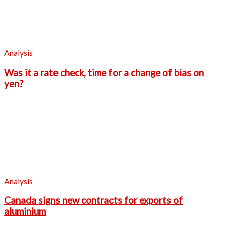
Analysis
Was it a rate check, time for a change of bias on
yen?
Analysis
Canada signs new contracts for exports of
aluminium