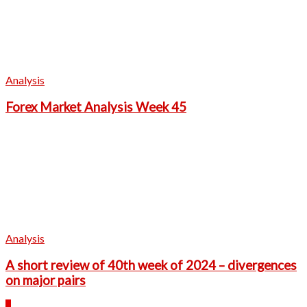
Analysis
Forex Market Analysis Week 45
Analysis
A short review of 40th week of 2024 – divergences
on major pairs