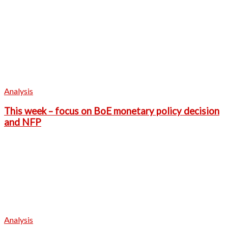
Analysis
This week – focus on BoE monetary policy decision
and NFP
Analysis