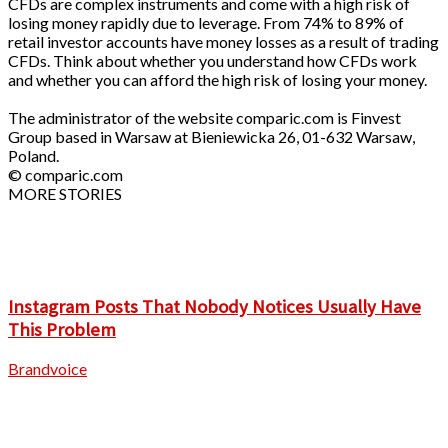
CFDs are complex instruments and come with a high risk of
losing money rapidly due to leverage. From 74% to 89% of
retail investor accounts have money losses as a result of trading
CFDs. Think about whether you understand how CFDs work
and whether you can afford the high risk of losing your money.
The administrator of the website comparic.com is Finvest
Group based in Warsaw at Bieniewicka 26, 01-632 Warsaw,
Poland.
© comparic.com
MORE STORIES
Instagram Posts That Nobody Notices Usually Have
This Problem
Brandvoice