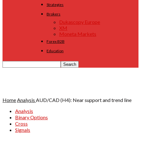
Strategies
Brokers
Dukascopy Europe
XM
Moneta Markets
Forex B2B
Education
Home
Analysis
AUD/CAD (H4): Near support and trend line
Analysis
Binary Options
Cross
Signals