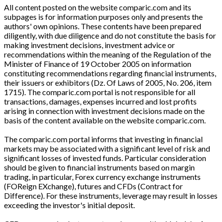
All content posted on the website comparic.com and its
subpages is for information purposes only and presents the
authors' own opinions. These contents have been prepared
diligently, with due diligence and do not constitute the basis for
making investment decisions, investment advice or
recommendations within the meaning of the Regulation of the
Minister of Finance of 19 October 2005 on information
constituting recommendations regarding financial instruments,
their issuers or exhibitors (Dz. Of Laws of 2005, No. 206, item
1715). The comparic.com portal is not responsible for all
transactions, damages, expenses incurred and lost profits
arising in connection with investment decisions made on the
basis of the content available on the website comparic.com.
The comparic.com portal informs that investing in financial
markets may be associated with a significant level of risk and
significant losses of invested funds. Particular consideration
should be given to financial instruments based on margin
trading, in particular, Forex currency exchange instruments
(FOReign EXchange), futures and CFDs (Contract for
Difference). For these instruments, leverage may result in losses
exceeding the investor's initial deposit.