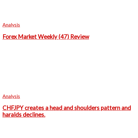
Analysis
Forex Market Weekly (47) Review
Analysis
CHFJPY creates a head and shoulders pattern and
haralds declines.