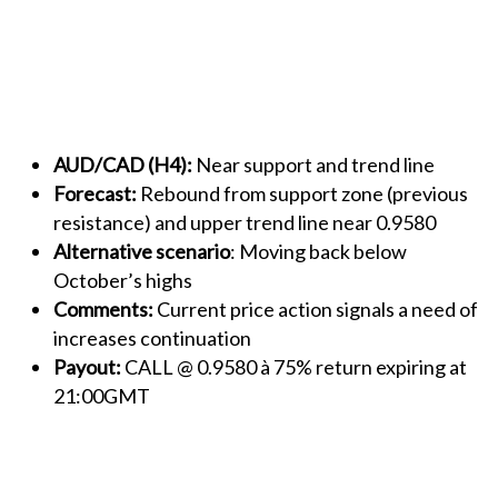
AUD/CAD (H4):
Near support and trend line
Forecast:
Rebound from support zone (previous
resistance) and upper trend line near 0.9580
Alternative scenario
: Moving back below
October’s highs
Comments:
Current price action signals a need of
increases continuation
Payout:
CALL @ 0.9580 à 75% return expiring at
21:00GMT