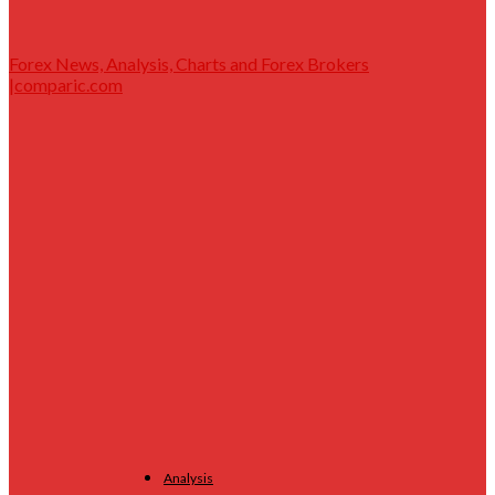
Forex News, Analysis, Charts and Forex Brokers
|comparic.com
Analysis