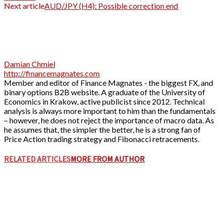
Next article
AUD/JPY (H4): Possible correction end
Damian Chmiel
http://financemagnates.com
Member and editor of Finance Magnates - the biggest FX, and
binary options B2B website. A graduate of the University of
Economics in Krakow, active publicist since 2012. Technical
analysis is always more important to him than the fundamentals
– however, he does not reject the importance of macro data. As
he assumes that, the simpler the better, he is a strong fan of
Price Action trading strategy and Fibonacci retracements.
RELATED ARTICLES
MORE FROM AUTHOR