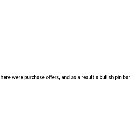
ere were purchase offers, and as a result a bullish pin bar