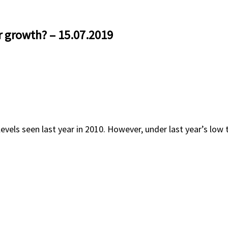
r growth? – 15.07.2019
vels seen last year in 2010. However, under last year’s low th