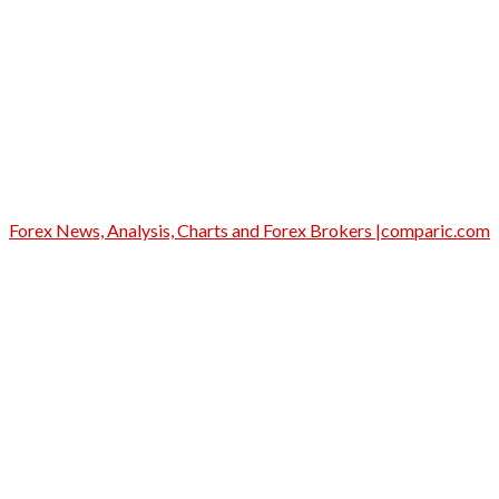
Forex News, Analysis, Charts and Forex Brokers |comparic.com