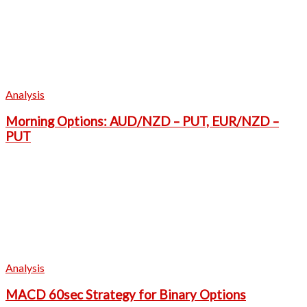
Analysis
Morning Options: AUD/NZD – PUT, EUR/NZD –
PUT
Analysis
MACD 60sec Strategy for Binary Options