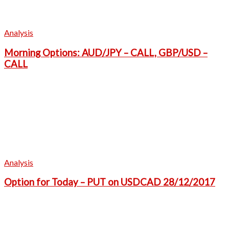
Analysis
Morning Options: AUD/JPY – CALL, GBP/USD –
CALL
Analysis
Option for Today – PUT on USDCAD 28/12/2017