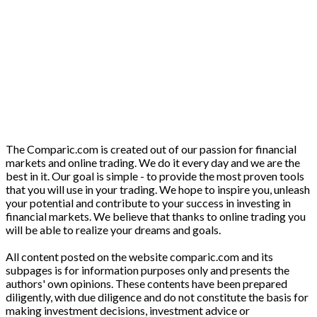
The Comparic.com is created out of our passion for financial
markets and online trading. We do it every day and we are the
best in it. Our goal is simple - to provide the most proven tools
that you will use in your trading. We hope to inspire you, unleash
your potential and contribute to your success in investing in
financial markets. We believe that thanks to online trading you
will be able to realize your dreams and goals.
All content posted on the website comparic.com and its
subpages is for information purposes only and presents the
authors' own opinions. These contents have been prepared
diligently, with due diligence and do not constitute the basis for
making investment decisions, investment advice or