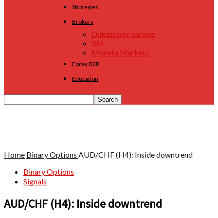
Strategies
Brokers
Dukascopy Europe
XM
Moneta Markets
Forex B2B
Education
Home
Binary Options
AUD/CHF (H4): Inside downtrend
Binary Options
Signals
AUD/CHF (H4): Inside downtrend