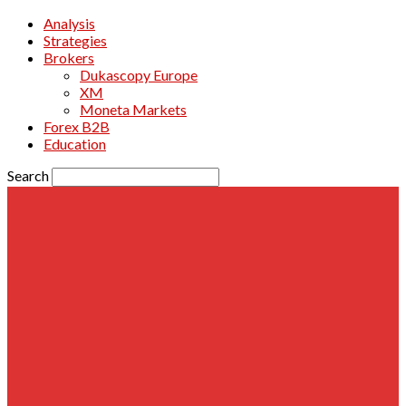
Analysis
Strategies
Brokers
Dukascopy Europe
XM
Moneta Markets
Forex B2B
Education
Search