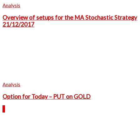
Analysis
Overview of setups for the MA Stochastic Strategy
21/12/2017
Analysis
Option for Today – PUT on GOLD