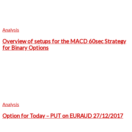
Analysis
Overview of setups for the MACD 60sec Strategy
for Binary Options
Analysis
Option for Today – PUT on EURAUD 27/12/2017