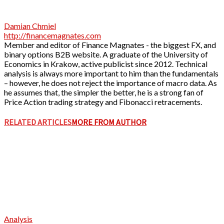
Damian Chmiel
http://financemagnates.com
Member and editor of Finance Magnates - the biggest FX, and
binary options B2B website. A graduate of the University of
Economics in Krakow, active publicist since 2012. Technical
analysis is always more important to him than the fundamentals
– however, he does not reject the importance of macro data. As
he assumes that, the simpler the better, he is a strong fan of
Price Action trading strategy and Fibonacci retracements.
RELATED ARTICLES
MORE FROM AUTHOR
Analysis