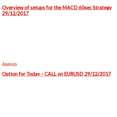
Overview of setups for the MACD 60sec Strategy
29/12/2017
Analysis
Option for Today – CALL on EURUSD 29/12/2017