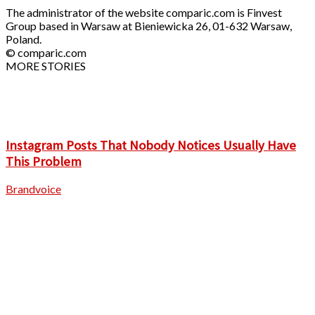
The administrator of the website comparic.com is Finvest
Group based in Warsaw at Bieniewicka 26, 01-632 Warsaw,
Poland.
© comparic.com
MORE STORIES
Instagram Posts That Nobody Notices Usually Have
This Problem
Brandvoice