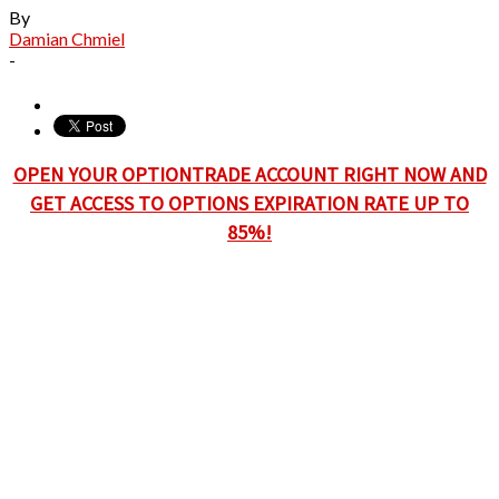
By
Damian Chmiel
-
OPEN YOUR OPTIONTRADE ACCOUNT RIGHT NOW AND
GET ACCESS TO OPTIONS EXPIRATION RATE UP TO
85%!