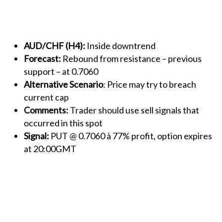
AUD/CHF (H4):
Inside downtrend
Forecast:
Rebound from resistance – previous
support – at 0.7060
Alternative Scenario
: Price may try to breach
current cap
Comments:
Trader should use sell signals that
occurred in this spot
Signal:
PUT @ 0.7060 à 77% profit, option expires
at 20:00GMT