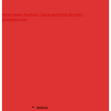
Forex News, Analysis, Charts and Forex Brokers
|comparic.com
Analysis