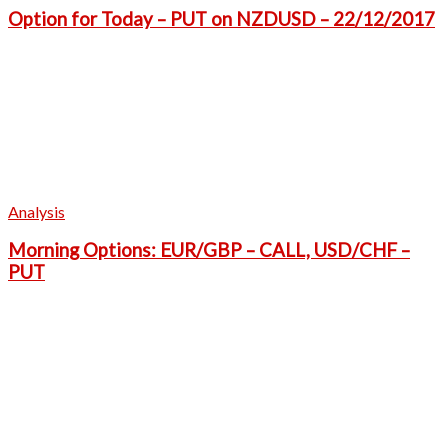
Option for Today – PUT on NZDUSD – 22/12/2017
Analysis
Morning Options: EUR/GBP – CALL, USD/CHF –
PUT