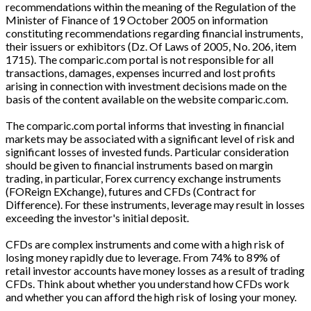
recommendations within the meaning of the Regulation of the
Minister of Finance of 19 October 2005 on information
constituting recommendations regarding financial instruments,
their issuers or exhibitors (Dz. Of Laws of 2005, No. 206, item
1715). The comparic.com portal is not responsible for all
transactions, damages, expenses incurred and lost profits
arising in connection with investment decisions made on the
basis of the content available on the website comparic.com.
The comparic.com portal informs that investing in financial
markets may be associated with a significant level of risk and
significant losses of invested funds. Particular consideration
should be given to financial instruments based on margin
trading, in particular, Forex currency exchange instruments
(FOReign EXchange), futures and CFDs (Contract for
Difference). For these instruments, leverage may result in losses
exceeding the investor's initial deposit.
CFDs are complex instruments and come with a high risk of
losing money rapidly due to leverage. From 74% to 89% of
retail investor accounts have money losses as a result of trading
CFDs. Think about whether you understand how CFDs work
and whether you can afford the high risk of losing your money.