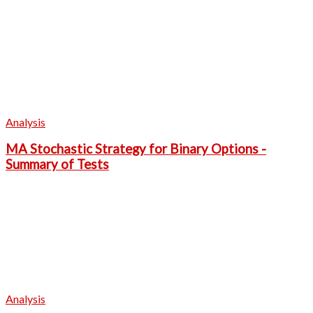
Analysis
MA Stochastic Strategy for Binary Options -
Summary of Tests
Analysis