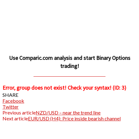
Use Comparic.com analysis and start Binary Options
trading!
CLICK TO INVEST AND PROFIT
Error, group does not exist! Check your syntax! (ID: 3)
SHARE
Facebook
Twitter
Previous article
NZD/USD – near the trend line
Next article
EUR/USD (H4): Price inside bearish channel