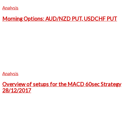
Analysis
Morning Options: AUD/NZD PUT, USDCHF PUT
Analysis
Overview of setups for the MACD 60sec Strategy
28/12/2017