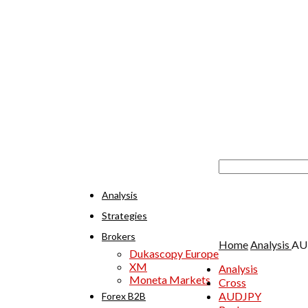
Analysis
Strategies
Brokers
Home
Analysis
AUD
Dukascopy Europe
XM
Analysis
Moneta Markets
Cross
AUDJPY
Forex B2B