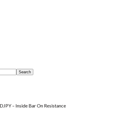
JPY – Inside Bar On Resistance