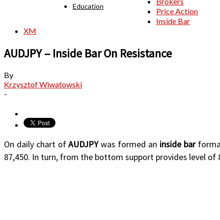
Brokers
Education
Price Action
Inside Bar
XM
AUDJPY – Inside Bar On Resistance
By
Krzysztof Wiwatowski
-
On daily chart of
AUDJPY
was formed an
inside bar
format
87,450. In turn, from the bottom support provides level of 