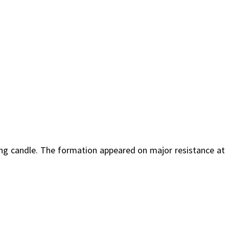
ing candle. The formation appeared on major resistance at