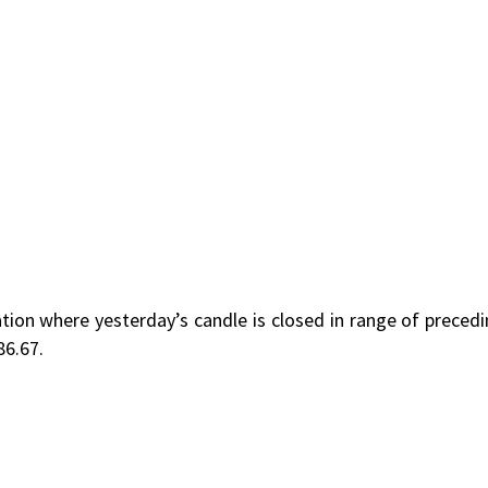
ion where yesterday’s candle is closed in range of preced
86.67.