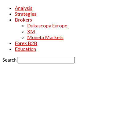
Analysis
Strategies
Brokers
Dukascopy Europe
XM
Moneta Markets
Forex B2B
Education
Search