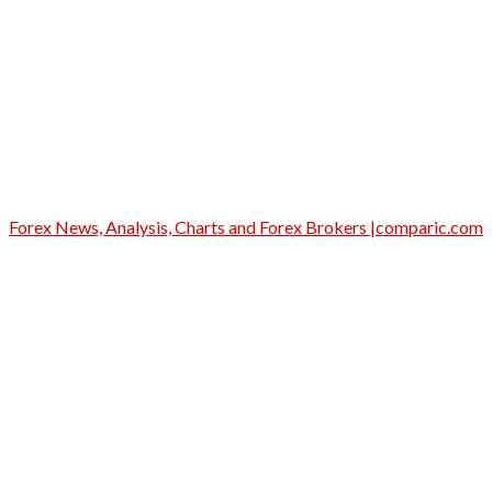
Forex News, Analysis, Charts and Forex Brokers |comparic.com