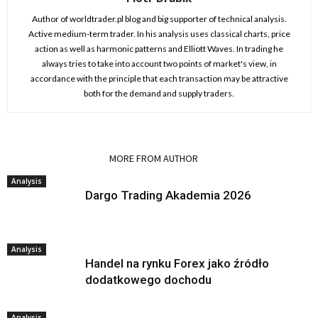
Author of worldtrader.pl blog and big supporter of technical analysis.
Active medium-term trader. In his analysis uses classical charts, price
action as well as harmonic patterns and Elliott Waves. In trading he
always tries to take into account two points of market's view, in
accordance with the principle that each transaction may be attractive
both for the demand and supply traders.
RELATED ARTICLES
MORE FROM AUTHOR
Analysis
Dargo Trading Akademia 2026
Analysis
Handel na rynku Forex jako źródło
dodatkowego dochodu
Analysis