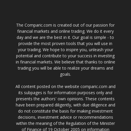
The Comparic.com is created out of our passion for
financial markets and online trading. We do it every
day and we are the best in it. Our goal is simple - to
provide the most proven tools that you will use in
your trading. We hope to inspire you, unleash your
potential and contribute to your success in investing
in financial markets. We believe that thanks to online
trading you will be able to realize your dreams and
goals.
All content posted on the website comparic.com and
its subpages is for information purposes only and
presents the authors' own opinions. These contents
have been prepared diligently, with due diligence and
do not constitute the basis for making investment
decisions, investment advice or recommendations
within the meaning of the Regulation of the Minister
of Finance of 19 October 2005 on information