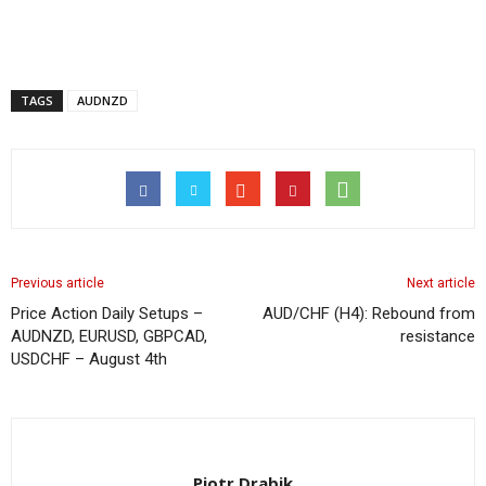
TAGS
AUDNZD
Previous article
Next article
Price Action Daily Setups –
AUD/CHF (H4): Rebound from
AUDNZD, EURUSD, GBPCAD,
resistance
USDCHF – August 4th
Piotr Drabik