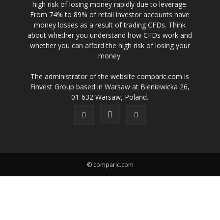
high risk of losing money rapidly due to leverage.
From 74% to 89% of retail investor accounts have
money losses as a result of trading CFDs. Think
about whether you understand how CFDs work and
whether you can afford the high risk of losing your
money.
The administrator of the website comparic.com is
Finvest Group based in Warsaw at Bieniewicka 26,
01-632 Warsaw, Poland.
© comparic.com