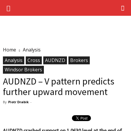
Home
Analysis
Analysis
Cross
AUDNZD
Brokers
Windsor Brokers
AUDNZD – V pattern predicts
further upward movement
By
Piotr Drabik
-
AUDNZD crashed support on 1.0630 level at the end of