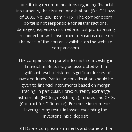
constituting recommendations regarding financial
instruments, their issuers or exhibitors (Dz. Of Laws
of 2005, No. 206, item 1715). The comparic.com
portal is not responsible for all transactions,
damages, expenses incurred and lost profits arising
in connection with investment decisions made on
the basis of the content available on the website
comparic.com.
The comparic.com portal informs that investing in
financial markets may be associated with a
significant level of risk and significant losses of
invested funds. Particular consideration should be
given to financial instruments based on margin
trading, in particular, Forex currency exchange
instruments (FOReign EXchange), futures and CFDs
(Contract for Difference). For these instruments,
leverage may result in losses exceeding the
investor's initial deposit.
CFDs are complex instruments and come with a