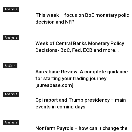
Analysis
This week – focus on BoE monetary policy
decision and NFP
Analysis
Week of Central Banks Monetary Policy
Decisions- BoC, Fed, ECB and more…
BitCoin
Aureabase Review: A complete guidance
for starting your trading journey
[aureabase.com]
Analysis
Cpi raport and Trump presidency – main
events in coming days
Analysis
Nonfarm Payrols – how can it change the