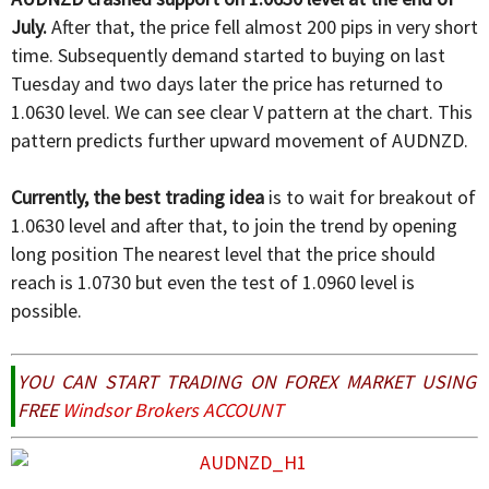
July.
After that, the price fell almost 200 pips in very short
time. Subsequently demand started to buying on last
Tuesday and two days later the price has returned to
1.0630 level. We can see clear V pattern at the chart. This
pattern predicts further upward movement of AUDNZD.
Currently, the best trading idea
is to wait for breakout of
1.0630 level and after that, to join the trend by opening
long position The nearest level that the price should
reach is 1.0730 but even the test of 1.0960 level is
possible.
YOU CAN START TRADING ON FOREX MARKET USING
FREE
Windsor Brokers ACCOUNT