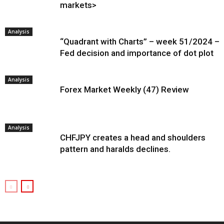
markets>
Analysis
“Quadrant with Charts” – week 51/2024 –
Fed decision and importance of dot plot
Analysis
Forex Market Weekly (47) Review
Analysis
CHFJPY creates a head and shoulders
pattern and haralds declines.