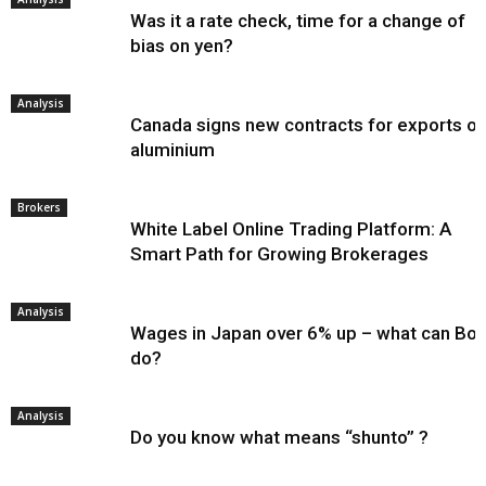
Was it a rate check, time for a change of
bias on yen?
Analysis
Canada signs new contracts for exports of
aluminium
Brokers
White Label Online Trading Platform: A
Smart Path for Growing Brokerages
Analysis
Wages in Japan over 6% up – what can Bo
do?
Analysis
Do you know what means “shunto” ?