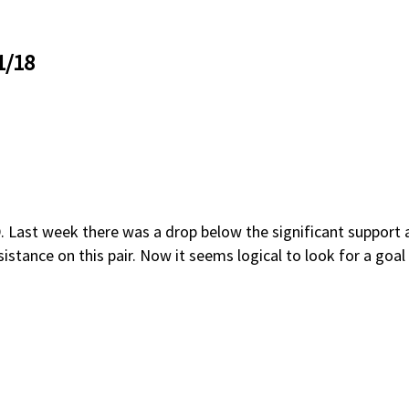
1/18
st week there was a drop below the significant support at 1
sistance on this pair. Now it seems logical to look for a goa