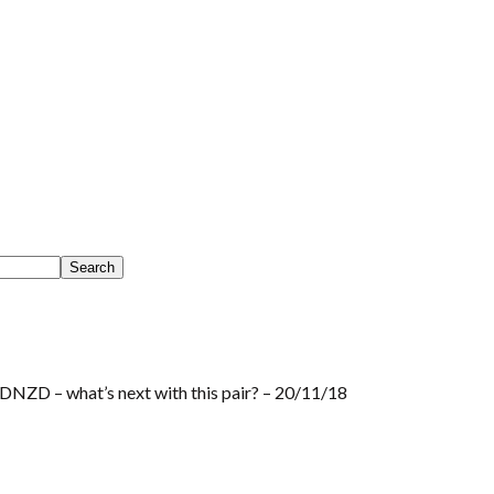
NZD – what’s next with this pair? – 20/11/18