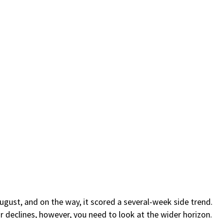
August, and on the way, it scored a several-week side trend.
r declines, however, you need to look at the wider horizon.