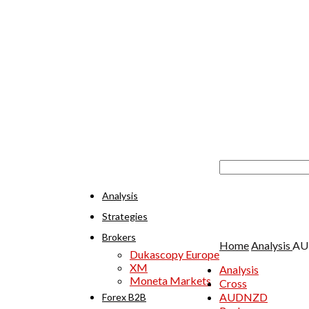
Analysis
Strategies
Brokers
Home
Analysis
AUD
Dukascopy Europe
XM
Analysis
Moneta Markets
Cross
AUDNZD
Forex B2B