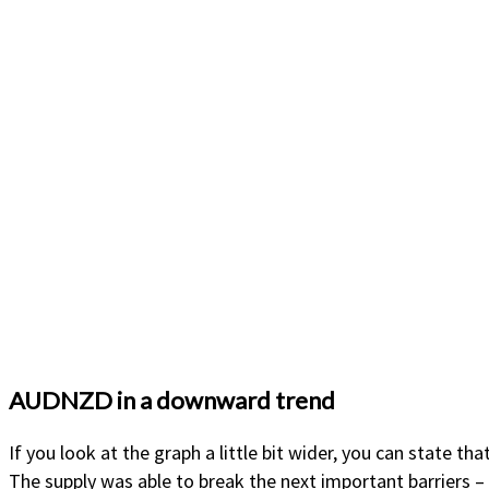
AUDNZD in a downward trend
If you look at the graph a little bit wider, you can state 
The supply was able to break the next important barriers – 