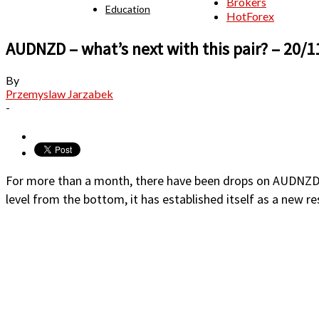
Brokers
Education
HotForex
AUDNZD – what’s next with this pair? – 20/1
By
Przemyslaw Jarzabek
-
For more than a month, there have been drops on AUDNZD. La
level from the bottom, it has established itself as a new re