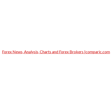
Forex News, Analysis, Charts and Forex Brokers |comparic.com