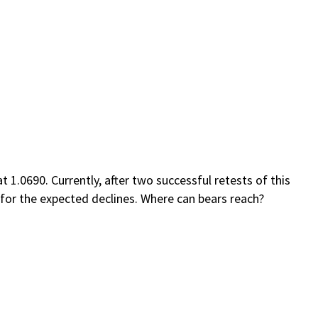
.0690. Currently, after two successful retests of this
l for the expected declines. Where can bears reach?