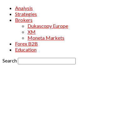
Analysis
Strategies
Brokers
Dukascopy Europe
XM
Moneta Markets
Forex B2B
Education
Search