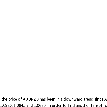
that the price of AUDNZD has been in a downward trend since 
1.0980, 1.0845 and 1.0680. In order to find another target fo