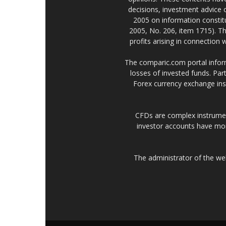
decisions, investment advice
2005 on information constitu
2005, No. 206, item 1715). Th
profits arising in connection
The comparic.com portal informs
losses of invested funds. Part
Forex currency exchange ins
CFDs are complex instrumen
investor accounts have mo
The administrator of the w