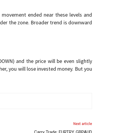
rd movement ended near these levels and
nder the zone. Broader trend is downward
OWN) and the price will be even slightly
igher, you will lose invested money. But you
Next article
Carry Trade: EURTRY, GBPAUD