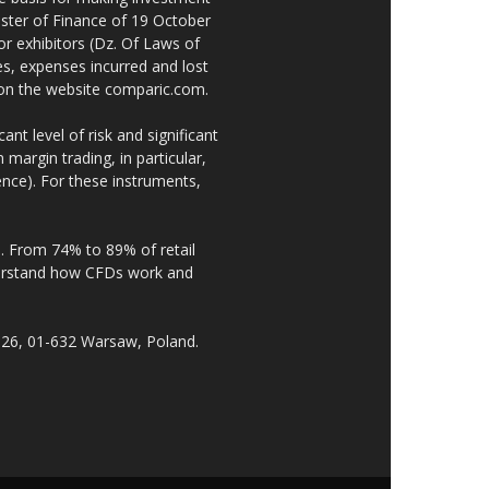
ster of Finance of 19 October
or exhibitors (Dz. Of Laws of
es, expenses incurred and lost
e on the website comparic.com.
nt level of risk and significant
 margin trading, in particular,
nce). For these instruments,
. From 74% to 89% of retail
derstand how CFDs work and
 26, 01-632 Warsaw, Poland.