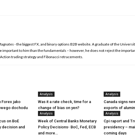
nates - the biggest FX, and binary options B2B website. A graduate of the Universit
re important to him than the fundamentals – however, he does not reject the importa
ce Action trading strategy and Fibonacci retracements.
Analysis
Analysis
u Forex jako
Was it a rate check, time for a
Canada signs new
owego dochodu
change of bias on yen?
exports of alumi
Analysis
Analysis
cus on BoE
Week of Central Banks Monetary
Cpi raport and T
y decision and
Policy Decisions- BoC, Fed, ECB
presidency – mai
and more…
coming days