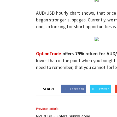
and
AUD/USD hourly chart shows, that price
began stronger slippages. Currently, we
one, so looking for short opportunities is
Forex
OptionTrade
offers 79% return for AUD
lower than in the point when you bought 
Brokers
need to remember, that you cannot forfe
SHARE
Facebook
Twitter
|comparic.com
Previous article
NZD/USD – Enters Supply Zone