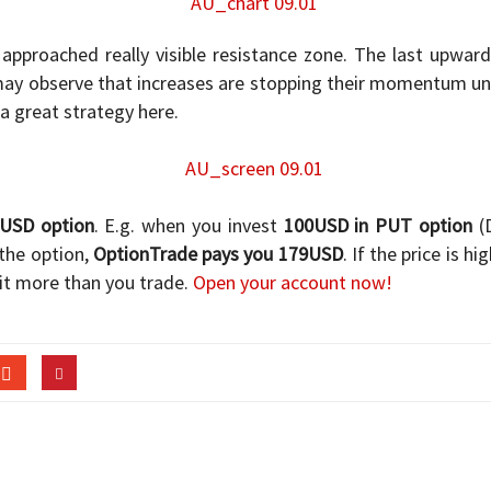
 approached really visible resistance zone. The last upwa
 may observe that increases are stopping their momentum u
 a great strategy here.
/USD option
. E.g. when you invest
100USD in PUT option
(D
the option,
OptionTrade pays you 179USD
. If the price is h
it more than you trade.
Open your account now!