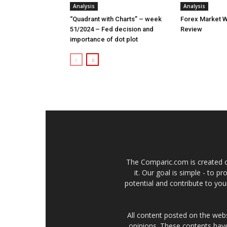
Analysis
Analysis
“Quadrant with Charts” – week
Forex Market W
51/2024 – Fed decision and
Review
importance of dot plot
The Comparic.com is created ou
it. Our goal is simple - to 
potential and contribute to your
All content posted on the web
opinions. These contents have