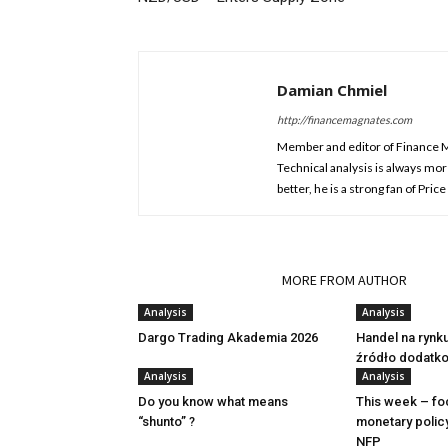
Damian Chmiel
http://financemagnates.com
Member and editor of Finance Mag
Technical analysis is always mo
better, he is a strong fan of Pri
RELATED ARTICLES
MORE FROM AUTHOR
Analysis
Analysis
Dargo Trading Akademia 2026
Handel na rynk
źródło dodatk
Analysis
Analysis
Do you know what means
This week – fo
“shunto” ?
monetary polic
NFP