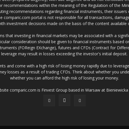
 or recommendations within the meaning of the Regulation of the Mini
ting recommendations regarding financial instruments, their issuers 
e comparic.com portal is not responsible for all transactions, damag
 with investment decisions made on the basis of the content availabl
 that investing in financial markets may be associated with a significa
icular consideration should be given to financial instruments based on
truments (FOReign EXchange), futures and CFDs (Contract for Differe
leverage may result in losses exceeding the investor's initial deposit.
ts and come with a high risk of losing money rapidly due to leverage
ney losses as a result of trading CFDs. Think about whether you un
whether you can afford the high risk of losing your money.
ebsite comparic.com is Finvest Group based in Warsaw at Bieniewicka