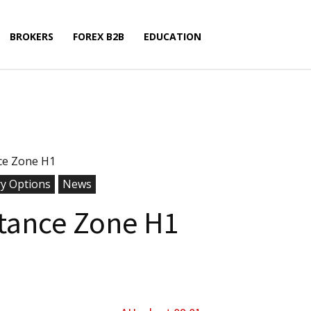
BROKERS
FOREX B2B
EDUCATION
ce Zone H1
ry Options
News
tance Zone H1