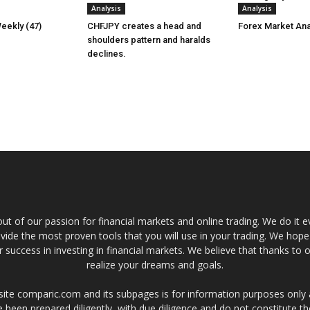
Analysis
Analysis
eekly (47)
CHFJPY creates a head and
Forex Market Ana
shoulders pattern and haralds
declines.
t of our passion for financial markets and online trading. We do it e
provide the most proven tools that you will use in your trading. We hope
 success in investing in financial markets. We believe that thanks to o
realize your dreams and goals.
site comparic.com and its subpages is for information purposes only
 been prepared diligently, with due diligence and do not constitute t