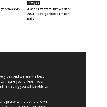
Analysis
lysis Week 45
A short review of 40th week of
2024 – divergences on major
pairs
very day and we are the best in
 to inspire you, unleash your
nline trading you will be able to
 and presents the authors' own
he basis for making investment