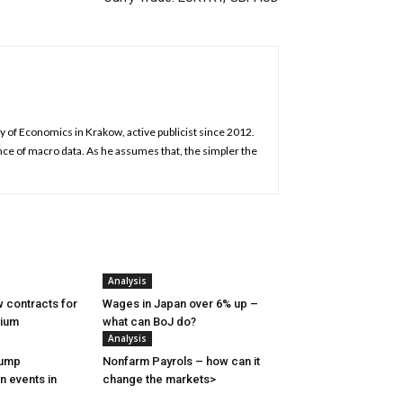
y of Economics in Krakow, active publicist since 2012.
nce of macro data. As he assumes that, the simpler the
Analysis
 contracts for
Wages in Japan over 6% up –
nium
what can BoJ do?
Analysis
rump
Nonfarm Payrols – how can it
n events in
change the markets>