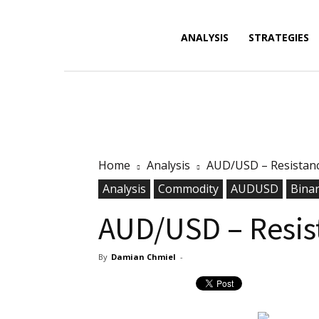
Forex
ANALYSIS
STRATEGIES
News,
Home
Analysis
AUD/USD – Resistan
Analysis,
Analysis
Commodity
AUDUSD
Bina
AUD/USD – Resis
By
Damian Chmiel
-
Charts