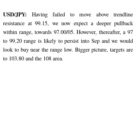
USD/JPY:
Having failed to move above trendline
resistance at 99.15, we now expect a deeper pullback
within range, towards 97.00/05. However, thereafter, a 97
to 99.20 range is likely to persist into Sep and we would
look to buy near the range low. Bigger picture, targets are
to 103.80 and the 108 area.