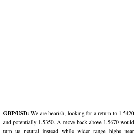
GBP/USD:
We are bearish, looking for a return to 1.5420
and potentially 1.5350. A move back above 1.5670 would
turn us neutral instead while wider range highs near