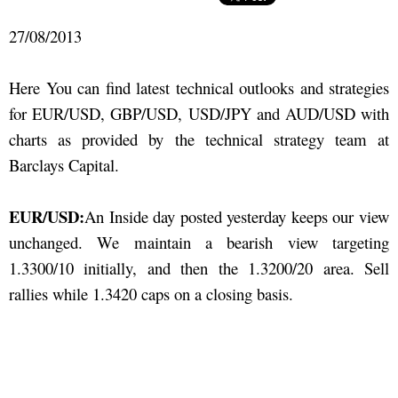
27/08/2013
Here You can find latest technical outlooks and strategies
for EUR/USD, GBP/USD, USD/JPY and AUD/USD with
charts as provided by the technical strategy team at
Barclays Capital.
EUR/USD:
An Inside day posted yesterday keeps our view
unchanged. We maintain a bearish view targeting
1.3300/10 initially, and then the 1.3200/20 area. Sell
rallies while 1.3420 caps on a closing basis.