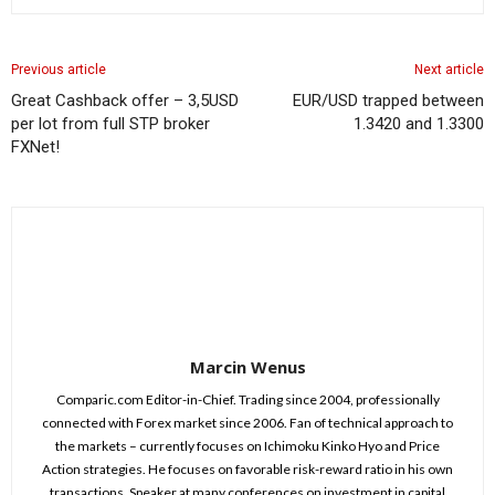
Previous article
Next article
Great Cashback offer – 3,5USD
EUR/USD trapped between
per lot from full STP broker
1.3420 and 1.3300
FXNet!
Marcin Wenus
Comparic.com Editor-in-Chief. Trading since 2004, professionally
connected with Forex market since 2006. Fan of technical approach to
the markets – currently focuses on Ichimoku Kinko Hyo and Price
Action strategies. He focuses on favorable risk-reward ratio in his own
transactions. Speaker at many conferences on investment in capital