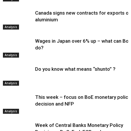
Canada signs new contracts for exports of
aluminium
Analysis
Wages in Japan over 6% up – what can Bo
do?
Analysis
Do you know what means “shunto” ?
Analysis
This week – focus on BoE monetary policy
decision and NFP
Analysis
Week of Central Banks Monetary Policy