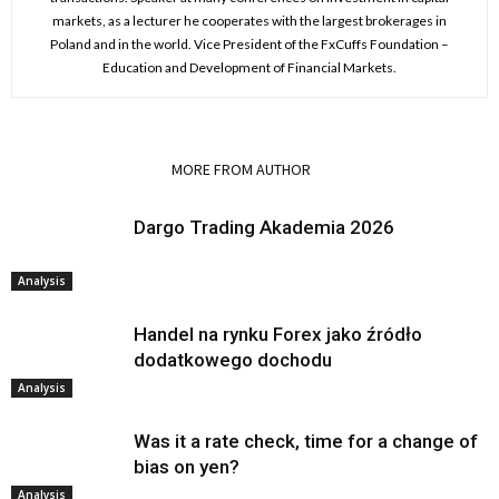
markets, as a lecturer he cooperates with the largest brokerages in
Poland and in the world. Vice President of the FxCuffs Foundation –
Education and Development of Financial Markets.
RELATED ARTICLES
MORE FROM AUTHOR
Dargo Trading Akademia 2026
Analysis
Handel na rynku Forex jako źródło
dodatkowego dochodu
Analysis
Was it a rate check, time for a change of
bias on yen?
Analysis