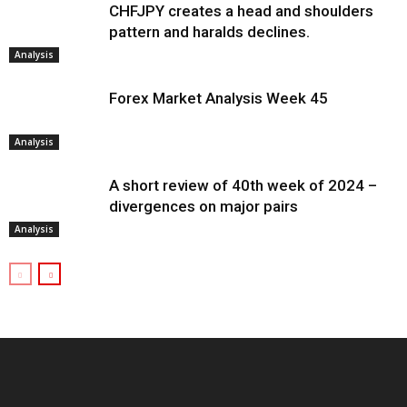
CHFJPY creates a head and shoulders
pattern and haralds declines.
Analysis
Forex Market Analysis Week 45
Analysis
A short review of 40th week of 2024 –
divergences on major pairs
Analysis