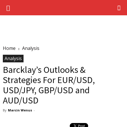
Home
Analysis
Analysis
Barcklay’s Outlooks &
Strategies For EUR/USD,
USD/JPY, GBP/USD and
AUD/USD
By
Marcin Wenus
-