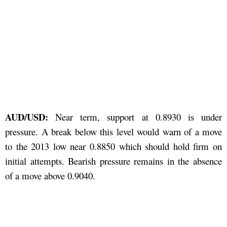
AUD/USD:
Near term, support at 0.8930 is under
pressure. A break below this level would warn of a move
to the 2013 low near 0.8850 which should hold firm on
initial attempts. Bearish pressure remains in the absence
of a move above 0.9040.