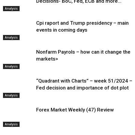
Decisions- BoC, Fed, ECB and more…
Analysis
Cpi raport and Trump presidency – main
events in coming days
Analysis
Nonfarm Payrols – how can it change the
markets>
Analysis
“Quadrant with Charts” – week 51/2024 –
Fed decision and importance of dot plot
Analysis
Forex Market Weekly (47) Review
Analysis