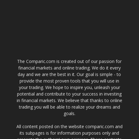
The Comparic.com is created out of our passion for
financial markets and online trading. We do it every
day and we are the best in it. Our goal is simple - to
provide the most proven tools that you will use in
your trading. We hope to inspire you, unleash your
potential and contribute to your success in investing
in financial markets. We believe that thanks to online
trading you will be able to realize your dreams and
goals.
All content posted on the website comparic.com and
its subpages is for information purposes only and