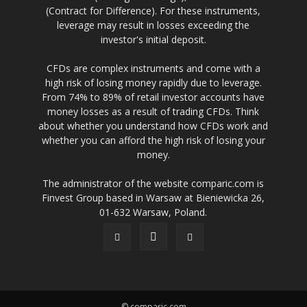
(Contract for Difference). For these instruments,
leverage may result in losses exceeding the
investor's initial deposit.
CFDs are complex instruments and come with a
high risk of losing money rapidly due to leverage.
From 74% to 89% of retail investor accounts have
money losses as a result of trading CFDs. Think
about whether you understand how CFDs work and
whether you can afford the high risk of losing your
money.
The administrator of the website comparic.com is
Finvest Group based in Warsaw at Bieniewicka 26,
01-632 Warsaw, Poland.
© comparic.com