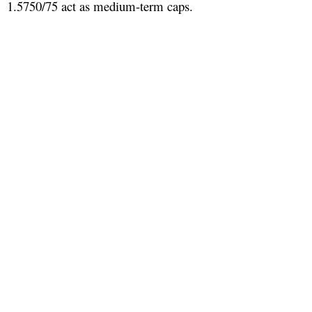
1.5750/75 act as medium-term caps.