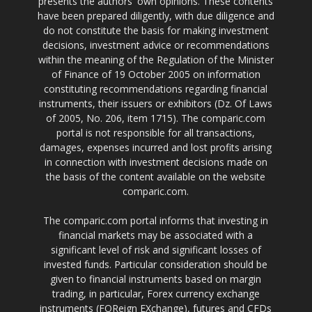
presents the authors' own opinions. These contents
have been prepared diligently, with due diligence and
do not constitute the basis for making investment
decisions, investment advice or recommendations
within the meaning of the Regulation of the Minister
of Finance of 19 October 2005 on information
constituting recommendations regarding financial
instruments, their issuers or exhibitors (Dz. Of Laws
of 2005, No. 206, item 1715). The comparic.com
portal is not responsible for all transactions,
damages, expenses incurred and lost profits arising
in connection with investment decisions made on
the basis of the content available on the website
comparic.com.
The comparic.com portal informs that investing in
financial markets may be associated with a
significant level of risk and significant losses of
invested funds. Particular consideration should be
given to financial instruments based on margin
trading, in particular, Forex currency exchange
instruments (FOReign EXchange), futures and CFDs