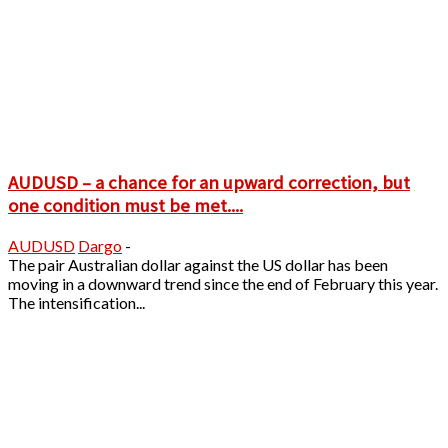
AUDUSD – a chance for an upward correction, but
one condition must be met....
AUDUSD
Dargo
-
The pair Australian dollar against the US dollar has been
moving in a downward trend since the end of February this year.
The intensification...