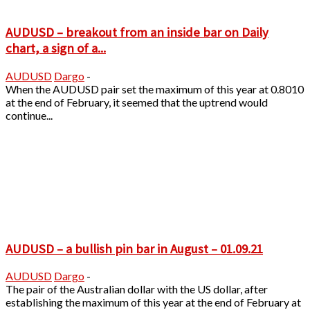
AUDUSD – breakout from an inside bar on Daily
chart, a sign of a...
AUDUSD
Dargo
-
When the AUDUSD pair set the maximum of this year at 0.8010
at the end of February, it seemed that the uptrend would
continue...
AUDUSD – a bullish pin bar in August – 01.09.21
AUDUSD
Dargo
-
The pair of the Australian dollar with the US dollar, after
establishing the maximum of this year at the end of February at