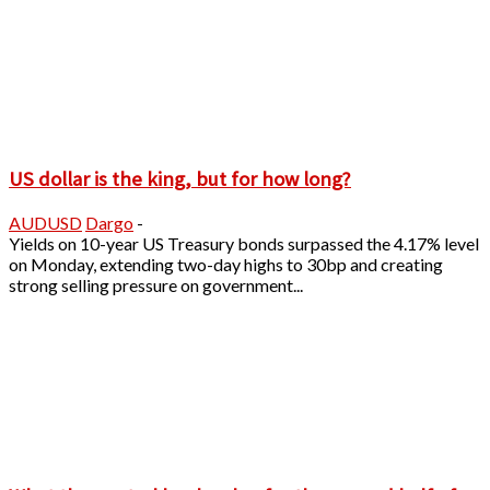
US dollar is the king, but for how long?
AUDUSD
Dargo
-
Yields on 10-year US Treasury bonds surpassed the 4.17% level
on Monday, extending two-day highs to 30bp and creating
strong selling pressure on government...