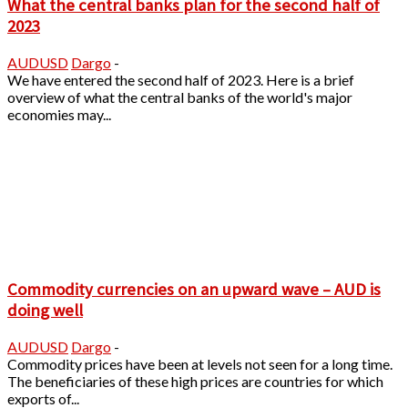
What the central banks plan for the second half of
2023
AUDUSD
Dargo
-
We have entered the second half of 2023. Here is a brief
overview of what the central banks of the world's major
economies may...
Commodity currencies on an upward wave – AUD is
doing well
AUDUSD
Dargo
-
Commodity prices have been at levels not seen for a long time.
The beneficiaries of these high prices are countries for which
exports of...