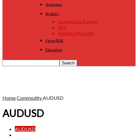
Strategies
Brokers
Dukascopy Europe
XM
Moneta Markets
Forex B2B
Education
Home
Commodity
AUDUSD
AUDUSD
AUDUSD
Gold