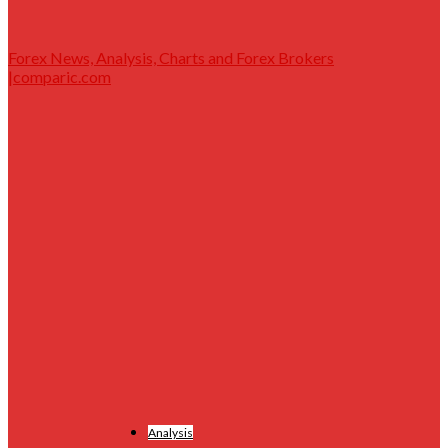
Forex News, Analysis, Charts and Forex Brokers
|comparic.com
Analysis