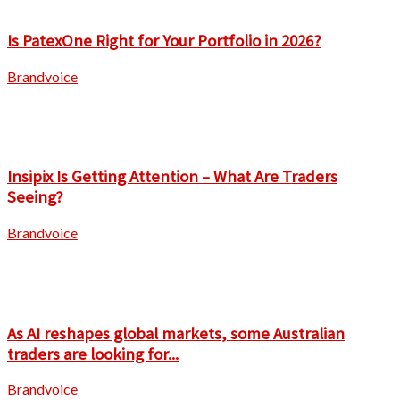
Is PatexOne Right for Your Portfolio in 2026?
Brandvoice
Insipix Is Getting Attention – What Are Traders
Seeing?
Brandvoice
As AI reshapes global markets, some Australian
traders are looking for...
Brandvoice