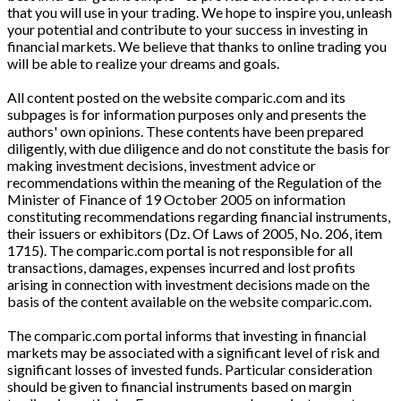
that you will use in your trading. We hope to inspire you, unleash
your potential and contribute to your success in investing in
financial markets. We believe that thanks to online trading you
will be able to realize your dreams and goals.
All content posted on the website comparic.com and its
subpages is for information purposes only and presents the
authors' own opinions. These contents have been prepared
diligently, with due diligence and do not constitute the basis for
making investment decisions, investment advice or
recommendations within the meaning of the Regulation of the
Minister of Finance of 19 October 2005 on information
constituting recommendations regarding financial instruments,
their issuers or exhibitors (Dz. Of Laws of 2005, No. 206, item
1715). The comparic.com portal is not responsible for all
transactions, damages, expenses incurred and lost profits
arising in connection with investment decisions made on the
basis of the content available on the website comparic.com.
The comparic.com portal informs that investing in financial
markets may be associated with a significant level of risk and
significant losses of invested funds. Particular consideration
should be given to financial instruments based on margin