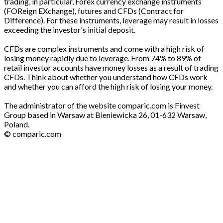
trading, in particular, Forex currency exchange instruments
(FOReign EXchange), futures and CFDs (Contract for
Difference). For these instruments, leverage may result in losses
exceeding the investor's initial deposit.
CFDs are complex instruments and come with a high risk of
losing money rapidly due to leverage. From 74% to 89% of
retail investor accounts have money losses as a result of trading
CFDs. Think about whether you understand how CFDs work
and whether you can afford the high risk of losing your money.
The administrator of the website comparic.com is Finvest
Group based in Warsaw at Bieniewicka 26, 01-632 Warsaw,
Poland.
© comparic.com