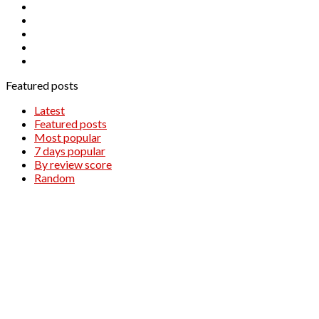
NZDUSD
OIL.WTI
SILVER
WTI
XAUUSD
Featured posts
Latest
Featured posts
Most popular
7 days popular
By review score
Random