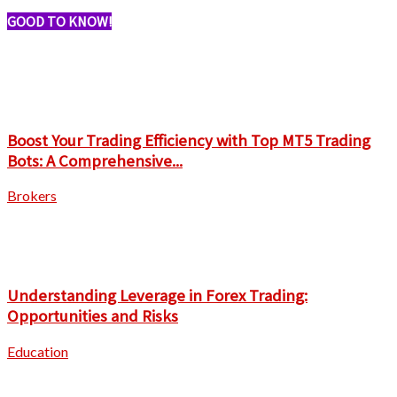
GOOD TO KNOW!
Boost Your Trading Efficiency with Top MT5 Trading
Bots: A Comprehensive...
Brokers
Understanding Leverage in Forex Trading:
Opportunities and Risks
Education