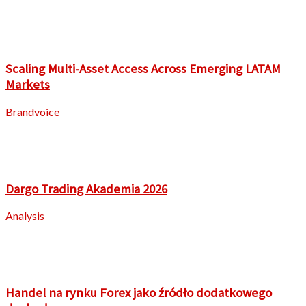
Scaling Multi-Asset Access Across Emerging LATAM
Markets
Brandvoice
Dargo Trading Akademia 2026
Analysis
Handel na rynku Forex jako źródło dodatkowego