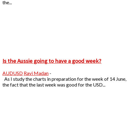
the...
Is the Aussie going to have a good week?
AUDUSD
Ravi Madan
-
As I study the charts in preparation for the week of 14 June,
the fact that the last week was good for the USD...