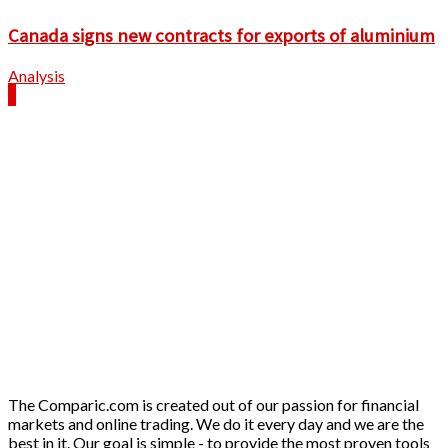
Canada signs new contracts for exports of aluminium
Analysis
The Comparic.com is created out of our passion for financial
markets and online trading. We do it every day and we are the
best in it. Our goal is simple - to provide the most proven tools