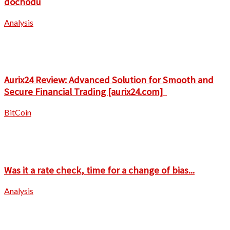
dochodu
Analysis
Aurix24 Review: Advanced Solution for Smooth and
Secure Financial Trading [aurix24.com]
BitCoin
Was it a rate check, time for a change of bias...
Analysis