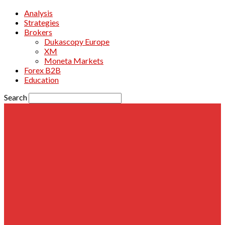
Analysis
Strategies
Brokers
Dukascopy Europe
XM
Moneta Markets
Forex B2B
Education
Search