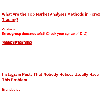
What Are the Top Market Analyses Methods in Forex
Trading?
Analysis
Error, group does not exist! Check your syntax! (ID: 2)
RECENT ARTICLES
Instagram Posts That Nobody Notices Usually Have
This Problem
Brandvoice