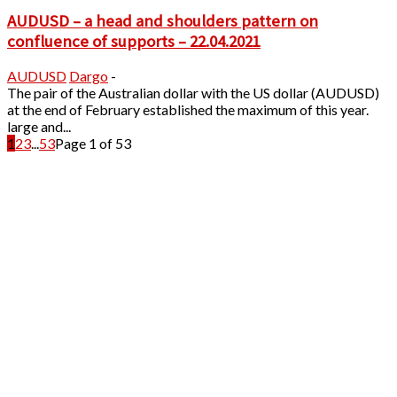
AUDUSD – a head and shoulders pattern on
confluence of supports – 22.04.2021
AUDUSD
Dargo
-
The pair of the Australian dollar with the US dollar (AUDUSD)
at the end of February established the maximum of this year.
large and...
1
2
3
...
53
Page 1 of 53