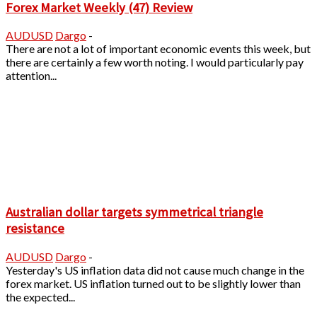
Forex Market Weekly (47) Review
AUDUSD
Dargo
-
There are not a lot of important economic events this week, but
there are certainly a few worth noting. I would particularly pay
attention...
Australian dollar targets symmetrical triangle
resistance
AUDUSD
Dargo
-
Yesterday's US inflation data did not cause much change in the
forex market. US inflation turned out to be slightly lower than
the expected...