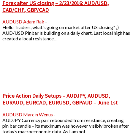
Forex after US closing – 2/23/2016: AUD/USD,
CAD/CHF, GBP/CAD
AUDUSD
Adam Rak
-
Hello Traders, what's going on market after US closing? ;)
AUD/USD Pinbar is building on a daily chart. Last local high has
created a local resistance...
Price Action Daily Setups – AUDJPY, AUDUSD,
EURAUD, EURCAD, EURUSD, GBPAUD – June 1st
AUDUSD
Marcin Wenus
-
AUDJPY Currency pair rebounded from resistance, creating
pin bar candle – its maximum was however visibly broken after
today’s macroeconomic data. As I am not...