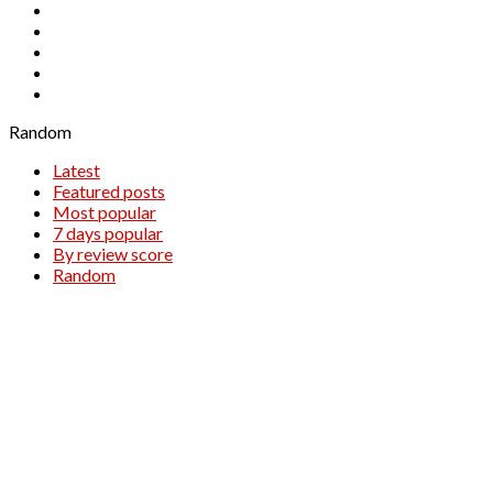
NZDUSD
OIL.WTI
SILVER
WTI
XAUUSD
Random
Latest
Featured posts
Most popular
7 days popular
By review score
Random