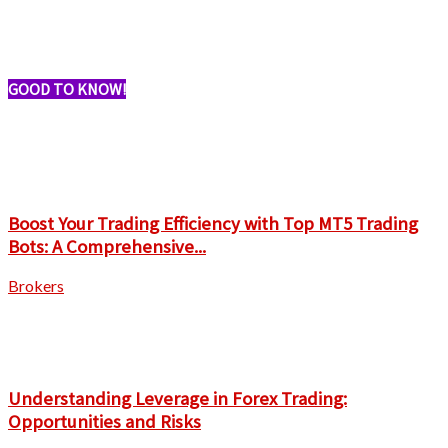
GOOD TO KNOW!
Boost Your Trading Efficiency with Top MT5 Trading
Bots: A Comprehensive...
Brokers
Understanding Leverage in Forex Trading:
Opportunities and Risks