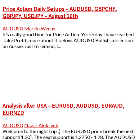
Price Action Daily Setups – AUDUSD, GBPCHF,
GBPJPY, USDJPY – August 16th
AUDUSD
Marcin Wenus
-
It’s really good time for Price Action. Yesterday I have reached
Take Profit, more about it below. AUDUSD Bullish correction
on Aussie. Just to remind, I...
Analysis after USA – EURUSD, AUDUSD, EURAUD,
EURNZD
AUDUSD
Nazar Aleksyuk
-
Welcome to the night trip :) The EURUSD price break the next
support(1.30). The next support is 1.2750 - 1.28. The AUDUSD