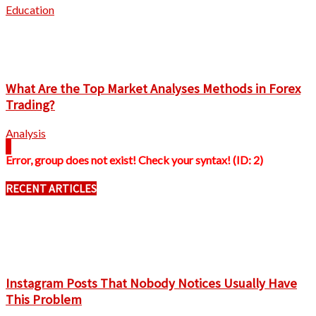
Education
What Are the Top Market Analyses Methods in Forex
Trading?
Analysis
Error, group does not exist! Check your syntax! (ID: 2)
RECENT ARTICLES
Instagram Posts That Nobody Notices Usually Have
This Problem