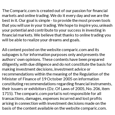
The Comparic.com is created out of our passion for financial
markets and online trading. We do it every day and we are the
best in it. Our goal is simple - to provide the most proven tools
that you will use in your trading. We hope to inspire you, unleash
your potential and contribute to your success in investing in
financial markets. We believe that thanks to online trading you
will be able to realize your dreams and goals.
All content posted on the website comparic.com and its
subpages is for information purposes only and presents the
authors' own opinions. These contents have been prepared
diligently, with due diligence and do not constitute the basis for
making investment decisions, investment advice or
recommendations within the meaning of the Regulation of the
Minister of Finance of 19 October 2005 on information
constituting recommendations regarding financial instruments,
their issuers or exhibitors (Dz. Of Laws of 2005, No. 206, item
1715). The comparic.com portal is not responsible for all
transactions, damages, expenses incurred and lost profits
arising in connection with investment decisions made on the
basis of the content available on the website comparic.com.