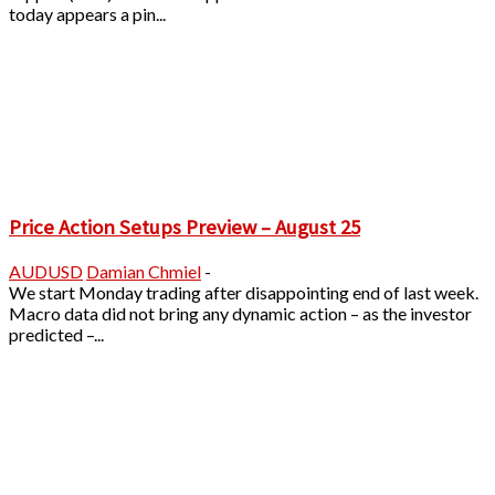
today appears a pin...
Price Action Setups Preview – August 25
AUDUSD
Damian Chmiel
-
We start Monday trading after disappointing end of last week.
Macro data did not bring any dynamic action – as the investor
predicted –...