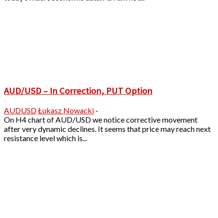
AUD/USD – In Correction, PUT Option
AUDUSD
Łukasz Nowacki
-
On H4 chart of AUD/USD we notice corrective movement
after very dynamic declines. It seems that price may reach next
resistance level which is...