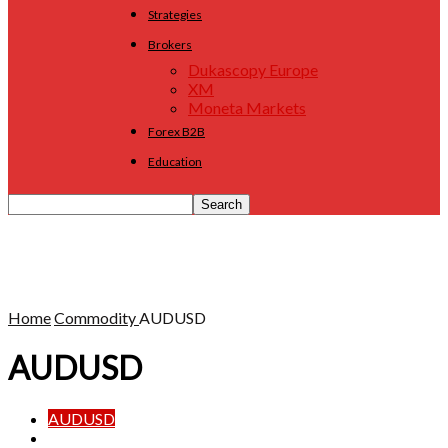
Strategies
Brokers
Dukascopy Europe
XM
Moneta Markets
Forex B2B
Education
Home
Commodity
AUDUSD
AUDUSD
AUDUSD
Gold