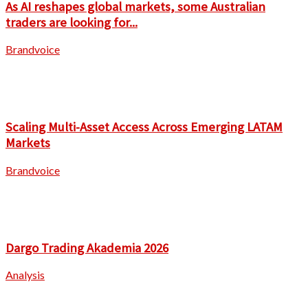
As AI reshapes global markets, some Australian
traders are looking for...
Brandvoice
Scaling Multi-Asset Access Across Emerging LATAM
Markets
Brandvoice
Dargo Trading Akademia 2026
Analysis