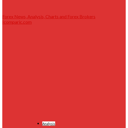
Forex News, Analysis, Charts and Forex Brokers
|comparic.com
Analysis