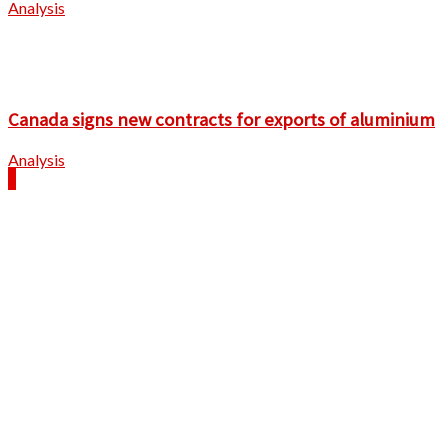
Analysis
Canada signs new contracts for exports of aluminium
Analysis