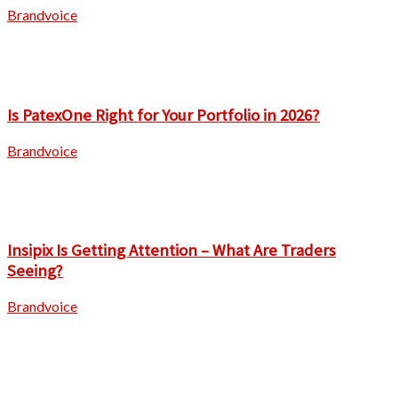
Brandvoice
Is PatexOne Right for Your Portfolio in 2026?
Brandvoice
Insipix Is Getting Attention – What Are Traders
Seeing?
Brandvoice