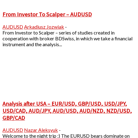
From Investor To Scalper – AUDUSD
AUDUSD
Arkadiusz Jozwiak
-
From Investor to Scalper – series of studies created in
cooperation with broker BDSwiss, in which we take a financial
instrument and the analysis...
Analysis after USA – EUR/USD, GBP/USD, USD/JPY,
USD/CAD, AUD/JPY, AUD/USD, AUD/NZD, NZD/USD,
GBP/CAD
AUDUSD
Nazar Aleksyuk
-
Welcome to the night trip :) The EURUSD bears dominate on