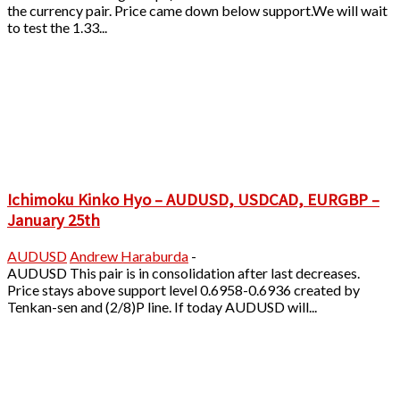
the currency pair. Price came down below support.We will wait
to test the 1.33...
Ichimoku Kinko Hyo – AUDUSD, USDCAD, EURGBP –
January 25th
AUDUSD
Andrew Haraburda
-
AUDUSD This pair is in consolidation after last decreases.
Price stays above support level 0.6958-0.6936 created by
Tenkan-sen and (2/8)P line. If today AUDUSD will...