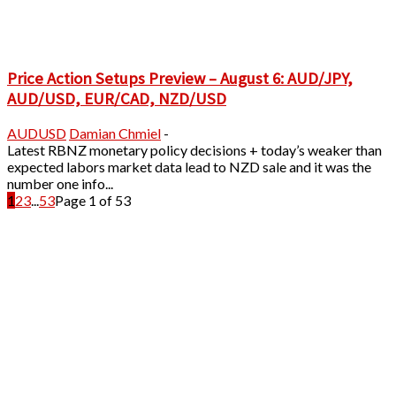
Price Action Setups Preview – August 6: AUD/JPY,
AUD/USD, EUR/CAD, NZD/USD
AUDUSD
Damian Chmiel
-
Latest RBNZ monetary policy decisions + today’s weaker than
expected labors market data lead to NZD sale and it was the
number one info...
1
2
3
...
53
Page 1 of 53