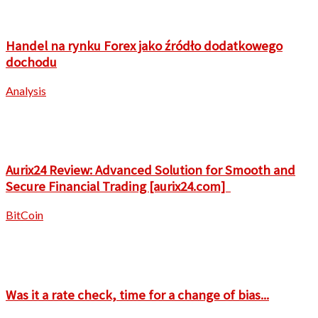
Handel na rynku Forex jako źródło dodatkowego
dochodu
Analysis
Aurix24 Review: Advanced Solution for Smooth and
Secure Financial Trading [aurix24.com]
BitCoin
Was it a rate check, time for a change of bias...