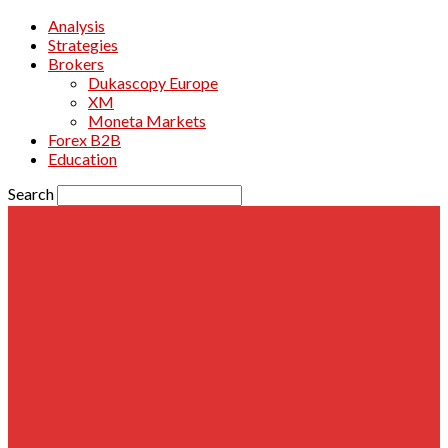
Analysis
Strategies
Brokers
Dukascopy Europe
XM
Moneta Markets
Forex B2B
Education
Search