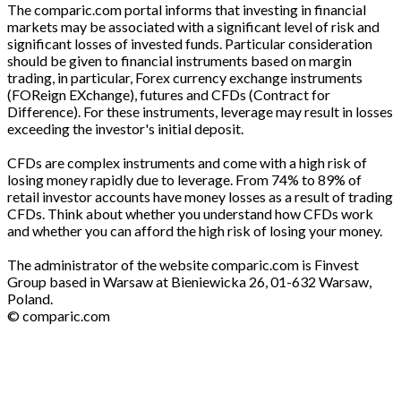
The comparic.com portal informs that investing in financial
markets may be associated with a significant level of risk and
significant losses of invested funds. Particular consideration
should be given to financial instruments based on margin
trading, in particular, Forex currency exchange instruments
(FOReign EXchange), futures and CFDs (Contract for
Difference). For these instruments, leverage may result in losses
exceeding the investor's initial deposit.
CFDs are complex instruments and come with a high risk of
losing money rapidly due to leverage. From 74% to 89% of
retail investor accounts have money losses as a result of trading
CFDs. Think about whether you understand how CFDs work
and whether you can afford the high risk of losing your money.
The administrator of the website comparic.com is Finvest
Group based in Warsaw at Bieniewicka 26, 01-632 Warsaw,
Poland.
© comparic.com