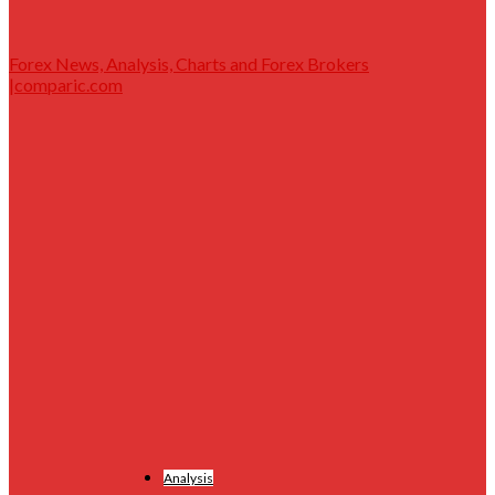
Forex News, Analysis, Charts and Forex Brokers
|comparic.com
Analysis