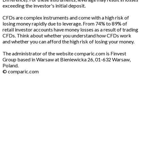
exceeding the investor's initial deposit.
CFDs are complex instruments and come with a high risk of
losing money rapidly due to leverage. From 74% to 89% of
retail investor accounts have money losses as a result of trading
CFDs. Think about whether you understand how CFDs work
and whether you can afford the high risk of losing your money.
The administrator of the website comparic.com is Finvest
Group based in Warsaw at Bieniewicka 26, 01-632 Warsaw,
Poland.
© comparic.com