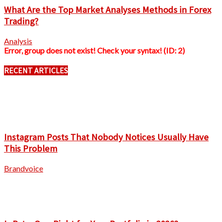
What Are the Top Market Analyses Methods in Forex
Trading?
Analysis
Error, group does not exist! Check your syntax! (ID: 2)
RECENT ARTICLES
Instagram Posts That Nobody Notices Usually Have
This Problem
Brandvoice