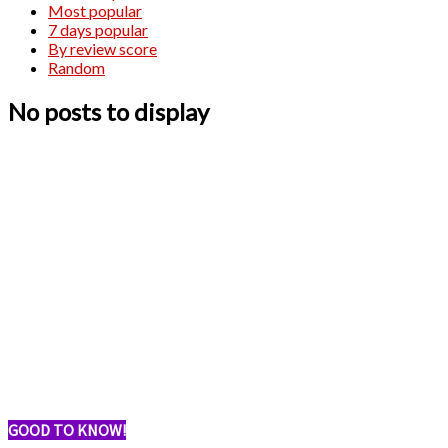
Most popular
7 days popular
By review score
Random
No posts to display
GOOD TO KNOW!