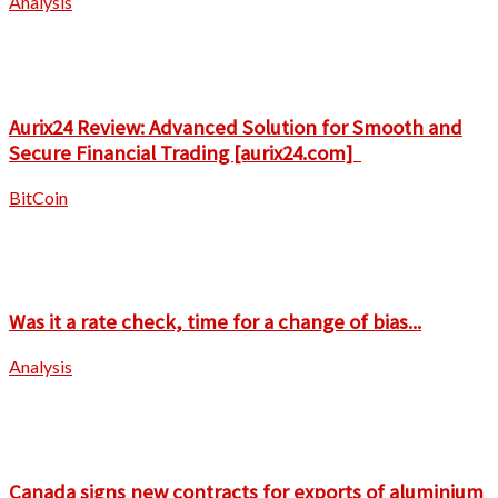
Analysis
Aurix24 Review: Advanced Solution for Smooth and
Secure Financial Trading [aurix24.com]
BitCoin
Was it a rate check, time for a change of bias...
Analysis
Canada signs new contracts for exports of aluminium