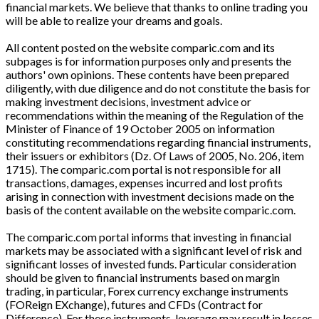
financial markets. We believe that thanks to online trading you
will be able to realize your dreams and goals.
All content posted on the website comparic.com and its
subpages is for information purposes only and presents the
authors' own opinions. These contents have been prepared
diligently, with due diligence and do not constitute the basis for
making investment decisions, investment advice or
recommendations within the meaning of the Regulation of the
Minister of Finance of 19 October 2005 on information
constituting recommendations regarding financial instruments,
their issuers or exhibitors (Dz. Of Laws of 2005, No. 206, item
1715). The comparic.com portal is not responsible for all
transactions, damages, expenses incurred and lost profits
arising in connection with investment decisions made on the
basis of the content available on the website comparic.com.
The comparic.com portal informs that investing in financial
markets may be associated with a significant level of risk and
significant losses of invested funds. Particular consideration
should be given to financial instruments based on margin
trading, in particular, Forex currency exchange instruments
(FOReign EXchange), futures and CFDs (Contract for
Difference). For these instruments, leverage may result in losses