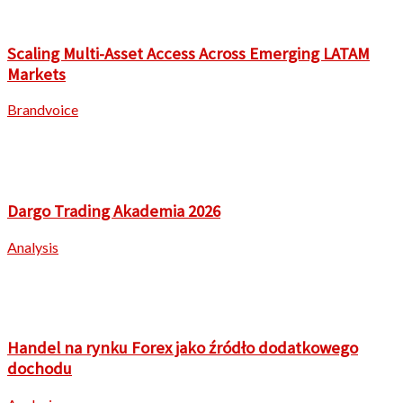
Scaling Multi-Asset Access Across Emerging LATAM
Markets
Brandvoice
Dargo Trading Akademia 2026
Analysis
Handel na rynku Forex jako źródło dodatkowego
dochodu