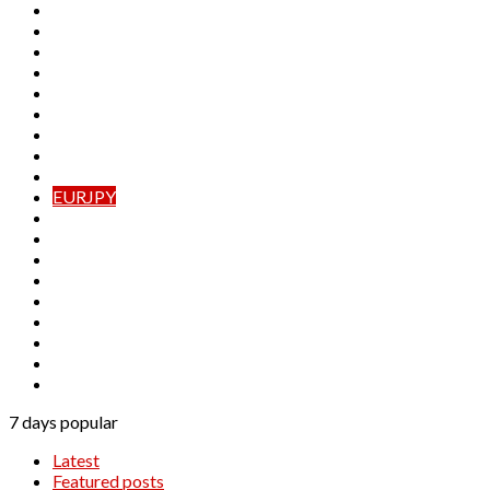
AUDJPY
AUDNZD
CADCHF
CADJPY
CHFJPY
EURAUD
EURCAD
EURCHF
EURGBP
EURJPY
EURNZD
GBPAUD
GBPCAD
GBPCHF
GBPJPY
GBPNZD
NZDCAD
NZDCHF
NZDJPY
7 days popular
Latest
Featured posts