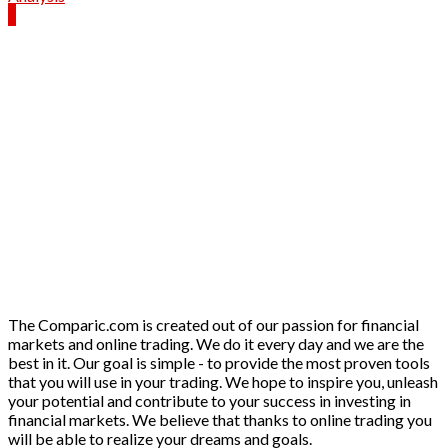
The Comparic.com is created out of our passion for financial
markets and online trading. We do it every day and we are the
best in it. Our goal is simple - to provide the most proven tools
that you will use in your trading. We hope to inspire you, unleash
your potential and contribute to your success in investing in
financial markets. We believe that thanks to online trading you
will be able to realize your dreams and goals.