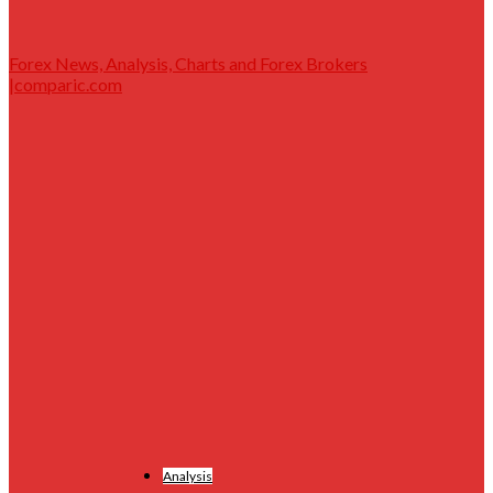
Forex News, Analysis, Charts and Forex Brokers
|comparic.com
Analysis