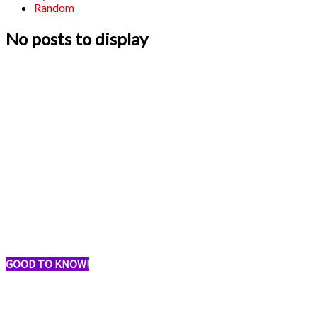
Random
No posts to display
GOOD TO KNOW!