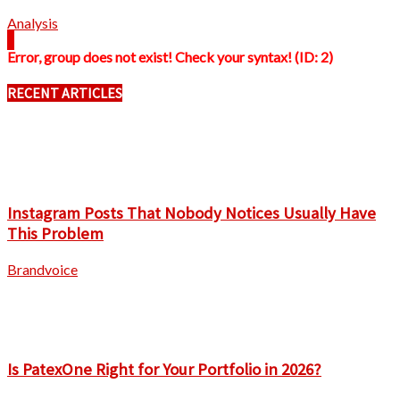
Analysis
Error, group does not exist! Check your syntax! (ID: 2)
RECENT ARTICLES
Instagram Posts That Nobody Notices Usually Have
This Problem
Brandvoice
Is PatexOne Right for Your Portfolio in 2026?