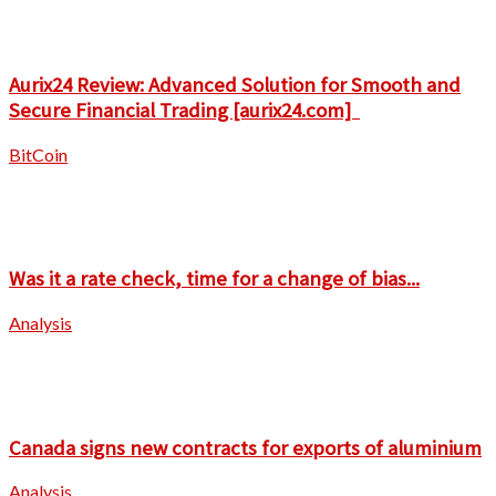
Aurix24 Review: Advanced Solution for Smooth and
Secure Financial Trading [aurix24.com]
BitCoin
Was it a rate check, time for a change of bias...
Analysis
Canada signs new contracts for exports of aluminium
Analysis