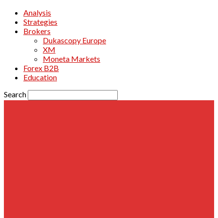
Analysis
Strategies
Brokers
Dukascopy Europe
XM
Moneta Markets
Forex B2B
Education
Search