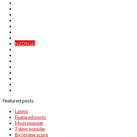
EURNOK
EURPLN
EURSEK
EURTRY
EURZAR
GBPPLN
GBPSEK
NZDSGD
USDMXN
USDNOK
USDPLN
USDRUB
USDSEK
USDSGD
USDTRY
USDZAR
Featured posts
Latest
Featured posts
Most popular
7 days popular
By review score