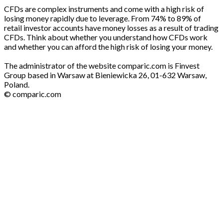
CFDs are complex instruments and come with a high risk of
losing money rapidly due to leverage. From 74% to 89% of
retail investor accounts have money losses as a result of trading
CFDs. Think about whether you understand how CFDs work
and whether you can afford the high risk of losing your money.
The administrator of the website comparic.com is Finvest
Group based in Warsaw at Bieniewicka 26, 01-632 Warsaw,
Poland.
© comparic.com