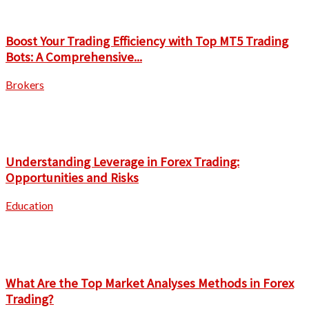
Boost Your Trading Efficiency with Top MT5 Trading
Bots: A Comprehensive...
Brokers
Understanding Leverage in Forex Trading:
Opportunities and Risks
Education
What Are the Top Market Analyses Methods in Forex
Trading?