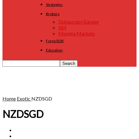
Strategies
Brokers
Dukascopy Europe
XM
Moneta Markets
Forex B2B
Education
Home
Exotic
NZDSGD
NZDSGD
AUDSEK
EURMXN