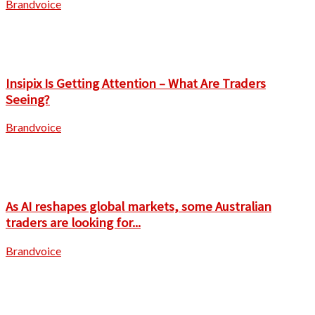
Brandvoice
Insipix Is Getting Attention – What Are Traders
Seeing?
Brandvoice
As AI reshapes global markets, some Australian
traders are looking for...
Brandvoice