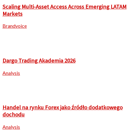
Scaling Multi-Asset Access Across Emerging LATAM
Markets
Brandvoice
Dargo Trading Akademia 2026
Analysis
Handel na rynku Forex jako źródło dodatkowego
dochodu
Analysis