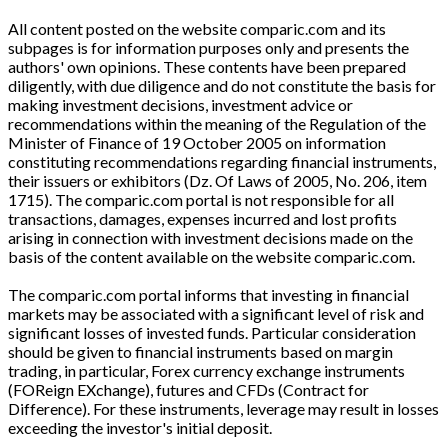
All content posted on the website comparic.com and its
subpages is for information purposes only and presents the
authors' own opinions. These contents have been prepared
diligently, with due diligence and do not constitute the basis for
making investment decisions, investment advice or
recommendations within the meaning of the Regulation of the
Minister of Finance of 19 October 2005 on information
constituting recommendations regarding financial instruments,
their issuers or exhibitors (Dz. Of Laws of 2005, No. 206, item
1715). The comparic.com portal is not responsible for all
transactions, damages, expenses incurred and lost profits
arising in connection with investment decisions made on the
basis of the content available on the website comparic.com.
The comparic.com portal informs that investing in financial
markets may be associated with a significant level of risk and
significant losses of invested funds. Particular consideration
should be given to financial instruments based on margin
trading, in particular, Forex currency exchange instruments
(FOReign EXchange), futures and CFDs (Contract for
Difference). For these instruments, leverage may result in losses
exceeding the investor's initial deposit.