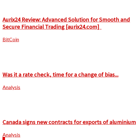
Aurix24 Review: Advanced Solution for Smooth and
Secure Financial Trading [aurix24.com]
BitCoin
Was it a rate check, time for a change of bias...
Analysis
Canada signs new contracts for exports of aluminium
Analysis