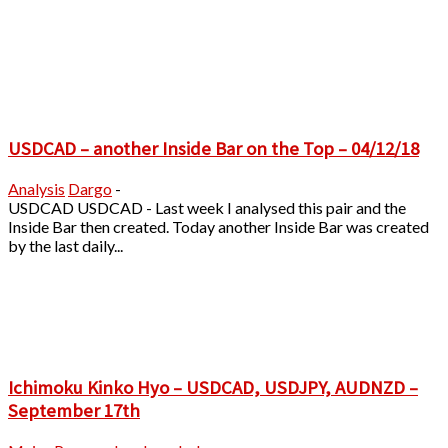
USDCAD – another Inside Bar on the Top – 04/12/18
Analysis
Dargo
-
USDCAD USDCAD - Last week I analysed this pair and the
Inside Bar then created. Today another Inside Bar was created
by the last daily...
Ichimoku Kinko Hyo – USDCAD, USDJPY, AUDNZD –
September 17th