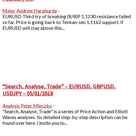
Major
Andrew Haraburda
-
EURUSD Third try of breaking (8/8)P 1.1230 resistance failed
so far. Price is going back to Tenkan-sen 1.1162 support. If
EURUSD will stay above this...
“Search, Analyse, Trade” – EURUSD, GBPUSD,
USDJPY – 05/01/2018
Analysis
Peter Mleczko
-
"Search, Analyse, Trade" is a series of Price Action and Elliott
Waves analyses. Its detailed step-by-step description can be
found over here. I invite you to...