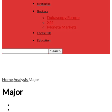
Strategies
Brokers
Dukascopy Europe
XM
Moneta Markets
Forex B2B
Education
Home
Analysis
Major
Major
Commodity
Cross