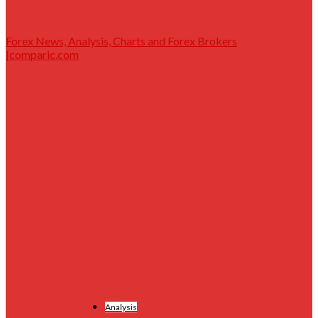
Forex News, Analysis, Charts and Forex Brokers
|comparic.com
Analysis