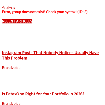
Analysis
Error, group does not exist! Check your syntax! (ID: 2)
RECENT ARTICLES
Instagram Posts That Nobody Notices Usually Have
This Problem
Brandvoice
Is PatexOne Right for Your Portfolio in 2026?
Brandvoice