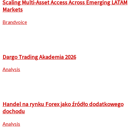
Scaling Multi-Asset Access Across Emerging LATAM
Markets
Brandvoice
Dargo Trading Akademia 2026
Analysis
Handel na rynku Forex jako źródło dodatkowego
dochodu
Analysis