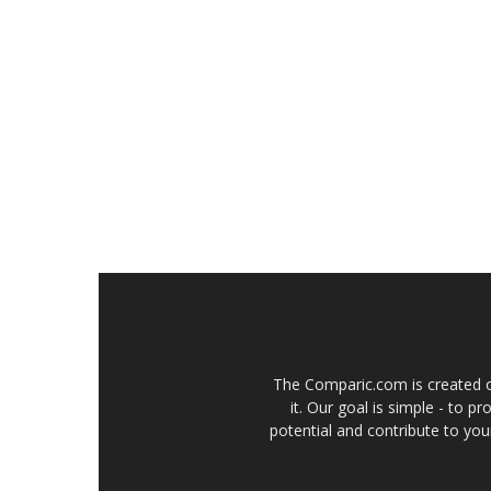
The Comparic.com is created ou
it. Our goal is simple - to 
potential and contribute to your