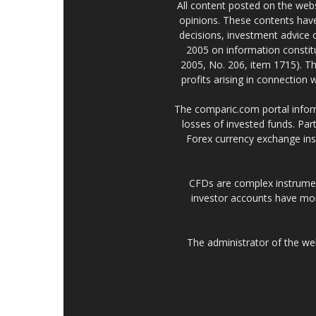
All content posted on the web
opinions. These contents have
decisions, investment advice
2005 on information constitu
2005, No. 206, item 1715). Th
profits arising in connection
The comparic.com portal informs
losses of invested funds. Part
Forex currency exchange ins
CFDs are complex instrumen
investor accounts have mo
The administrator of the w