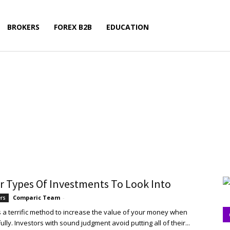
BROKERS
FOREX B2B
EDUCATION
r Types Of Investments To Look Into
Comparic Team
-
ers
is a terrific method to increase the value of your money when
lly. Investors with sound judgment avoid putting all of their...