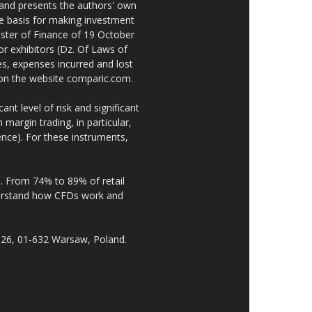
 and presents the authors' own
he basis for making investment
ster of Finance of 19 October
or exhibitors (Dz. Of Laws of
es, expenses incurred and lost
e on the website comparic.com.
nt level of risk and significant
 margin trading, in particular,
nce). For these instruments,
. From 74% to 89% of retail
derstand how CFDs work and
 26, 01-632 Warsaw, Poland.