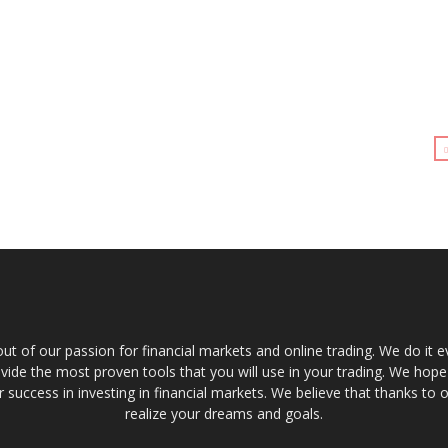
t of our passion for financial markets and online trading. We do it e
provide the most proven tools that you will use in your trading. We hope
 success in investing in financial markets. We believe that thanks to o
realize your dreams and goals.