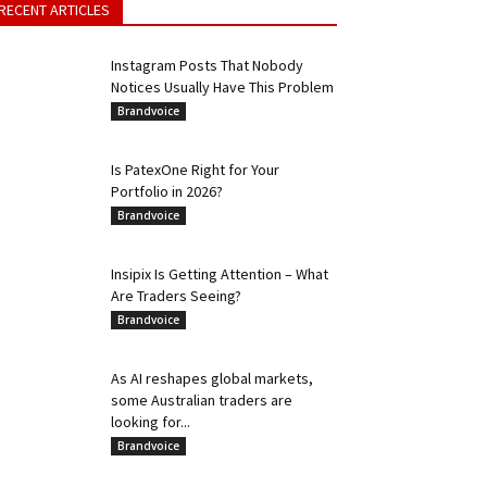
RECENT ARTICLES
Instagram Posts That Nobody
Notices Usually Have This Problem
Brandvoice
Is PatexOne Right for Your
Portfolio in 2026?
Brandvoice
Insipix Is Getting Attention – What
Are Traders Seeing?
Brandvoice
As AI reshapes global markets,
some Australian traders are
looking for...
Brandvoice