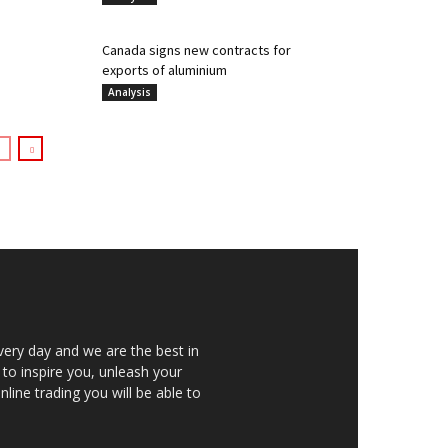
Canada signs new contracts for
exports of aluminium
Analysis
very day and we are the best in
 to inspire you, unleash your
nline trading you will be able to