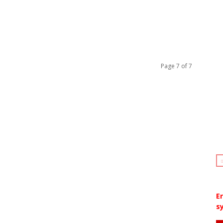
Page 7 of 7
E
sy