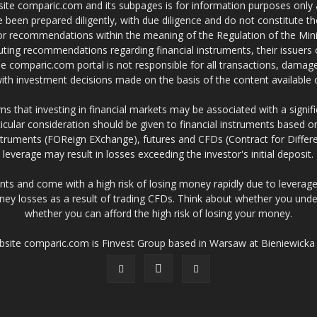
site comparic.com and its subpages is for information purposes only
 been prepared diligently, with due diligence and do not constitute t
 or recommendations within the meaning of the Regulation of the Mini
ting recommendations regarding financial instruments, their issuers 
e comparic.com portal is not responsible for all transactions, damag
 with investment decisions made on the basis of the content availabl
 that investing in financial markets may be associated with a significa
icular consideration should be given to financial instruments based on
truments (FOReign EXchange), futures and CFDs (Contract for Differe
leverage may result in losses exceeding the investor's initial deposit.
ts and come with a high risk of losing money rapidly due to leverage
ney losses as a result of trading CFDs. Think about whether you un
whether you can afford the high risk of losing your money.
ebsite comparic.com is Finvest Group based in Warsaw at Bieniewicka