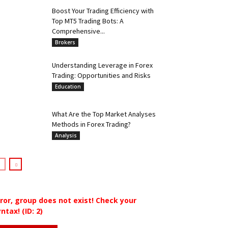
Boost Your Trading Efficiency with
Top MT5 Trading Bots: A
Comprehensive...
Brokers
Understanding Leverage in Forex
Trading: Opportunities and Risks
Education
What Are the Top Market Analyses
Methods in Forex Trading?
Analysis
rror, group does not exist! Check your
ntax! (ID: 2)