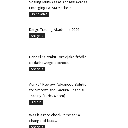
Scaling Multi-Asset Access Across
Emerging LATAM Markets
Brandvoice
Dargo Trading Akademia 2026
Analysis
Handel na rynku Forex jako źródło
dodatkowego dochodu
Analysis
Aurix24 Review: Advanced Solution
for Smooth and Secure Financial
Trading [aurix24.com]
BitCoin
Was it a rate check, time for a
change of bias...
Analysis