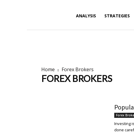
Forex
ANALYSIS
STRATEGIES
News,
Home
Forex Brokers
FOREX BROKERS
Analysis,
Brokers news
Brokers Promotions
Popula
Charts
Forex Brok
Investing 
done carefu