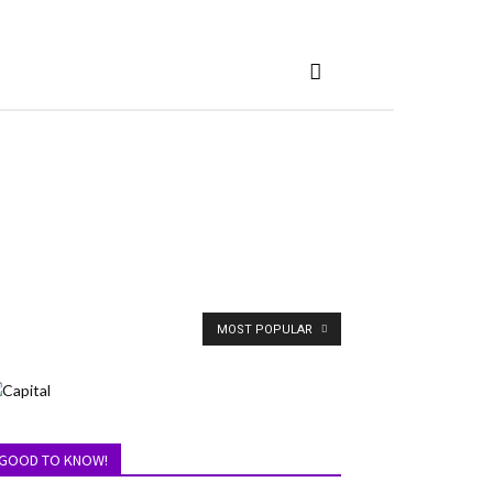
MOST POPULAR
GOOD TO KNOW!