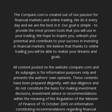
The Comparic.com is created out of our passion for
financial markets and online trading. We do it every
day and we are the best in it. Our goal is simple - to
provide the most proven tools that you will use in
your trading. We hope to inspire you, unleash your
potential and contribute to your success in investing
in financial markets. We believe that thanks to online
trading you will be able to realize your dreams and
goals.
All content posted on the website comparic.com and
its subpages is for information purposes only and
presents the authors' own opinions. These contents
have been prepared diligently, with due diligence and
do not constitute the basis for making investment
decisions, investment advice or recommendations
within the meaning of the Regulation of the Minister
of Finance of 19 October 2005 on information
constituting recommendations regarding financial