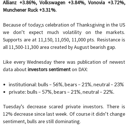
Allianz +3.86%, Volkswagen +3.84%, Vonovia +3.72%,
Munchener Ruck +3.31%.
Because of today;s celebration of Thanksgiving in the US
we don’t expect much volatility on the markets.
Supports are at 11,150, 11,050, 11,000 pts. Resistance is
all 11,500-11,300 area created by August bearish gap.
Like every Wednesday there was publication of newest
data about
investors sentiment
on DAX:
institutional: bulls – 56%, bears – 21%, neutral – 23%
private: bulls – 57%, bears – 21%, neutral – 22%.
Tuesday’s decrease scared private investors. There is
12% decrease since last week. Of course it didn’t change
sentiment, bulls are still dominating.