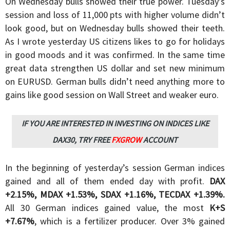
On Wednesday bulls showed their true power. Tuesday’s
session and loss of 11,000 pts with higher volume didn’t
look good, but on Wednesday bulls showed their teeth.
As I wrote yesterday US citizens likes to go for holidays
in good moods and it was confirmed. In the same time
great data strengthen US dollar and set new minimum
on EURUSD. German bulls didn’t need anything more to
gains like good session on Wall Street and weaker euro.
IF YOU ARE INTERESTED IN INVESTING ON INDICES LIKE
DAX30, TRY FREE
FXGROW
ACCOUNT
In the beginning of yesterday’s session German indices
gained and all of them ended day with profit.
DAX
+2.15%, MDAX +1.53%, SDAX +1.16%, TECDAX +1.39%.
All 30 German indices gained value, the most
K+S
+7.67%
, which is a fertilizer producer. Over 3% gained