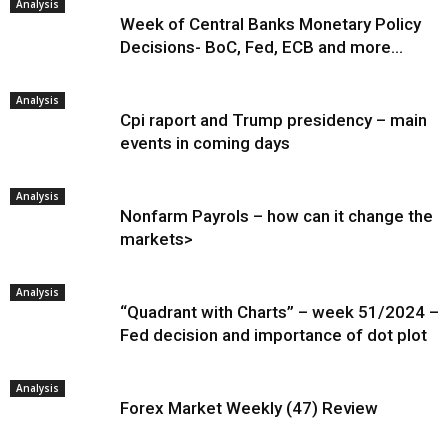
Analysis
Week of Central Banks Monetary Policy
Decisions- BoC, Fed, ECB and more…
Analysis
Cpi raport and Trump presidency – main
events in coming days
Analysis
Nonfarm Payrols – how can it change the
markets>
Analysis
“Quadrant with Charts” – week 51/2024 –
Fed decision and importance of dot plot
Analysis
Forex Market Weekly (47) Review