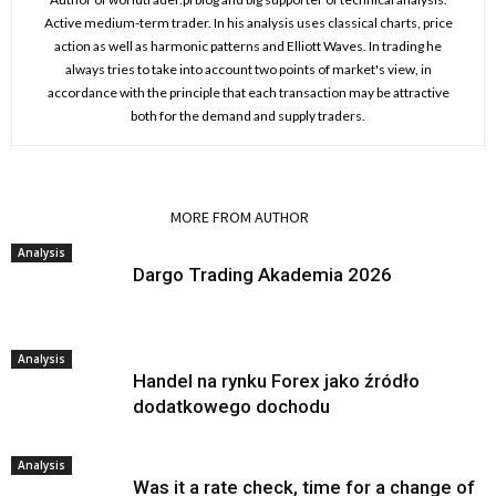
Active medium-term trader. In his analysis uses classical charts, price
action as well as harmonic patterns and Elliott Waves. In trading he
always tries to take into account two points of market's view, in
accordance with the principle that each transaction may be attractive
both for the demand and supply traders.
RELATED ARTICLES
MORE FROM AUTHOR
Analysis
Dargo Trading Akademia 2026
Analysis
Handel na rynku Forex jako źródło
dodatkowego dochodu
Analysis
Was it a rate check, time for a change of