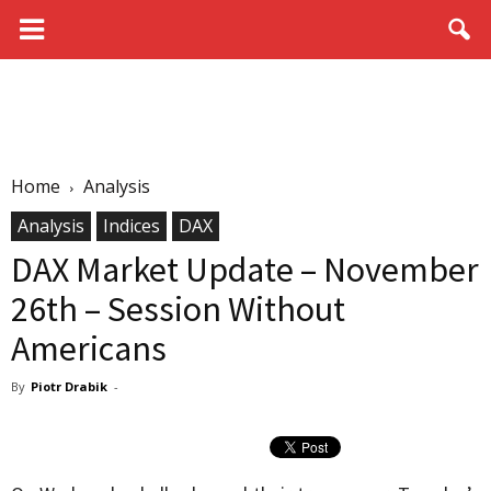
Home
Analysis
Analysis
Indices
DAX
DAX Market Update – November
26th – Session Without
Americans
By
Piotr Drabik
-