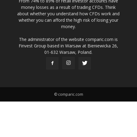
From 74% to 89% of retail investor accounts have
money losses as a result of trading CFDs. Think
about whether you understand how CFDs work and
whether you can afford the high risk of losing your
money.
The administrator of the website comparic.com is
Finvest Group based in Warsaw at Bieniewicka 26,
01-632 Warsaw, Poland.
© comparic.com