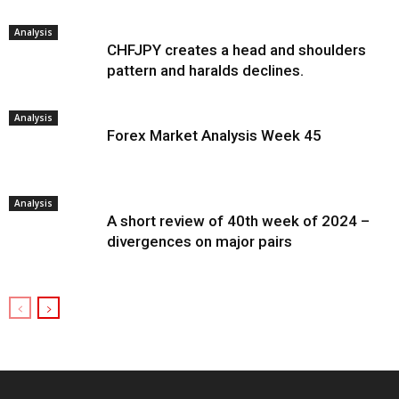
Analysis
CHFJPY creates a head and shoulders
pattern and haralds declines.
Analysis
Forex Market Analysis Week 45
Analysis
A short review of 40th week of 2024 –
divergences on major pairs