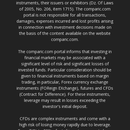
instruments, their issuers or exhibitors (Dz. Of Laws
of 2005, No. 206, item 1715). The comparic.com
portal is not responsible for all transactions,
damages, expenses incurred and lost profits arising
in connection with investment decisions made on
the basis of the content available on the website
comparic.com.
The comparic.com portal informs that investing in
financial markets may be associated with a
significant level of risk and significant losses of
invested funds. Particular consideration should be
given to financial instruments based on margin
trading, in particular, Forex currency exchange
instruments (FOReign EXchange), futures and CFDs
(Contract for Difference). For these instruments,
leverage may result in losses exceeding the
investor's initial deposit.
CFDs are complex instruments and come with a
high risk of losing money rapidly due to leverage.