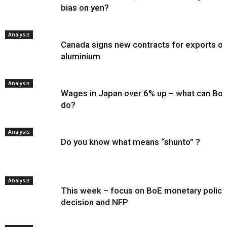
bias on yen?
Analysis
Canada signs new contracts for exports of
aluminium
Analysis
Wages in Japan over 6% up – what can Bo
do?
Analysis
Do you know what means “shunto” ?
Analysis
This week – focus on BoE monetary policy
decision and NFP