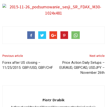
Previous article
Next article
Forex after US closing –
Price Action Daily Setups –
11/25/2015: GBP/USD, GBP/CHF
EURAUD, GBPCAD, USDJPY –
November 26th
Piotr Drabik
Author of worldtrader.pl blog and big supporter of technical analysis.