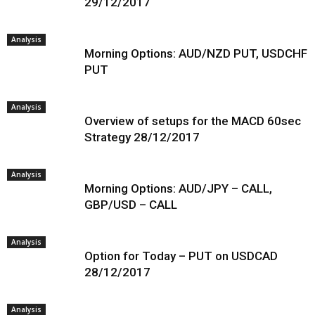
29/12/2017
Analysis
Morning Options: AUD/NZD PUT, USDCHF
PUT
Analysis
Overview of setups for the MACD 60sec
Strategy 28/12/2017
Analysis
Morning Options: AUD/JPY – CALL,
GBP/USD – CALL
Analysis
Option for Today – PUT on USDCAD
28/12/2017
Analysis