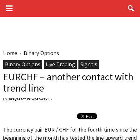
Home
Binary Options
Binary Options
Live Trading
Signals
EURCHF – another contact with
trend line
By
Krzysztof Wiwatowski
-
The currency pair EUR / CHF for the fourth time since the
beginning of the month has tested the line upward trend