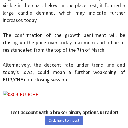
visible in the chart below. In the place test, it formed a
large candle demand, which may indicate further
increases today.
The confirmation of the growth sentiment will be
closing up the price over today maximum and a line of
resistance led from the top of the 7th of March.
Alternatively, the descent rate under trend line and
today’s lows, could mean a further weakening of
EUR/CHF until closing session.
Test account with a broker binary options uTrader!
Click here to invest