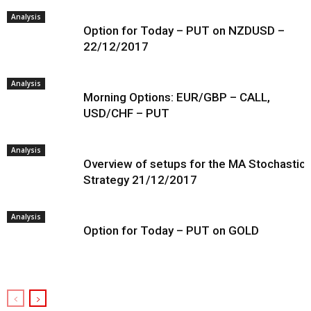
Analysis
Option for Today – PUT on NZDUSD –
22/12/2017
Analysis
Morning Options: EUR/GBP – CALL,
USD/CHF – PUT
Analysis
Overview of setups for the MA Stochastic
Strategy 21/12/2017
Analysis
Option for Today – PUT on GOLD