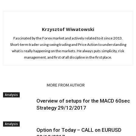
Krzysztof Wiwatowski
Fascinated by the Forex market and actively related to it since 2013.
Short-term trader using swing trading and Price Action to understanding
what is really happening on the markets. He always puts simplicity, risk
management, and first of all discipline in the first place.
RELATED ARTICLES
MORE FROM AUTHOR
Analysis
Overview of setups for the MACD 60sec
Strategy 29/12/2017
Analysis
Option for Today – CALL on EURUSD