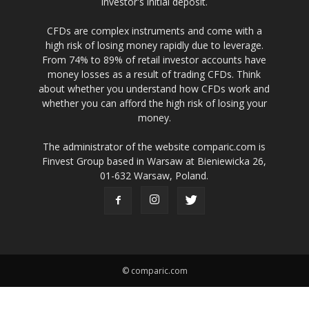
investor's initial deposit.
CFDs are complex instruments and come with a
high risk of losing money rapidly due to leverage.
From 74% to 89% of retail investor accounts have
money losses as a result of trading CFDs. Think
about whether you understand how CFDs work and
whether you can afford the high risk of losing your
money.
The administrator of the website comparic.com is
Finvest Group based in Warsaw at Bieniewicka 26,
01-632 Warsaw, Poland.
© comparic.com