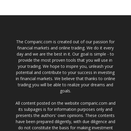
The Comparic.com is created out of our passion for
financial markets and online trading. We do it every
day and we are the best in it. Our goal is simple - to
provide the most proven tools that you will use in
your trading. We hope to inspire you, unleash your
potential and contribute to your success in investing
in financial markets. We believe that thanks to online
trading you will be able to realize your dreams and
goals.
All content posted on the website comparic.com and
its subpages is for information purposes only and
presents the authors' own opinions. These contents
have been prepared diligently, with due diligence and
do not constitute the basis for making investment