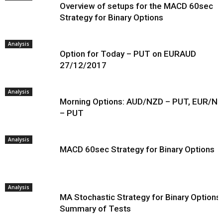
Overview of setups for the MACD 60sec
Strategy for Binary Options
Analysis
Option for Today – PUT on EURAUD
27/12/2017
Analysis
Morning Options: AUD/NZD – PUT, EUR/N
– PUT
Analysis
MACD 60sec Strategy for Binary Options
Analysis
MA Stochastic Strategy for Binary Options 
Summary of Tests