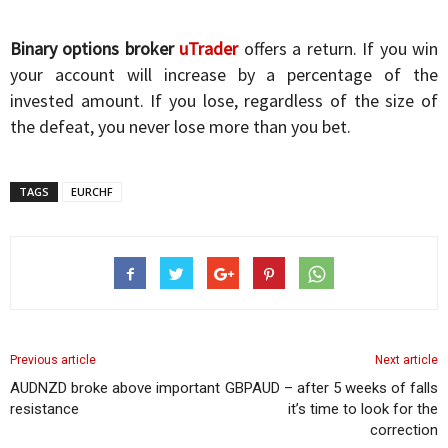
Binary options broker
uTrader
offers a return. If you win
your account will increase by a percentage of the
invested amount. If you lose, regardless of the size of
the defeat, you never lose more than you bet.
TAGS
EURCHF
Previous article
Next article
AUDNZD broke above important
GBPAUD – after 5 weeks of falls
resistance
it’s time to look for the
correction