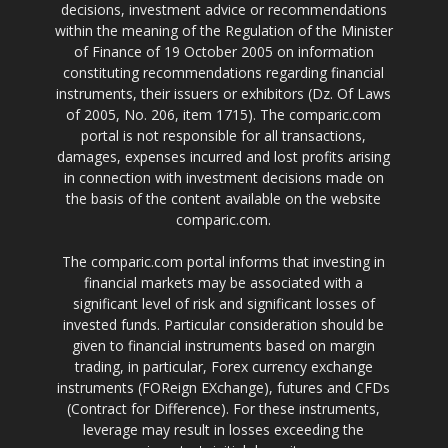
decisions, investment advice or recommendations
within the meaning of the Regulation of the Minister
of Finance of 19 October 2005 on information
constituting recommendations regarding financial
instruments, their issuers or exhibitors (Dz. Of Laws
of 2005, No. 206, item 1715). The comparic.com
portal is not responsible for all transactions,
damages, expenses incurred and lost profits arising
in connection with investment decisions made on
the basis of the content available on the website
comparic.com.
The comparic.com portal informs that investing in
financial markets may be associated with a
significant level of risk and significant losses of
invested funds. Particular consideration should be
given to financial instruments based on margin
trading, in particular, Forex currency exchange
instruments (FOReign EXchange), futures and CFDs
(Contract for Difference). For these instruments,
leverage may result in losses exceeding the