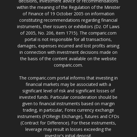
decisions, investment advice or recommendations
within the meaning of the Regulation of the Minister
of Finance of 19 October 2005 on information
constituting recommendations regarding financial
instruments, their issuers or exhibitors (Dz. Of Laws
of 2005, No. 206, item 1715). The comparic.com
portal is not responsible for all transactions,
damages, expenses incurred and lost profits arising
in connection with investment decisions made on
the basis of the content available on the website
comparic.com.
The comparic.com portal informs that investing in
financial markets may be associated with a
significant level of risk and significant losses of
invested funds. Particular consideration should be
given to financial instruments based on margin
trading, in particular, Forex currency exchange
instruments (FOReign EXchange), futures and CFDs
(Contract for Difference). For these instruments,
leverage may result in losses exceeding the
investor's initial deposit.