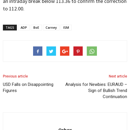
an intraday break below 113.36 to confirm the correction
to 112.00.
TAGS
ADP
BoE
Carney
ISM
Previous article
Next article
USD Falls on Disappointing
Analysis for Newbies: EURAUD –
Figures
Sign of Bullish Trend
Continuation
Orbex