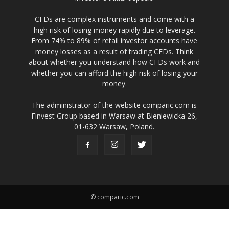
CFDs are complex instruments and come with a
high risk of losing money rapidly due to leverage.
From 74% to 89% of retail investor accounts have
money losses as a result of trading CFDs. Think
about whether you understand how CFDs work and
whether you can afford the high risk of losing your
money.
The administrator of the website comparic.com is
Finvest Group based in Warsaw at Bieniewicka 26,
01-632 Warsaw, Poland.
© comparic.com