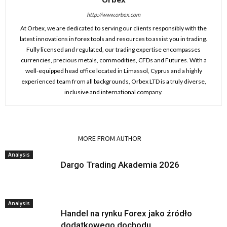
http://www.orbex.com
At Orbex, we are dedicated to serving our clients responsibly with the
latest innovations in forex tools and resources to assist you in trading.
Fully licensed and regulated, our trading expertise encompasses
currencies, precious metals, commodities, CFDs and Futures. With a
well-equipped head office located in Limassol, Cyprus and a highly
experienced team from all backgrounds, Orbex LTD is a truly diverse,
inclusive and international company.
RELATED ARTICLES
MORE FROM AUTHOR
Analysis
Dargo Trading Akademia 2026
Analysis
Handel na rynku Forex jako źródło
dodatkowego dochodu