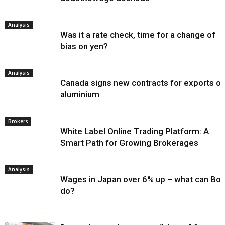
Analysis
Was it a rate check, time for a change of
bias on yen?
Analysis
Canada signs new contracts for exports of
aluminium
Brokers
White Label Online Trading Platform: A
Smart Path for Growing Brokerages
Analysis
Wages in Japan over 6% up – what can Bo
do?