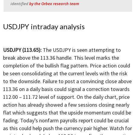
identified
by the Orbex research team
USDJPY intraday analysis
USDJPY (113.65):
The USDJPY is seen attempting to
break above the 113.36 handle. This level marks the
completion of the bullish flag pattern. Price action could
be seen consolidating at the current levels with the risk
to the downside. Failure to post a convincing close above
113.36 on a daily basis could signal a correction towards
112.00 – 111.72 level of support. On the daily chart, price
action has already showed a few sessions closing nearly
flat which suggests that the upside momentum could be
fading. Today’s nonfarm payrolls report could be crucial
as this could help push the currency pair higher. Watch for