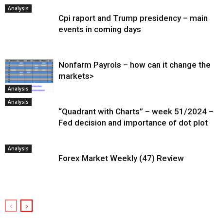
Analysis
Cpi raport and Trump presidency – main
events in coming days
Nonfarm Payrols – how can it change the
markets>
Analysis
Analysis
“Quadrant with Charts” – week 51/2024 –
Fed decision and importance of dot plot
Analysis
Forex Market Weekly (47) Review