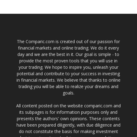
The Comparic.com is created out of our passion for
financial markets and online trading. We do it every
day and we are the best in it. Our goal is simple - to
provide the most proven tools that you will use in
your trading. We hope to inspire you, unleash your
potential and contribute to your success in investing
in financial markets. We believe that thanks to online
trading you will be able to realize your dreams and
goals.
All content posted on the website comparic.com and
its subpages is for information purposes only and
presents the authors' own opinions. These contents
have been prepared diligently, with due diligence and
do not constitute the basis for making investment