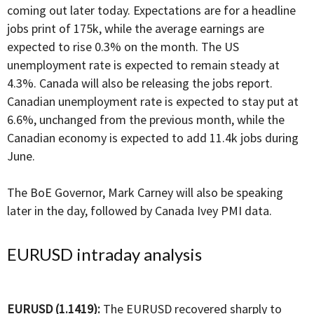
coming out later today. Expectations are for a headline
jobs print of 175k, while the average earnings are
expected to rise 0.3% on the month. The US
unemployment rate is expected to remain steady at
4.3%. Canada will also be releasing the jobs report.
Canadian unemployment rate is expected to stay put at
6.6%, unchanged from the previous month, while the
Canadian economy is expected to add 11.4k jobs during
June.
The BoE Governor, Mark Carney will also be speaking
later in the day, followed by Canada Ivey PMI data.
EURUSD intraday analysis
EURUSD (1.1419):
The EURUSD recovered sharply to