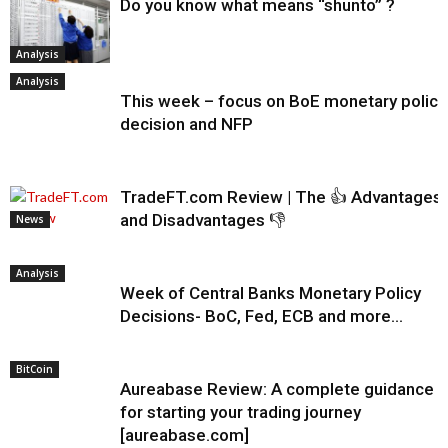
Do you know what means “shunto” ?
Analysis
Analysis
This week – focus on BoE monetary policy
decision and NFP
TradeFT.com Review | The 👍 Advantages
and Disadvantages 👎
News
Analysis
Week of Central Banks Monetary Policy
Decisions- BoC, Fed, ECB and more…
BitCoin
Aureabase Review: A complete guidance
for starting your trading journey
[aureabase.com]