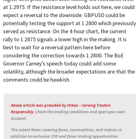
at 1.2975. If the resistance level holds out here, we could
expect a reversal to the downside. GBPUSD could be
potentially testing the support at 1.2800 which previously
served as resistance. On the 4-hour chart, the current
rally to 1.2875 signals a lower high in the making. It is
best to wait for a reversal pattern here before
considering the correction towards 1.2800. The BoE
Governor Carney’s speech today could add some
volatility, although the broader expectations are that the
comments could be hawkish.
Above article was provided by Orbex – Serving Traders
Responsibly
.
Check the trading conditions and open your own
account.
The Latest News covering forex, commodities, and indices in
addition to exclusive CFD and forex trading opportunities