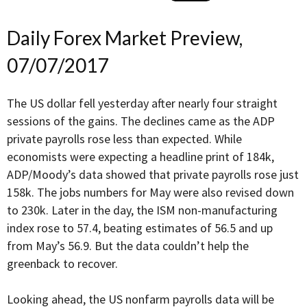
Daily Forex Market Preview,
07/07/2017
The US dollar fell yesterday after nearly four straight
sessions of the gains. The declines came as the ADP
private payrolls rose less than expected. While
economists were expecting a headline print of 184k,
ADP/Moody’s data showed that private payrolls rose just
158k. The jobs numbers for May were also revised down
to 230k. Later in the day, the ISM non-manufacturing
index rose to 57.4, beating estimates of 56.5 and up
from May’s 56.9. But the data couldn’t help the
greenback to recover.
Looking ahead, the US nonfarm payrolls data will be