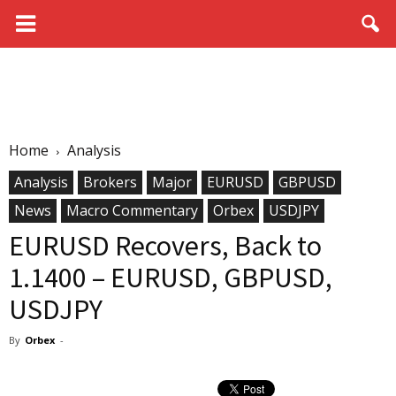
Home
Analysis
Analysis
Brokers
Major
EURUSD
GBPUSD
News
Macro Commentary
Orbex
USDJPY
EURUSD Recovers, Back to
1.1400 – EURUSD, GBPUSD,
USDJPY
By
Orbex
-