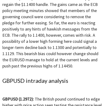
regain the $1.1400 handle. The gains came as the ECB
policy meeting minutes showed that members of the
governing council were considering to remove the
pledge for further easing. So far, the euro is reacting
positively to any hints of hawkish messages from the
ECB. The rally to 1.1400, however, comes with risk. A
possibility of a lower high forming here could signal a
longer-term decline back to 1.1300 and potentially to
1.1129. This bearish bias could however change should
the EURUSD manage to hold at the current levels and
push past the previous highs of 1.14450.
GBPUSD intraday analysis
GBPUSD (1.2972):
The British pound continued to edge
higher with price action seen testing the resistance level