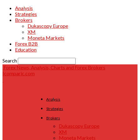
Analysis
Strategies
Brokers
Dukascopy Europe
XM
Moneta Markets
Forex B2B
Education
Search
Forex News, Analysis, Charts and Forex Brokers
|comparic.com
Analysis
Strategies
Brokers
Dukascopy Europe
XM
Moneta Markets