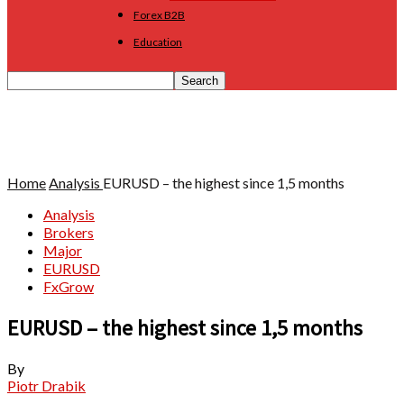
Forex B2B
Education
Home
Analysis
EURUSD – the highest since 1,5 months
Analysis
Brokers
Major
EURUSD
FxGrow
EURUSD – the highest since 1,5 months
By
Piotr Drabik
-