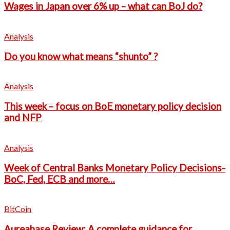
Wages in Japan over 6% up – what can BoJ do?
Analysis
Do you know what means “shunto” ?
Analysis
This week – focus on BoE monetary policy decision
and NFP
Analysis
Week of Central Banks Monetary Policy Decisions-
BoC, Fed, ECB and more…
BitCoin
Aureabase Review: A complete guidance for