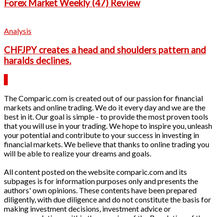
Forex Market Weekly (47) Review
Analysis
CHFJPY creates a head and shoulders pattern and
haralds declines.
The Comparic.com is created out of our passion for financial
markets and online trading. We do it every day and we are the
best in it. Our goal is simple - to provide the most proven tools
that you will use in your trading. We hope to inspire you, unleash
your potential and contribute to your success in investing in
financial markets. We believe that thanks to online trading you
will be able to realize your dreams and goals.
All content posted on the website comparic.com and its
subpages is for information purposes only and presents the
authors' own opinions. These contents have been prepared
diligently, with due diligence and do not constitute the basis for
making investment decisions, investment advice or