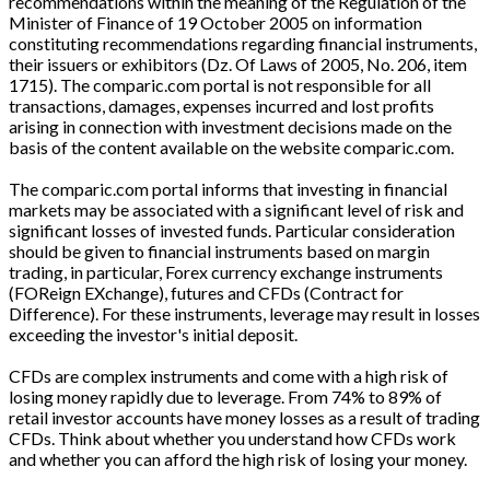
recommendations within the meaning of the Regulation of the
Minister of Finance of 19 October 2005 on information
constituting recommendations regarding financial instruments,
their issuers or exhibitors (Dz. Of Laws of 2005, No. 206, item
1715). The comparic.com portal is not responsible for all
transactions, damages, expenses incurred and lost profits
arising in connection with investment decisions made on the
basis of the content available on the website comparic.com.
The comparic.com portal informs that investing in financial
markets may be associated with a significant level of risk and
significant losses of invested funds. Particular consideration
should be given to financial instruments based on margin
trading, in particular, Forex currency exchange instruments
(FOReign EXchange), futures and CFDs (Contract for
Difference). For these instruments, leverage may result in losses
exceeding the investor's initial deposit.
CFDs are complex instruments and come with a high risk of
losing money rapidly due to leverage. From 74% to 89% of
retail investor accounts have money losses as a result of trading
CFDs. Think about whether you understand how CFDs work
and whether you can afford the high risk of losing your money.