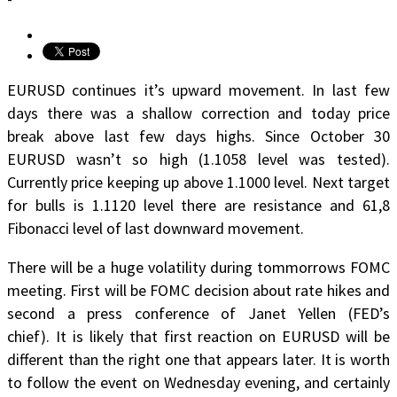
EURUSD continues it’s upward movement. In last few
days there was a shallow correction and today price
break above last few days highs. Since October 30
EURUSD wasn’t so high (1.1058 level was tested).
Currently price keeping up above 1.1000 level. Next target
for bulls is 1.1120 level there are resistance and 61,8
Fibonacci level of last downward movement.
There will be a huge volatility during tommorrows FOMC
meeting. First will be FOMC decision about rate hikes and
second a press conference of Janet Yellen (FED’s
chief). It is likely that first reaction on EURUSD will be
different than the right one that appears later. It is worth
to follow the event on Wednesday evening, and certainly