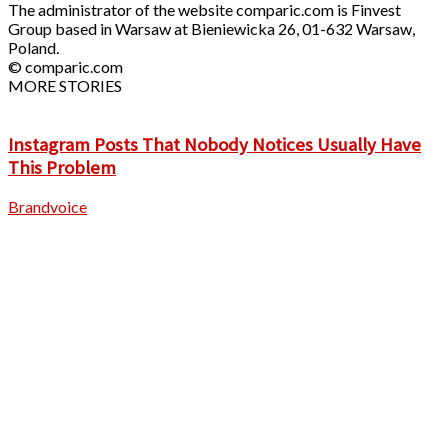
The administrator of the website comparic.com is Finvest
Group based in Warsaw at Bieniewicka 26, 01-632 Warsaw,
Poland.
© comparic.com
MORE STORIES
Instagram Posts That Nobody Notices Usually Have
This Problem
Brandvoice