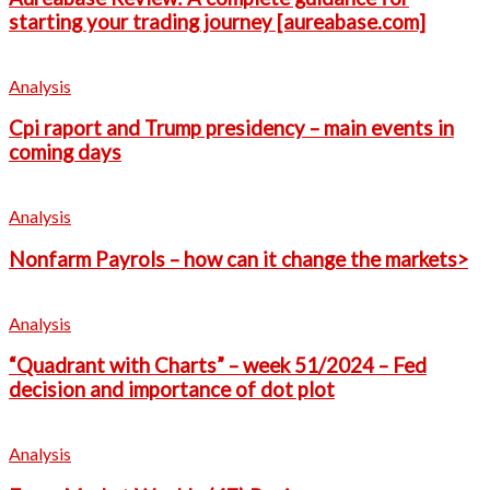
starting your trading journey [aureabase.com]
Analysis
Cpi raport and Trump presidency – main events in
coming days
Analysis
Nonfarm Payrols – how can it change the markets>
Analysis
“Quadrant with Charts” – week 51/2024 – Fed
decision and importance of dot plot
Analysis