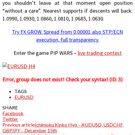
you shouldn’t leave at that moment open position
“without a care”. Nearest supports if descents will back:
1.0990, 1.0930, 1.0860, 1.0810, 1.0685, 1.0630.
Try FX GROW. Spread from 0.00001 also STP/ECN
execution, full transparency.
Enter the game PIP WARS –
live trading contest
Error, group does not exist! Check your syntax! (ID: 3)
TAGS
EURUSD
SHARE
Facebook
Twitter
Previous article
Ichimoku Kinko Hyo – AUDUSD, USDCHF,
GBPJPY – December 15th