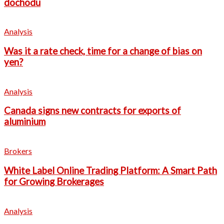
dochodu
Analysis
Was it a rate check, time for a change of bias on
yen?
Analysis
Canada signs new contracts for exports of
aluminium
Brokers
White Label Online Trading Platform: A Smart Path
for Growing Brokerages
Analysis