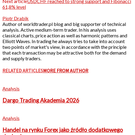
Next article
USDCHF reached to strong support and Fibonacci
61,8% level
Piotr Drabik
Author of worldtrader.pl blog and big supporter of technical
analysis. Active medium-term trader. In his analysis uses
classical charts, price action as well as harmonic patterns and
Elliott Waves. In trading he always tries to take into account
two points of market's view, in accordance with the principle
that each transaction may be attractive both for the demand
and supply traders.
RELATED ARTICLES
MORE FROM AUTHOR
Analysis
Dargo Trading Akademia 2026
Analysis
Handel na rynku Forex jako źródło dodatkowego