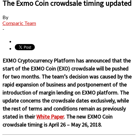
The Exmo Coin crowdsale timing updated
By
Comparic Team
-
EXMO Cryptoсurrency Platform has announced that the
start of the EXMO Coin (EXO) crowdsale will be pushed
for two months. The team’s decision was caused by the
rapid expansion of business and postponement of the
introduction of margin lending on EXMO platform. The
update concerns the crowdsale dates exclusively, while
the rest of terms and conditions remain as previously
stated in their
White Paper
.
The new EXMO Coin
crowdsale timing is April 26 – May 26, 2018.