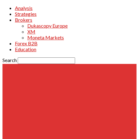
Analysis
Strategies
Brokers
Dukascopy Europe
XM
Moneta Markets
Forex B2B
Education
Search