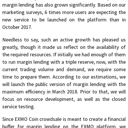
margin lending has also grown significantly. Based on our
marketing surveys, 6 times more users are expecting the
new service to be launched on the platform than in
October 2017.
Needless to say, such an active growth has pleased us
greatly, though it made us reflect on the availability of
the required resources. If initially we had enough of them
to run margin lending with a triple reserve, now, with the
current trading volume and demand, we require some
time to prepare them. According to our estimations,
we
will launch the public version of margin lending with the
maximum efficiency in March 2018
. Prior to that, we will
focus on resource development, as well as the closed
service testing.
Since EXMO Coin crowdsale is meant to create a financial
buffer for margin lending on the EXMO platform, we