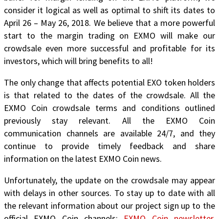
consider it logical as well as optimal to
shift its dates to
April 26 – May 26, 2018
. We believe that a more powerful
start to the margin trading on EXMO will make our
crowdsale even more successful and profitable for its
investors, which will bring benefits to all!
The only change that affects potential EXO token holders
is that related to the dates of the crowdsale.
All the
EXMO Coin crowdsale terms and conditions outlined
previously stay relevant. All the EXMO Coin
communication channels are available 24/7, and they
continue to provide timely feedback and share
information on the latest EXMO Coin news.
Unfortunately, the update on the crowdsale may appear
with delays in other sources. To stay up to date with all
the relevant information about our project sign up to the
official EXMO Coin channels:
EXMO Coin newsletter
,