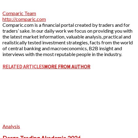
Comparic Team
http://comparic.com
Comparic.com is a financial portal created by traders and for
traders’ sake. In our daily work we focus on providing you with
the latest market information, valuable analysis, practical and
realistically tested investment strategies, facts from the world
of central banking and macroeconomics, B2B insight and
interviews with the most reputable people in the industry.
RELATED ARTICLES
MORE FROM AUTHOR
Analysis