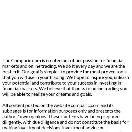
The Comparic.com is created out of our passion for financial
markets and online trading. We do it every day and we are the
best in it. Our goal is simple - to provide the most proven tools
that you will use in your trading. We hope to inspire you, unleash
your potential and contribute to your success in investing in
financial markets. We believe that thanks to online trading you
will be able to realize your dreams and goals.
All content posted on the website comparic.com and its
subpages is for information purposes only and presents the
authors' own opinions. These contents have been prepared
diligently, with due diligence and do not constitute the basis for
making investment decisions, investment advice or