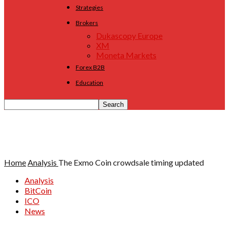
Strategies
Brokers
Dukascopy Europe
XM
Moneta Markets
Forex B2B
Education
Home
Analysis
The Exmo Coin crowdsale timing updated
Analysis
BitCoin
ICO
News