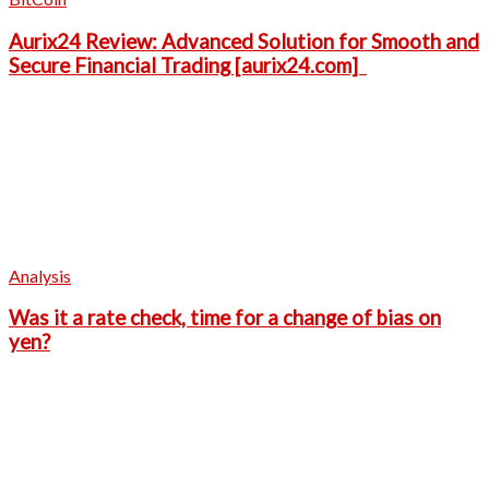
Aurix24 Review: Advanced Solution for Smooth and
Secure Financial Trading [aurix24.com]
Analysis
Was it a rate check, time for a change of bias on
yen?