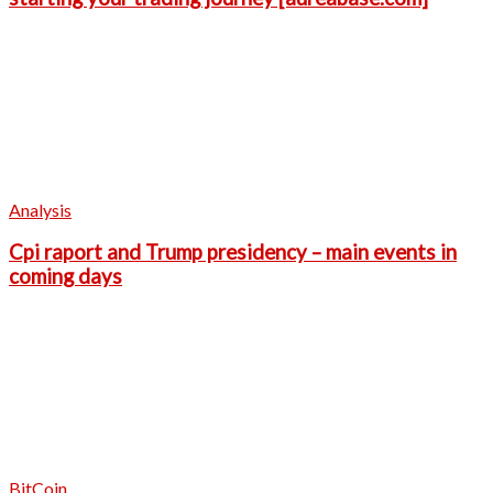
Analysis
Cpi raport and Trump presidency – main events in
coming days
BitCoin