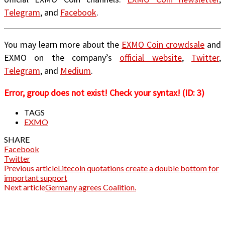
Telegram
, and
Facebook
.
You may learn more about the
EXMO Coin crowdsale
and
EXMO on the company’s
official website
,
Twitter
,
Telegram
, and
Medium
.
Error, group does not exist! Check your syntax! (ID: 3)
TAGS
EXMO
SHARE
Facebook
Twitter
Previous article
Litecoin quotations create a double bottom for
important support
Next article
Germany agrees Coalition.