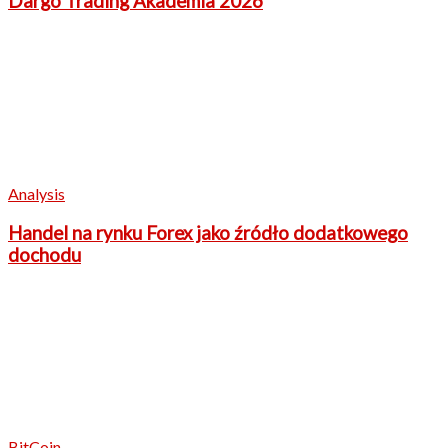
Dargo Trading Akademia 2026
Analysis
Handel na rynku Forex jako źródło dodatkowego
dochodu
BitCoin