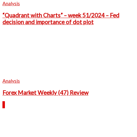
Analysis
“Quadrant with Charts” – week 51/2024 – Fed
decision and importance of dot plot
Analysis
Forex Market Weekly (47) Review