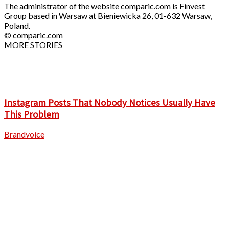
The administrator of the website comparic.com is Finvest
Group based in Warsaw at Bieniewicka 26, 01-632 Warsaw,
Poland.
© comparic.com
MORE STORIES
Instagram Posts That Nobody Notices Usually Have
This Problem
Brandvoice