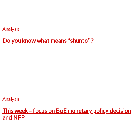
Analysis
Do you know what means “shunto” ?
Analysis
This week – focus on BoE monetary policy decision
and NFP