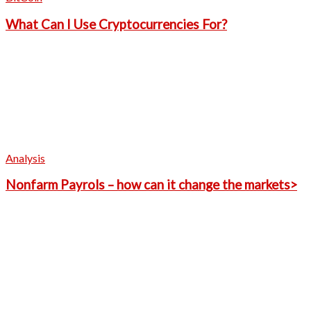
What Can I Use Cryptocurrencies For?
Analysis
Nonfarm Payrols – how can it change the markets>