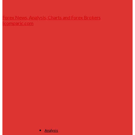
Forex News, Analysis, Charts and Forex Brokers
|comparic.com
Analysis