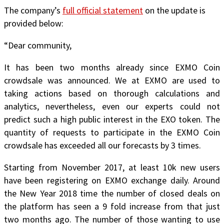
The company’s
full official statement
on the update is
provided below:
“
Dear community,
It has been two months already since
EXMO Coin
crowdsale
was announced. We at EXMO are used to
taking actions based on thorough calculations and
analytics, nevertheless, even our experts could not
predict such a high public interest in the EXO token. The
quantity of requests to participate in the EXMO Coin
crowdsale has exceeded all our forecasts by 3 times.
Starting from November 2017, at least 10k new users
have been registering on EXMO exchange daily. Around
the New Year 2018 time the number of closed deals on
the platform has seen a 9 fold increase from that just
two months ago. The number of those wanting to use