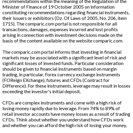
recommendations within the meaning of the Regulation of the
Minister of Finance of 19 October 2005 on information
constituting recommendations regarding financial instruments,
their issuers or exhibitors (Dz. Of Laws of 2005, No. 206, item
1715). The comparic.com portal is not responsible for all
transactions, damages, expenses incurred and lost profits
arising in connection with investment decisions made on the
basis of the content available on the website comparic.com.
The comparic.com portal informs that investing in financial
markets may be associated with a significant level of risk and
significant losses of invested funds. Particular consideration
should be given to financial instruments based on margin
trading, in particular, Forex currency exchange instruments
(FOReign EXchange), futures and CFDs (Contract for
Difference). For these instruments, leverage may result in losses
exceeding the investor's initial deposit.
CFDs are complex instruments and come with a high risk of
losing money rapidly due to leverage. From 74% to 89% of
retail investor accounts have money losses as a result of trading
CFDs. Think about whether you understand how CFDs work
and whether you can afford the high risk of losing your money.