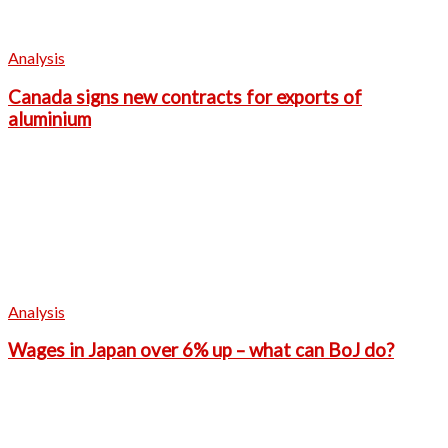
Analysis
Canada signs new contracts for exports of
aluminium
Analysis
Wages in Japan over 6% up – what can BoJ do?