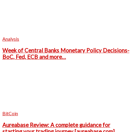
Analysis
Week of Central Banks Monetary Policy Decisions-
BoC, Fed, ECB and more…
BitCoin
Aureabase Review: A complete guidance for
starting your trading journey [aureabase.com]