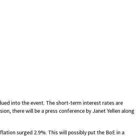
dued into the event. The short-term interest rates are
ion, there will be a press conference by Janet Yellen along
flation surged 2.9%. This will possibly put the BoE in a