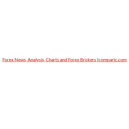
Forex News, Analysis, Charts and Forex Brokers |comparic.com