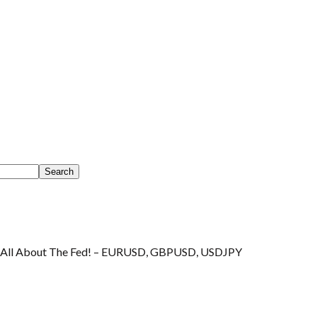
s All About The Fed! – EURUSD, GBPUSD, USDJPY