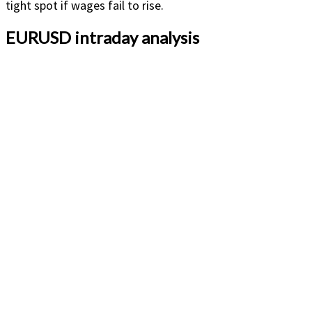
tight spot if wages fail to rise.
EURUSD intraday analysis