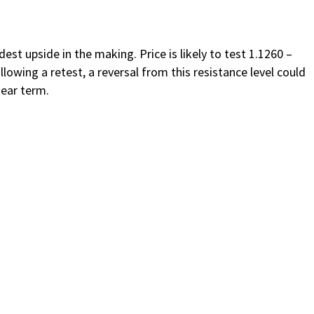
t upside in the making. Price is likely to test 1.1260 –
lowing a retest, a reversal from this resistance level could
near term.