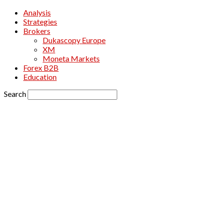
Analysis
Strategies
Brokers
Dukascopy Europe
XM
Moneta Markets
Forex B2B
Education
Search