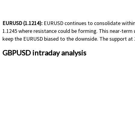
EURUSD (1.1214):
EURUSD continues to consolidate within a
1.1245 where resistance could be forming. This near-term up
keep the EURUSD biased to the downside. The support at 1.
GBPUSD intraday analysis