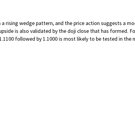
 rising wedge pattern, and the price action suggests a modes
side is also validated by the doji close that has formed. Fol
1100 followed by 1.1000 is most likely to be tested in the 