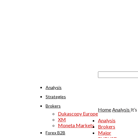
Analysis
Strategies
Brokers
Home
Analysis
It’
Dukascopy Europe
XM
Analysis
Moneta Markets
Brokers
Major
Forex B2B