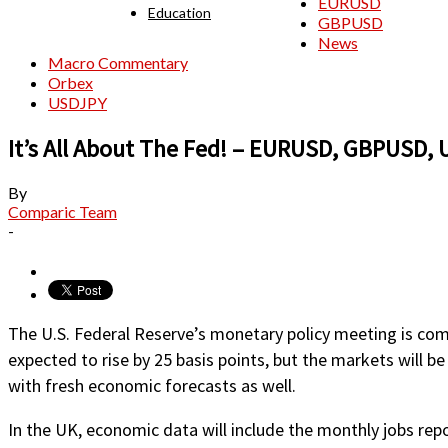
EURUSD
Education
GBPUSD
News
Macro Commentary
Orbex
USDJPY
It’s All About The Fed! – EURUSD, GBPUSD,
By
Comparic Team
-
The U.S. Federal Reserve’s monetary policy meeting is comi
expected to rise by 25 basis points, but the markets will b
with fresh economic forecasts as well.
In the UK, economic data will include the monthly jobs repor