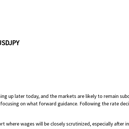
 USDJPY
ng up later today, and the markets are likely to remain sub
e focusing on what forward guidance. Following the rate decis
t where wages will be closely scrutinized, especially after in