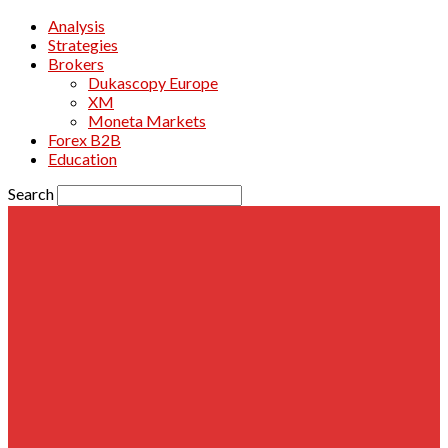
Analysis
Strategies
Brokers
Dukascopy Europe
XM
Moneta Markets
Forex B2B
Education
Search