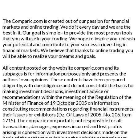
The Comparic.com is created out of our passion for financial
markets and online trading. We do it every day and we are the
best in it. Our goal is simple - to provide the most proven tools
that you will use in your trading. We hope to inspire you, unleash
your potential and contribute to your success in investing in
financial markets. We believe that thanks to online trading you
will be able to realize your dreams and goals.
All content posted on the website comparic.com and its
subpages is for information purposes only and presents the
authors' own opinions. These contents have been prepared
diligently, with due diligence and do not constitute the basis for
making investment decisions, investment advice or
recommendations within the meaning of the Regulation of the
Minister of Finance of 19 October 2005 on information
constituting recommendations regarding financial instruments,
their issuers or exhibitors (Dz. Of Laws of 2005, No. 206, item
1715). The comparic.com portal is not responsible for all
transactions, damages, expenses incurred and lost profits
arising in connection with investment decisions made on the
basis of the content available on the website comparic.com.