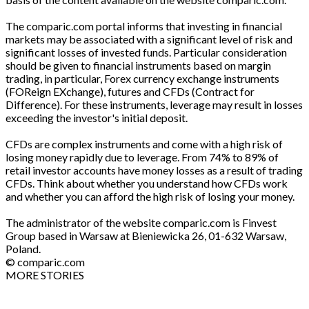
The comparic.com portal informs that investing in financial
markets may be associated with a significant level of risk and
significant losses of invested funds. Particular consideration
should be given to financial instruments based on margin
trading, in particular, Forex currency exchange instruments
(FOReign EXchange), futures and CFDs (Contract for
Difference). For these instruments, leverage may result in losses
exceeding the investor's initial deposit.
CFDs are complex instruments and come with a high risk of
losing money rapidly due to leverage. From 74% to 89% of
retail investor accounts have money losses as a result of trading
CFDs. Think about whether you understand how CFDs work
and whether you can afford the high risk of losing your money.
The administrator of the website comparic.com is Finvest
Group based in Warsaw at Bieniewicka 26, 01-632 Warsaw,
Poland.
© comparic.com
MORE STORIES