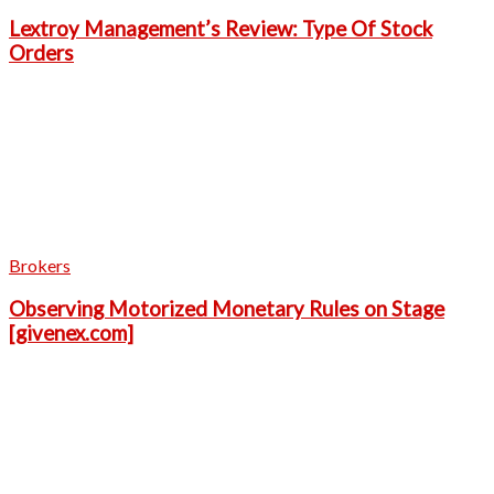
Lextroy Management’s Review: Type Of Stock
Orders
Brokers
Observing Motorized Monetary Rules on Stage
[givenex.com]