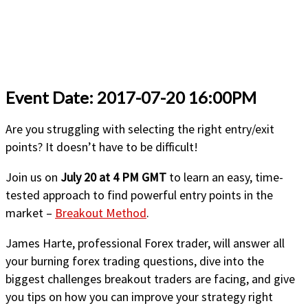
Event Date: 2017-07-20 16:00PM
Are you struggling with selecting the right entry/exit
points? It doesn’t have to be difficult!
Join us on
July 20 at 4 PM GMT
to learn an easy, time-
tested approach to find powerful entry points in the
market –
Breakout Method
.
James Harte, professional Forex trader, will answer all
your burning forex trading questions, dive into the
biggest challenges breakout traders are facing, and give
you tips on how you can improve your strategy right