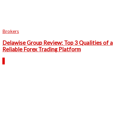
Brokers
Delawise Group Review: Top 3 Qualities of a
Reliable Forex Trading Platform