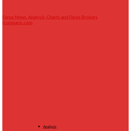
Forex News, Analysis, Charts and Forex Brokers
|comparic.com
Analysis