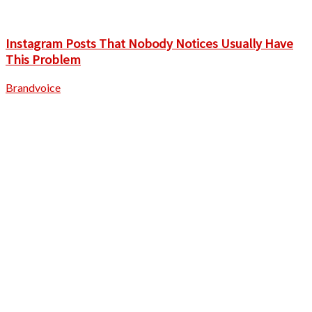
Instagram Posts That Nobody Notices Usually Have
This Problem
Brandvoice