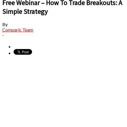
Free Webinar – How To Trade Breakouts: A
Simple Strategy
By
Comparic Team
-