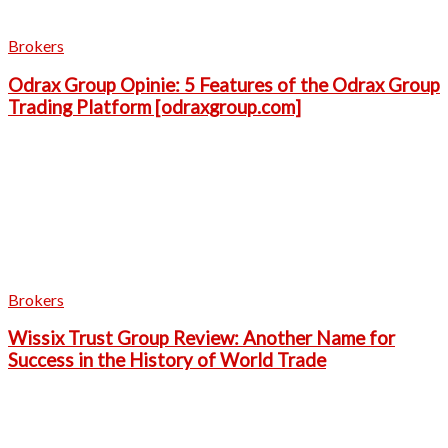
Brokers
Odrax Group Opinie: 5 Features of the Odrax Group
Trading Platform [odraxgroup.com]
Brokers
Wissix Trust Group Review: Another Name for
Success in the History of World Trade