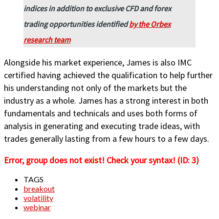
indices in addition to exclusive CFD and forex
trading opportunities identified
by the Orbex
research team
Alongside his market experience, James is also IMC
certified having achieved the qualification to help further
his understanding not only of the markets but the
industry as a whole. James has a strong interest in both
fundamentals and technicals and uses both forms of
analysis in generating and executing trade ideas, with
trades generally lasting from a few hours to a few days.
Error, group does not exist! Check your syntax! (ID: 3)
TAGS
breakout
volatility
webinar