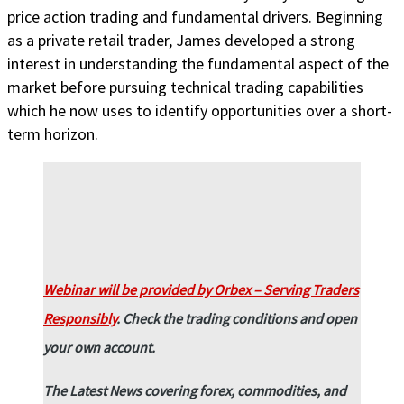
price action trading and fundamental drivers. Beginning
as a private retail trader, James developed a strong
interest in understanding the fundamental aspect of the
market before pursuing technical trading capabilities
which he now uses to identify opportunities over a short-
term horizon.
Webinar will be provided by Orbex – Serving Traders
Responsibly
.
Check the trading conditions and open
your own account.
The Latest News covering forex, commodities, and