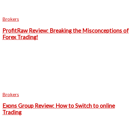
Brokers
ProfitRaw Review: Breaking the Misconceptions of
Forex Trading!
Brokers
Exons Group Review: How to Switch to online
Trading