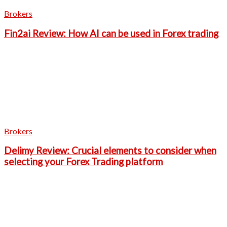
Brokers
Fin2ai Review: How AI can be used in Forex trading
Brokers
Delimy Review: Crucial elements to consider when
selecting your Forex Trading platform