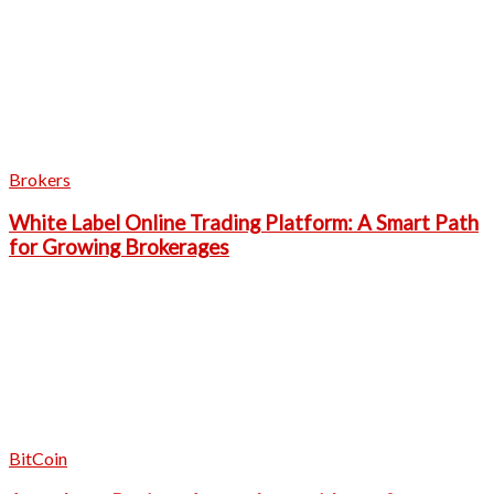
Brokers
White Label Online Trading Platform: A Smart Path
for Growing Brokerages
BitCoin