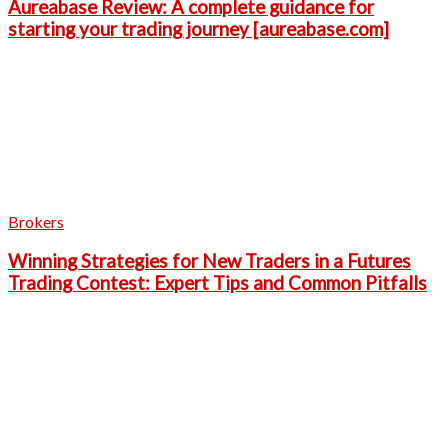
Aureabase Review: A complete guidance for
starting your trading journey [aureabase.com]
Brokers
Winning Strategies for New Traders in a Futures
Trading Contest: Expert Tips and Common Pitfalls