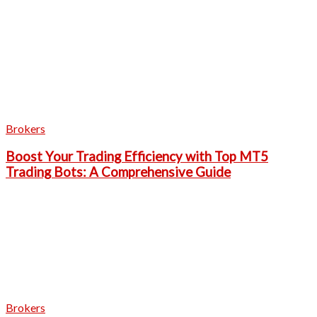
Brokers
Boost Your Trading Efficiency with Top MT5
Trading Bots: A Comprehensive Guide
Brokers