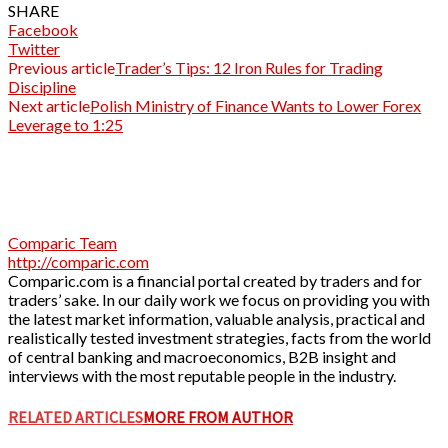
SHARE
Facebook
Twitter
Previous article
Trader’s Tips: 12 Iron Rules for Trading
Discipline
Next article
Polish Ministry of Finance Wants to Lower Forex
Leverage to 1:25
Comparic Team
http://comparic.com
Comparic.com is a financial portal created by traders and for
traders’ sake. In our daily work we focus on providing you with
the latest market information, valuable analysis, practical and
realistically tested investment strategies, facts from the world
of central banking and macroeconomics, B2B insight and
interviews with the most reputable people in the industry.
RELATED ARTICLES
MORE FROM AUTHOR