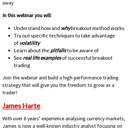
away.
In this webinar you will:
Understand how and
why
breakout method works
Try out specific techniques to take advantage
of
volatility
Learn about the
pitfalls
to be aware of
See
real life examples
of successful breakout
trading
Join the webinar and build a high-performance trading
strategy that will give you the freedom to grow as a
trader!
James Harte
With over 6 years’ experience analysing currency markets,
James is now a well-known industry analyst focusing on