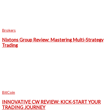
Brokers
Nixtons Group Review: Mastering Multi-Strategy
Trading
BitCoin
INNOVATIVE CW REVIEW: KICK-START YOUR
TRADING JOURNEY