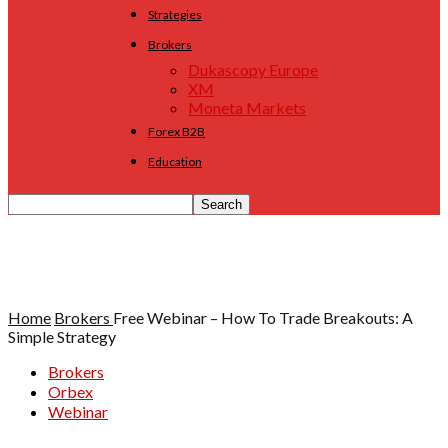
Strategies
Brokers
Dukascopy Europe
XM
Moneta Markets
Forex B2B
Education
Home
Brokers
Free Webinar – How To Trade Breakouts: A
Simple Strategy
Brokers
Orbex
Webinar