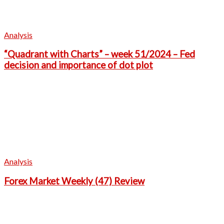
Analysis
“Quadrant with Charts” – week 51/2024 – Fed
decision and importance of dot plot
Analysis
Forex Market Weekly (47) Review