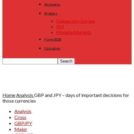
Strategies
Brokers
Dukascopy Europe
XM
Moneta Markets
Forex B2B
Education
Home
Analysis
GBP and JPY – days of important decisions for
those currencies
Analysis
Cross
GBPJPY
Major