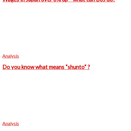
Analysis
Do you know what means “shunto” ?
Analysis