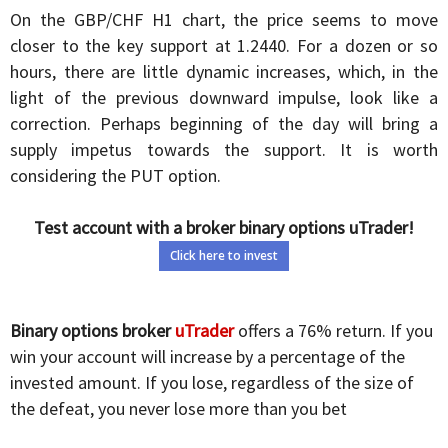
On the GBP/CHF H1 chart, the price seems to move
closer to the key support at 1.2440. For a dozen or so
hours, there are little dynamic increases, which, in the
light of the previous downward impulse, look like a
correction. Perhaps beginning of the day will bring a
supply impetus towards the support. It is worth
considering the PUT option.
Test account with a broker binary options uTrader!
Click here to invest
Binary options broker
uTrader
offers a 76% return. If you
win your account will increase by a percentage of the
invested amount. If you lose, regardless of the size of
the defeat, you never lose more than you bet