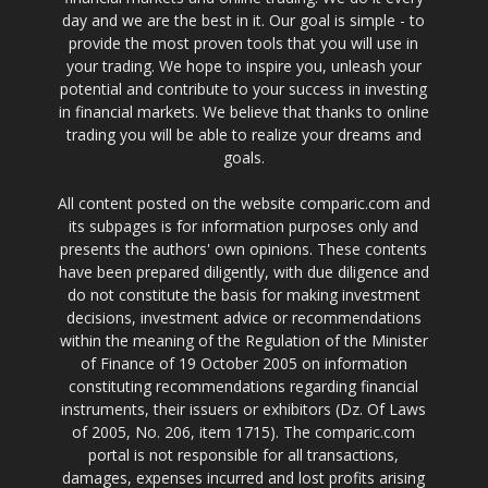
day and we are the best in it. Our goal is simple - to
provide the most proven tools that you will use in
your trading. We hope to inspire you, unleash your
potential and contribute to your success in investing
in financial markets. We believe that thanks to online
trading you will be able to realize your dreams and
goals.
All content posted on the website comparic.com and
its subpages is for information purposes only and
presents the authors' own opinions. These contents
have been prepared diligently, with due diligence and
do not constitute the basis for making investment
decisions, investment advice or recommendations
within the meaning of the Regulation of the Minister
of Finance of 19 October 2005 on information
constituting recommendations regarding financial
instruments, their issuers or exhibitors (Dz. Of Laws
of 2005, No. 206, item 1715). The comparic.com
portal is not responsible for all transactions,
damages, expenses incurred and lost profits arising