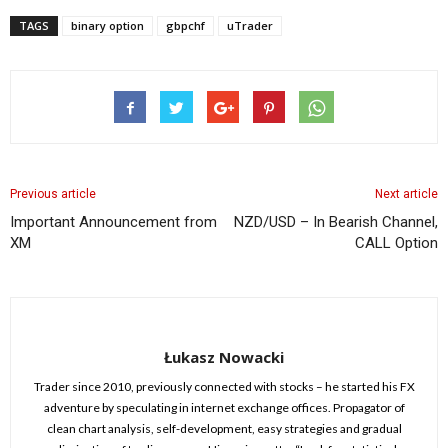
TAGS
binary option
gbpchf
uTrader
Previous article
Next article
Important Announcement from
NZD/USD – In Bearish Channel,
XM
CALL Option
Łukasz Nowacki
Trader since 2010, previously connected with stocks – he started his FX
adventure by speculating in internet exchange offices. Propagator of
clean chart analysis, self-development, easy strategies and gradual