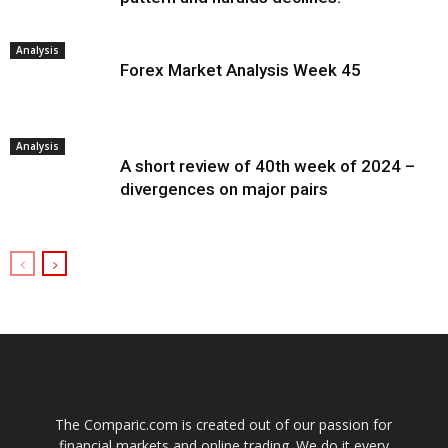
Analysis
Forex Market Analysis Week 45
Analysis
A short review of 40th week of 2024 –
divergences on major pairs
The Comparic.com is created out of our passion for
financial markets and online trading. We do it every