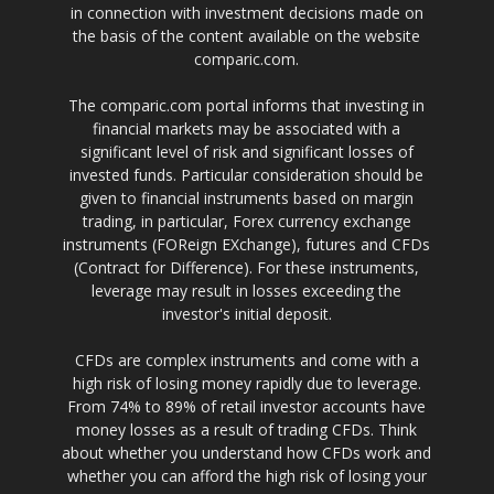
in connection with investment decisions made on
the basis of the content available on the website
comparic.com.
The comparic.com portal informs that investing in
financial markets may be associated with a
significant level of risk and significant losses of
invested funds. Particular consideration should be
given to financial instruments based on margin
trading, in particular, Forex currency exchange
instruments (FOReign EXchange), futures and CFDs
(Contract for Difference). For these instruments,
leverage may result in losses exceeding the
investor's initial deposit.
CFDs are complex instruments and come with a
high risk of losing money rapidly due to leverage.
From 74% to 89% of retail investor accounts have
money losses as a result of trading CFDs. Think
about whether you understand how CFDs work and
whether you can afford the high risk of losing your