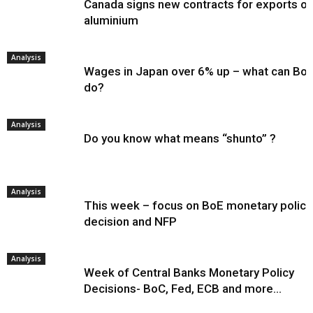
Canada signs new contracts for exports of
aluminium
Analysis
Wages in Japan over 6% up – what can Bo
do?
Analysis
Do you know what means “shunto” ?
Analysis
This week – focus on BoE monetary policy
decision and NFP
Analysis
Week of Central Banks Monetary Policy
Decisions- BoC, Fed, ECB and more…