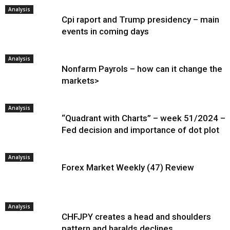
Analysis
Cpi raport and Trump presidency – main
events in coming days
Analysis
Nonfarm Payrols – how can it change the
markets>
Analysis
“Quadrant with Charts” – week 51/2024 –
Fed decision and importance of dot plot
Analysis
Forex Market Weekly (47) Review
Analysis
CHFJPY creates a head and shoulders
pattern and haralds declines.