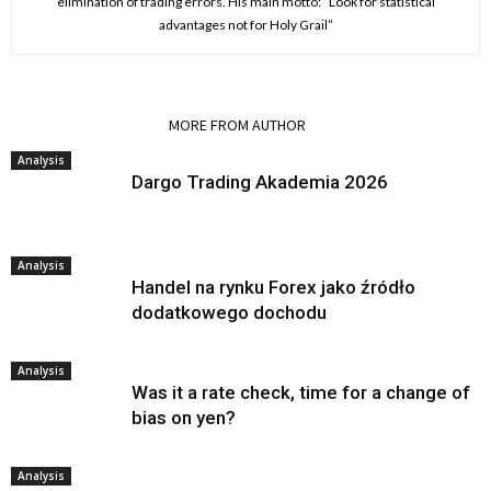
elimination of trading errors. His main motto: “Look for statistical
advantages not for Holy Grail”
RELATED ARTICLES
MORE FROM AUTHOR
Analysis
Dargo Trading Akademia 2026
Analysis
Handel na rynku Forex jako źródło
dodatkowego dochodu
Analysis
Was it a rate check, time for a change of
bias on yen?
Analysis