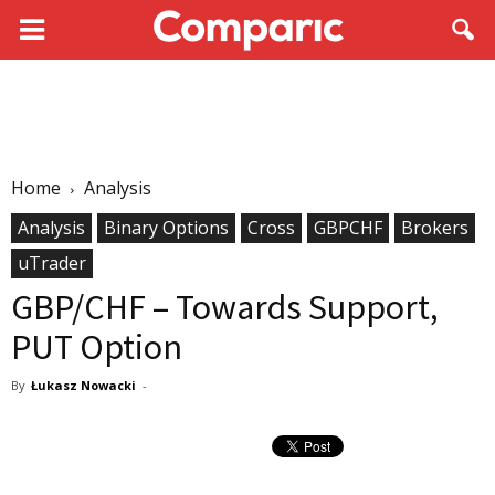
Home
Analysis
Analysis
Binary Options
Cross
GBPCHF
Brokers
uTrader
GBP/CHF – Towards Support,
PUT Option
By
Łukasz Nowacki
-