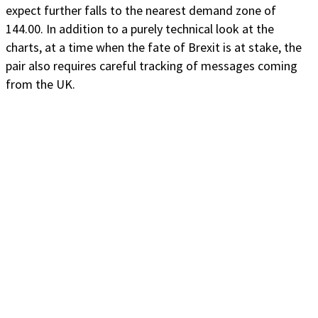
expect further falls to the nearest demand zone of
144.00. In addition to a purely technical look at the
charts, at a time when the fate of Brexit is at stake, the
pair also requires careful tracking of messages coming
from the UK.