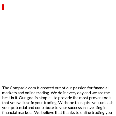
The Comparic.com is created out of our passion for financial
markets and online trading. We do it every day and we are the
best in it. Our goal is simple - to provide the most proven tools
that you will use in your trading. We hope to inspire you, unleash
your potential and contribute to your success in investing in
financial markets. We believe that thanks to online trading you