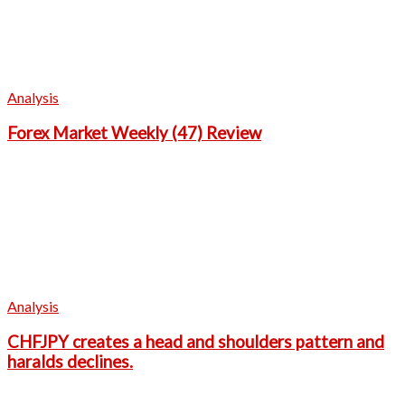
Analysis
Forex Market Weekly (47) Review
Analysis
CHFJPY creates a head and shoulders pattern and
haralds declines.