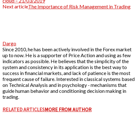
cloud – 21/03/2019
Next article
The Importance of Risk Management in Trading
Dargo
Since 2010, he has been actively involved in the Forex market
up to now. He is a supporter of Price Action and using as few
indicators as possible. He believes that the simplicity of the
system and consistency in its application is the best way to
success in financial markets, and lack of patience is the most
frequent cause of failure. Interested in classical systems based
on Technical Analysis and in psychology - mechanisms that
guide human behavior and conditioning decision making in
trading.
RELATED ARTICLES
MORE FROM AUTHOR