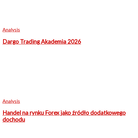
Analysis
Dargo Trading Akademia 2026
Analysis
Handel na rynku Forex jako źródło dodatkowego
dochodu