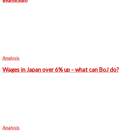
Analysis
Wages in Japan over 6% up – what can BoJ do?
Analysis