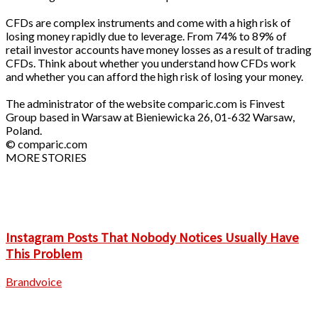
CFDs are complex instruments and come with a high risk of
losing money rapidly due to leverage. From 74% to 89% of
retail investor accounts have money losses as a result of trading
CFDs. Think about whether you understand how CFDs work
and whether you can afford the high risk of losing your money.
The administrator of the website comparic.com is Finvest
Group based in Warsaw at Bieniewicka 26, 01-632 Warsaw,
Poland.
© comparic.com
MORE STORIES
Instagram Posts That Nobody Notices Usually Have
This Problem
Brandvoice