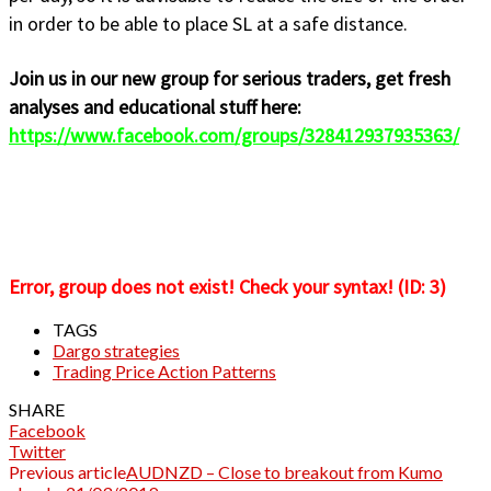
in order to be able to place SL at a safe distance.
Join us in our new group for serious traders, get fresh
analyses and educational stuff here:
https://www.facebook.com/groups/328412937935363/
Error, group does not exist! Check your syntax! (ID: 3)
TAGS
Dargo strategies
Trading Price Action Patterns
SHARE
Facebook
Twitter
Previous article
AUDNZD – Close to breakout from Kumo