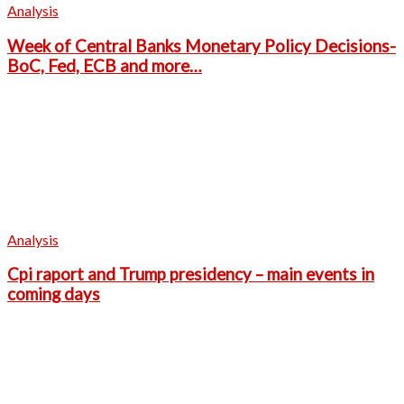
Analysis
Week of Central Banks Monetary Policy Decisions-
BoC, Fed, ECB and more…
Analysis
Cpi raport and Trump presidency – main events in
coming days