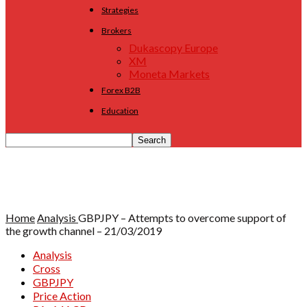
Strategies
Brokers
Dukascopy Europe
XM
Moneta Markets
Forex B2B
Education
Home
Analysis
GBPJPY – Attempts to overcome support of
the growth channel – 21/03/2019
Analysis
Cross
GBPJPY
Price Action