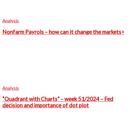
Analysis
Nonfarm Payrols – how can it change the markets>
Analysis
“Quadrant with Charts” – week 51/2024 – Fed
decision and importance of dot plot