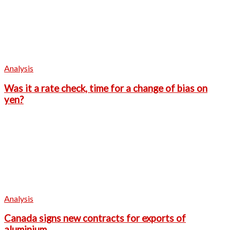
Analysis
Was it a rate check, time for a change of bias on
yen?
Analysis
Canada signs new contracts for exports of
aluminium