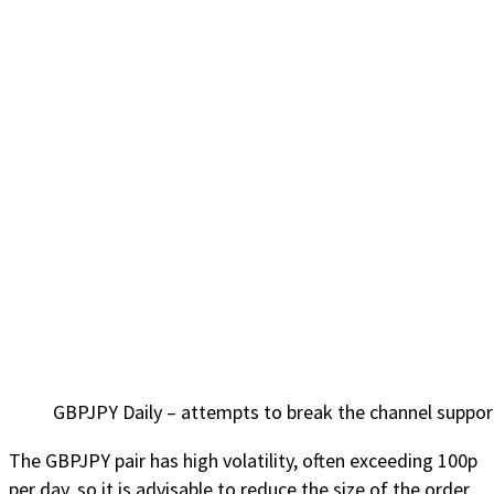
GBPJPY Daily – attempts to break the channel suppor
The GBPJPY pair has high volatility, often exceeding 100p
per day, so it is advisable to reduce the size of the order