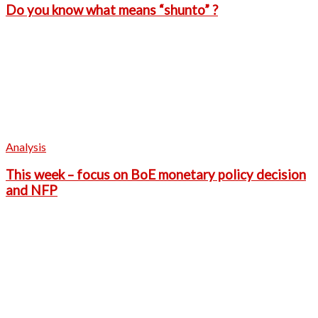
Do you know what means “shunto” ?
Analysis
This week – focus on BoE monetary policy decision
and NFP