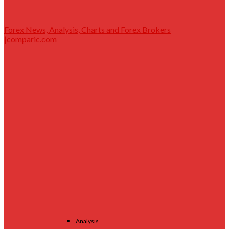
Forex News, Analysis, Charts and Forex Brokers
|comparic.com
Analysis