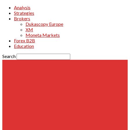
Analysis
Strategies
Brokers
Dukascopy Europe
XM
Moneta Markets
Forex B2B
Education
Search