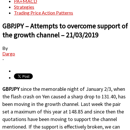
PA+MACD
Strategies
Trading Price Action Patterns
GBPJPY – Attempts to overcome support of
the growth channel – 21/03/2019
By
Dargo
-
GBPJPY
since the memorable night of January 2/3, when
the flash crash on Yen caused a sharp drop to 131.40, has
been moving in the growth channel. Last week the pair
set a maximum of this year at 148.85 and since then the
quotations have been moving to support the channel
mentioned. If the support is effectively broken, we can