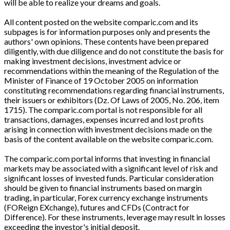
will be able to realize your dreams and goals.
All content posted on the website comparic.com and its
subpages is for information purposes only and presents the
authors' own opinions. These contents have been prepared
diligently, with due diligence and do not constitute the basis for
making investment decisions, investment advice or
recommendations within the meaning of the Regulation of the
Minister of Finance of 19 October 2005 on information
constituting recommendations regarding financial instruments,
their issuers or exhibitors (Dz. Of Laws of 2005, No. 206, item
1715). The comparic.com portal is not responsible for all
transactions, damages, expenses incurred and lost profits
arising in connection with investment decisions made on the
basis of the content available on the website comparic.com.
The comparic.com portal informs that investing in financial
markets may be associated with a significant level of risk and
significant losses of invested funds. Particular consideration
should be given to financial instruments based on margin
trading, in particular, Forex currency exchange instruments
(FOReign EXchange), futures and CFDs (Contract for
Difference). For these instruments, leverage may result in losses
exceeding the investor's initial deposit.