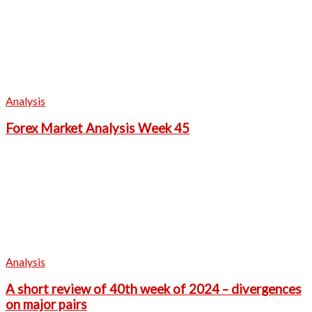
Analysis
Forex Market Analysis Week 45
Analysis
A short review of 40th week of 2024 – divergences
on major pairs