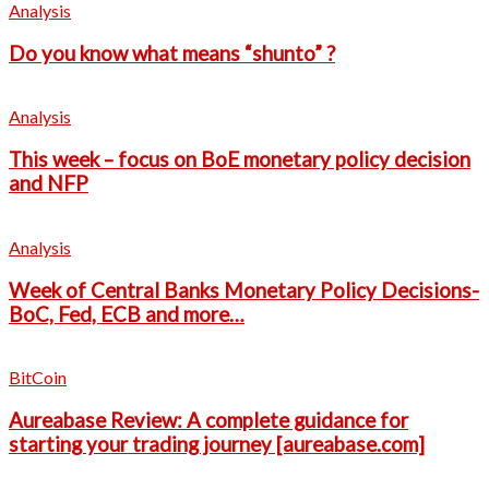
Analysis
Do you know what means “shunto” ?
Analysis
This week – focus on BoE monetary policy decision
and NFP
Analysis
Week of Central Banks Monetary Policy Decisions-
BoC, Fed, ECB and more…
BitCoin
Aureabase Review: A complete guidance for
starting your trading journey [aureabase.com]