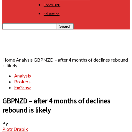
Forex B2B
Education
Home
Analysis
GBPNZD – after 4 months of declines rebound
is likely
Analysis
Brokers
FxGrow
GBPNZD – after 4 months of declines
rebound is likely
By
Piotr Drabik