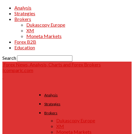
Analysis
Strategies
Brokers
Dukascopy Europe
XM
Moneta Markets
Forex B2B
Education
Search
Forex News, Analysis, Charts and Forex Brokers
|comparic.com
Analysis
Strategies
Brokers
Dukascopy Europe
XM
Moneta Markets