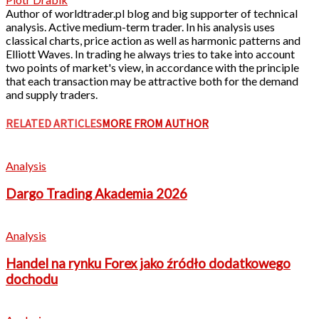
Author of worldtrader.pl blog and big supporter of technical
analysis. Active medium-term trader. In his analysis uses
classical charts, price action as well as harmonic patterns and
Elliott Waves. In trading he always tries to take into account
two points of market's view, in accordance with the principle
that each transaction may be attractive both for the demand
and supply traders.
RELATED ARTICLES
MORE FROM AUTHOR
Analysis
Dargo Trading Akademia 2026
Analysis
Handel na rynku Forex jako źródło dodatkowego
dochodu