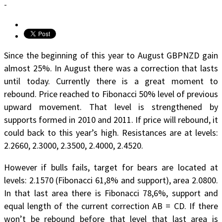
-
Since the beginning of this year to August GBPNZD gain
almost 25%. In August there was a correction that lasts
until today. Currently there is a great moment to
rebound. Price reached to Fibonacci 50% level of previous
upward movement. That level is strengthened by
supports formed in 2010 and 2011. If price will rebound, it
could back to this year’s high. Resistances are at levels:
2.2660, 2.3000, 2.3500, 2.4000, 2.4520.
However if bulls fails, target for bears are located at
levels: 2.1570 (Fibonacci 61,8% and support), area 2.0800.
In that last area there is Fibonacci 78,6%, support and
equal length of the current correction AB = CD. If there
won’t be rebound before that level that last area is