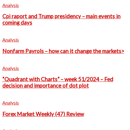
Analysis
Cpi raport and Trump presidency – main events in
coming days
Analysis
Nonfarm Payrols – how can it change the markets>
Analysis
“Quadrant with Charts” – week 51/2024 – Fed
decision and importance of dot plot
Analysis
Forex Market Weekly (47) Review