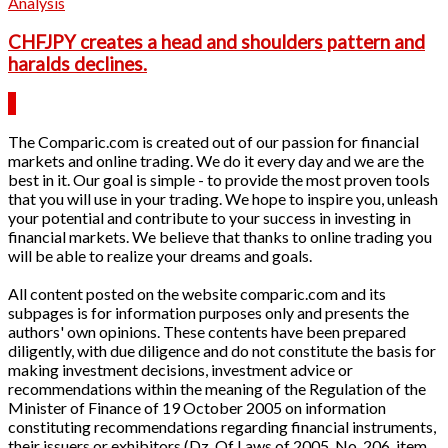
Analysis
CHFJPY creates a head and shoulders pattern and
haralds declines.
The Comparic.com is created out of our passion for financial
markets and online trading. We do it every day and we are the
best in it. Our goal is simple - to provide the most proven tools
that you will use in your trading. We hope to inspire you, unleash
your potential and contribute to your success in investing in
financial markets. We believe that thanks to online trading you
will be able to realize your dreams and goals.
All content posted on the website comparic.com and its
subpages is for information purposes only and presents the
authors' own opinions. These contents have been prepared
diligently, with due diligence and do not constitute the basis for
making investment decisions, investment advice or
recommendations within the meaning of the Regulation of the
Minister of Finance of 19 October 2005 on information
constituting recommendations regarding financial instruments,
their issuers or exhibitors (Dz. Of Laws of 2005, No. 206, item