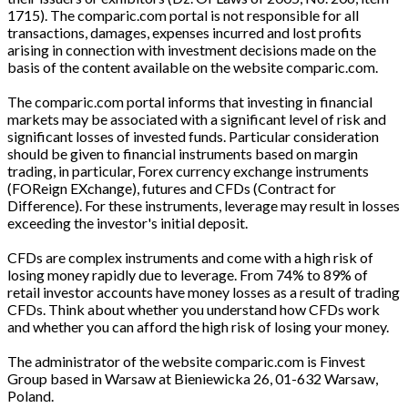
1715). The comparic.com portal is not responsible for all
transactions, damages, expenses incurred and lost profits
arising in connection with investment decisions made on the
basis of the content available on the website comparic.com.
The comparic.com portal informs that investing in financial
markets may be associated with a significant level of risk and
significant losses of invested funds. Particular consideration
should be given to financial instruments based on margin
trading, in particular, Forex currency exchange instruments
(FOReign EXchange), futures and CFDs (Contract for
Difference). For these instruments, leverage may result in losses
exceeding the investor's initial deposit.
CFDs are complex instruments and come with a high risk of
losing money rapidly due to leverage. From 74% to 89% of
retail investor accounts have money losses as a result of trading
CFDs. Think about whether you understand how CFDs work
and whether you can afford the high risk of losing your money.
The administrator of the website comparic.com is Finvest
Group based in Warsaw at Bieniewicka 26, 01-632 Warsaw,
Poland.