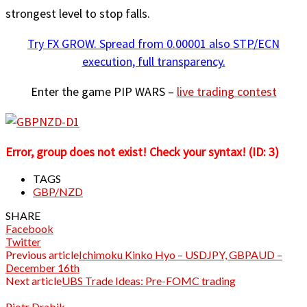
strongest level to stop falls.
Try FX GROW. Spread from 0.00001 also STP/ECN
execution, full transparency.
Enter the game PIP WARS –
live trading contest
Error, group does not exist! Check your syntax! (ID: 3)
TAGS
GBP/NZD
SHARE
Facebook
Twitter
Previous article
Ichimoku Kinko Hyo – USDJPY, GBPAUD –
December 16th
Next article
UBS Trade Ideas: Pre-FOMC trading
Piotr Drabik