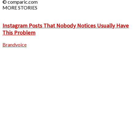
© comparic.com
MORE STORIES
Instagram Posts That Nobody Notices Usually Have
This Problem
Brandvoice