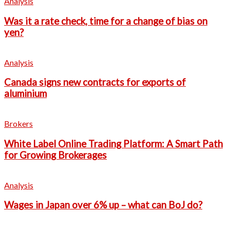
Analysis
Was it a rate check, time for a change of bias on
yen?
Analysis
Canada signs new contracts for exports of
aluminium
Brokers
White Label Online Trading Platform: A Smart Path
for Growing Brokerages
Analysis
Wages in Japan over 6% up – what can BoJ do?