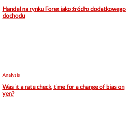
Handel na rynku Forex jako źródło dodatkowego
dochodu
Analysis
Was it a rate check, time for a change of bias on
yen?