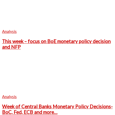
Analysis
This week – focus on BoE monetary policy decision
and NFP
Analysis
Week of Central Banks Monetary Policy Decisions-
BoC, Fed, ECB and more…