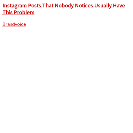
Instagram Posts That Nobody Notices Usually Have
This Problem
Brandvoice