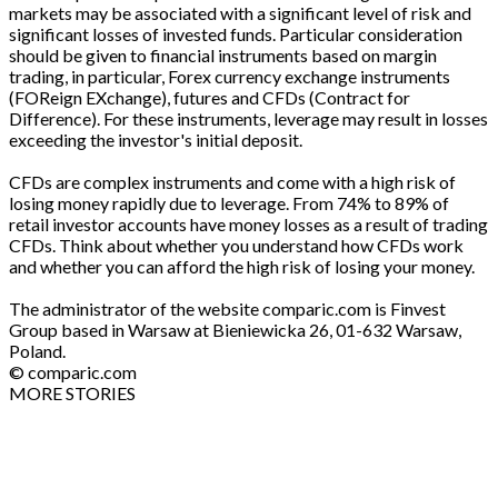
markets may be associated with a significant level of risk and
significant losses of invested funds. Particular consideration
should be given to financial instruments based on margin
trading, in particular, Forex currency exchange instruments
(FOReign EXchange), futures and CFDs (Contract for
Difference). For these instruments, leverage may result in losses
exceeding the investor's initial deposit.
CFDs are complex instruments and come with a high risk of
losing money rapidly due to leverage. From 74% to 89% of
retail investor accounts have money losses as a result of trading
CFDs. Think about whether you understand how CFDs work
and whether you can afford the high risk of losing your money.
The administrator of the website comparic.com is Finvest
Group based in Warsaw at Bieniewicka 26, 01-632 Warsaw,
Poland.
© comparic.com
MORE STORIES