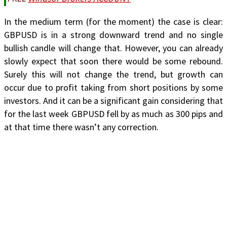
In the medium term (for the moment) the case is clear:
GBPUSD is in a strong downward trend and no single
bullish candle will change that. However, you can already
slowly expect that soon there would be some rebound.
Surely this will not change the trend, but growth can
occur due to profit taking from short positions by some
investors. And it can be a significant gain considering that
for the last week GBPUSD fell by as much as 300 pips and
at that time there wasn’t any correction.