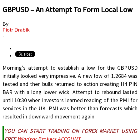
GBPUSD – An Attempt To Form Local Low
By
Piotr Drabik
-
Morning’s attempt to establish a low for the GBPUSD
initially looked very impressive. A new low of 1.2684 was
tested and then bulls returned to action creating H4 PIN
BAR with a long lower wick. Attempt to rebound lasted
until 10:30 when investors learned reading of the PMI for
services in the UK. PMI was better than forecasts which
resulted in downward movement again.
YOU CAN START TRADING ON FOREX MARKET USING
FREE
Windsor Brokers ACCOUNT