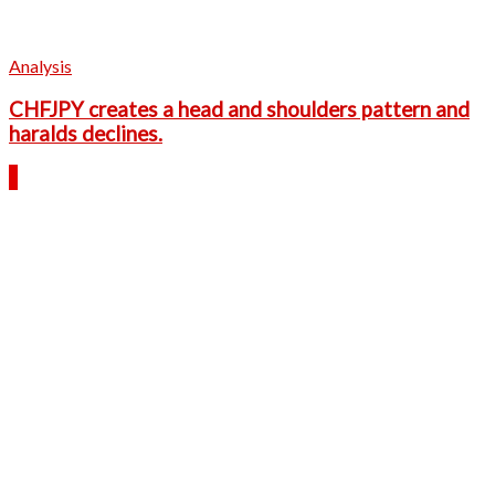
Analysis
CHFJPY creates a head and shoulders pattern and
haralds declines.