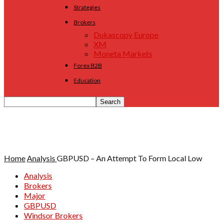
Strategies
Brokers
Dukascopy Europe
XM
Moneta Markets
Forex B2B
Education
Home
Analysis
GBPUSD – An Attempt To Form Local Low
Analysis
Brokers
Major
GBPUSD
Windsor Brokers