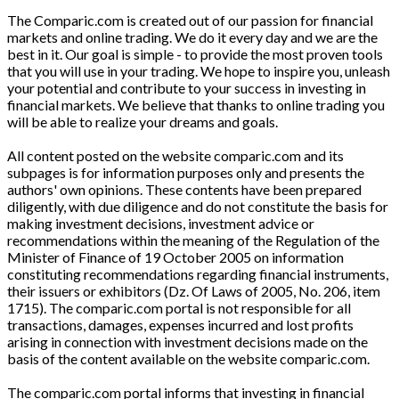
The Comparic.com is created out of our passion for financial
markets and online trading. We do it every day and we are the
best in it. Our goal is simple - to provide the most proven tools
that you will use in your trading. We hope to inspire you, unleash
your potential and contribute to your success in investing in
financial markets. We believe that thanks to online trading you
will be able to realize your dreams and goals.
All content posted on the website comparic.com and its
subpages is for information purposes only and presents the
authors' own opinions. These contents have been prepared
diligently, with due diligence and do not constitute the basis for
making investment decisions, investment advice or
recommendations within the meaning of the Regulation of the
Minister of Finance of 19 October 2005 on information
constituting recommendations regarding financial instruments,
their issuers or exhibitors (Dz. Of Laws of 2005, No. 206, item
1715). The comparic.com portal is not responsible for all
transactions, damages, expenses incurred and lost profits
arising in connection with investment decisions made on the
basis of the content available on the website comparic.com.
The comparic.com portal informs that investing in financial