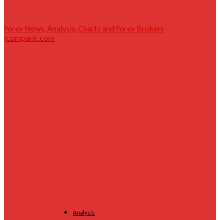
Forex News, Analysis, Charts and Forex Brokers
|comparic.com
Analysis