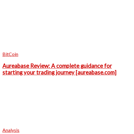
BitCoin
Aureabase Review: A complete guidance for
starting your trading journey [aureabase.com]
Analysis