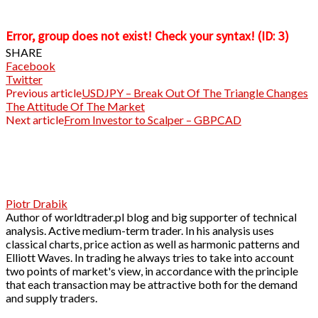
Error, group does not exist! Check your syntax! (ID: 3)
SHARE
Facebook
Twitter
Previous article
USDJPY – Break Out Of The Triangle Changes
The Attitude Of The Market
Next article
From Investor to Scalper – GBPCAD
Piotr Drabik
Author of worldtrader.pl blog and big supporter of technical
analysis. Active medium-term trader. In his analysis uses
classical charts, price action as well as harmonic patterns and
Elliott Waves. In trading he always tries to take into account
two points of market's view, in accordance with the principle
that each transaction may be attractive both for the demand
and supply traders.