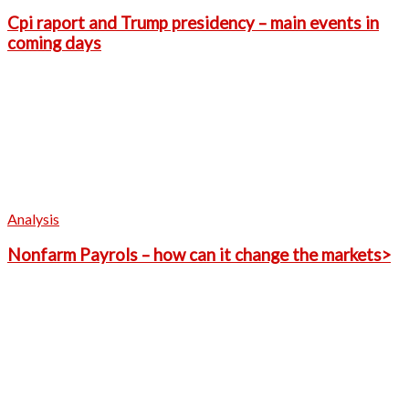
Cpi raport and Trump presidency – main events in
coming days
Analysis
Nonfarm Payrols – how can it change the markets>