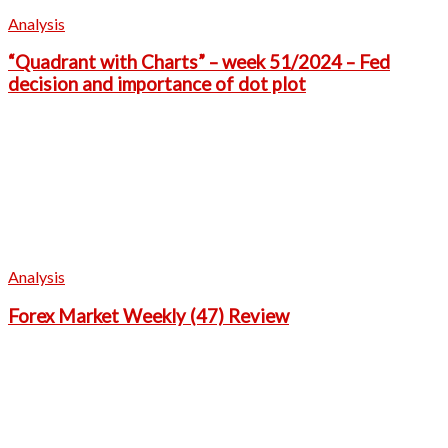
Analysis
“Quadrant with Charts” – week 51/2024 – Fed
decision and importance of dot plot
Analysis
Forex Market Weekly (47) Review