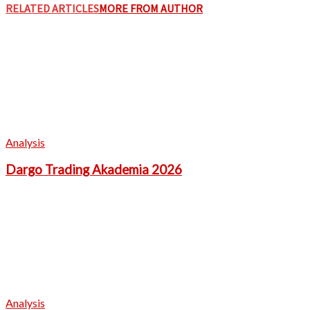
RELATED ARTICLES
MORE FROM AUTHOR
Analysis
Dargo Trading Akademia 2026
Analysis