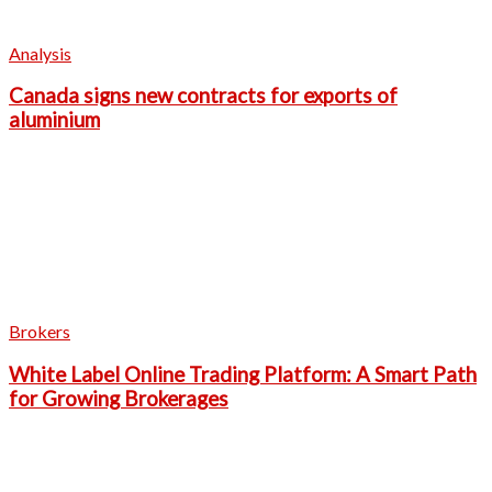
Analysis
Canada signs new contracts for exports of
aluminium
Brokers
White Label Online Trading Platform: A Smart Path
for Growing Brokerages