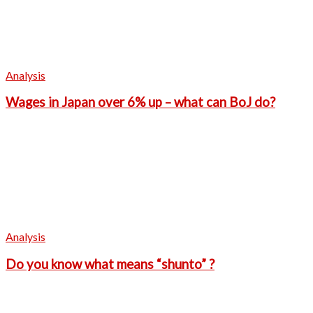
Analysis
Wages in Japan over 6% up – what can BoJ do?
Analysis
Do you know what means “shunto” ?