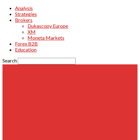
Analysis
Strategies
Brokers
Dukascopy Europe
XM
Moneta Markets
Forex B2B
Education
Search