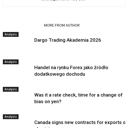
RELATED ARTICLES
MORE FROM AUTHOR
Analysis
Dargo Trading Akademia 2026
Analysis
Handel na rynku Forex jako źródło
dodatkowego dochodu
Analysis
Was it a rate check, time for a change of
bias on yen?
Analysis
Canada signs new contracts for exports of