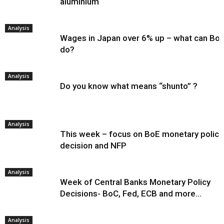
aluminium
Analysis
Wages in Japan over 6% up – what can Bo
do?
Analysis
Do you know what means “shunto” ?
Analysis
This week – focus on BoE monetary policy
decision and NFP
Analysis
Week of Central Banks Monetary Policy
Decisions- BoC, Fed, ECB and more…
Analysis