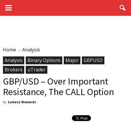
Home
Analysis
Analysis
Binary Options
Major
GBPUSD
Brokers
uTrader
GBP/USD – Over Important
Resistance, The CALL Option
By
Łukasz Nowacki
-