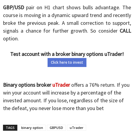
GBP/USD
pair on H1 chart shows bulls advantage. The
course is moving in a dynamic upward trend and recently
broke the previous peak. A small correction to support,
signals a chance for further growth. So consider
CALL
option.
Test account with a broker binary options uTrader!
Click here to invest
Binary options broker
uTrader
offers a 76% return. If you
win your account will increase by a percentage of the
invested amount. If you lose, regardless of the size of
the defeat, you never lose more than you bet
TAGS
binary option
GBPUSD
uTrader