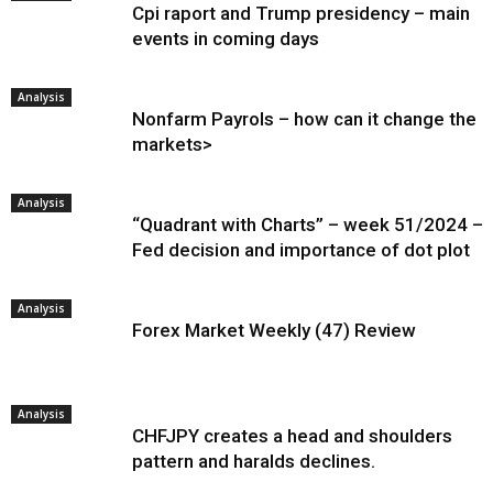
Cpi raport and Trump presidency – main
events in coming days
Analysis
Nonfarm Payrols – how can it change the
markets>
Analysis
“Quadrant with Charts” – week 51/2024 –
Fed decision and importance of dot plot
Analysis
Forex Market Weekly (47) Review
Analysis
CHFJPY creates a head and shoulders
pattern and haralds declines.