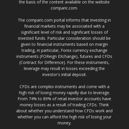
the basis of the content available on the website
comparic.com.
The comparic.com portal informs that investing in
financial markets may be associated with a
significant level of risk and significant losses of
invested funds. Particular consideration should be
given to financial instruments based on margin
trading, in particular, Forex currency exchange
instruments (FOReign EXchange), futures and CFDs
(Contract for Difference). For these instruments,
leverage may result in losses exceeding the
investor's initial deposit.
CFDs are complex instruments and come with a
high risk of losing money rapidly due to leverage.
From 74% to 89% of retail investor accounts have
money losses as a result of trading CFDs. Think
about whether you understand how CFDs work and
whether you can afford the high risk of losing your
money.