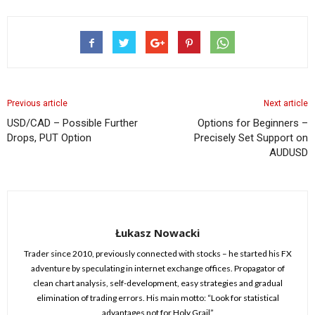
Previous article
Next article
USD/CAD – Possible Further
Options for Beginners –
Drops, PUT Option
Precisely Set Support on
AUDUSD
Łukasz Nowacki
Trader since 2010, previously connected with stocks – he started his FX
adventure by speculating in internet exchange offices. Propagator of
clean chart analysis, self-development, easy strategies and gradual
elimination of trading errors. His main motto: “Look for statistical
advantages not for Holy Grail”