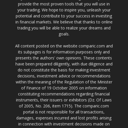
provide the most proven tools that you will use in
your trading. We hope to inspire you, unleash your
potential and contribute to your success in investing
in financial markets. We believe that thanks to online
trading you will be able to realize your dreams and
goals.
All content posted on the website comparic.com and
its subpages is for information purposes only and
presents the authors' own opinions. These contents
have been prepared diligently, with due diligence and
do not constitute the basis for making investment
decisions, investment advice or recommendations
within the meaning of the Regulation of the Minister
of Finance of 19 October 2005 on information
constituting recommendations regarding financial
instruments, their issuers or exhibitors (Dz. Of Laws
of 2005, No. 206, item 1715). The comparic.com
portal is not responsible for all transactions,
damages, expenses incurred and lost profits arising
in connection with investment decisions made on