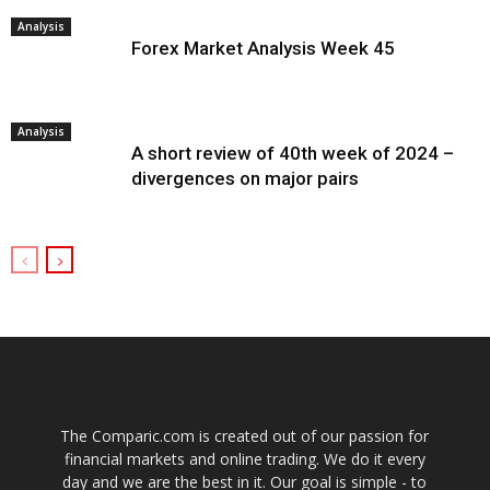
Analysis
Forex Market Analysis Week 45
Analysis
A short review of 40th week of 2024 –
divergences on major pairs
The Comparic.com is created out of our passion for
financial markets and online trading. We do it every
day and we are the best in it. Our goal is simple - to