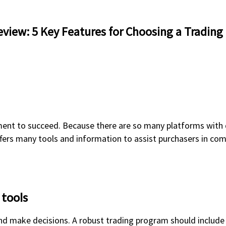
view: 5 Key Features for Choosing a Trading
ment to succeed. Because there are so many platforms with d
ffers many tools and information to assist purchasers in co
 tools
nd make decisions. A robust trading program should include 