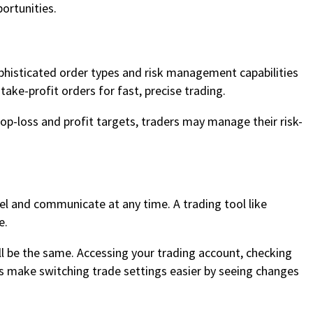
ortunities.
ophisticated order types and risk management capabilities
ake-profit orders for fast, precise trading.
stop-loss and profit targets, traders may manage their risk-
el and communicate at any time. A trading tool like
e.
ll be the same. Accessing your trading account, checking
es make switching trade settings easier by seeing changes