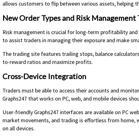
allows customers to flip between various assets, helping t
New Order Types and Risk Management 
Risk management is crucial for long-term profitability an
to assist traders in managing their exposure and make smart
The trading site features trailing stops, balance calculator
to-reward ratios and maximize profits.
Cross-Device Integration
Traders must be able to access their accounts and monitor
Graphs247 that works on PC, web, and mobile devices shou
User-friendly Graphs247 interfaces are available on PC web
market movements, and trading is effortless from home, wo
on all devices.