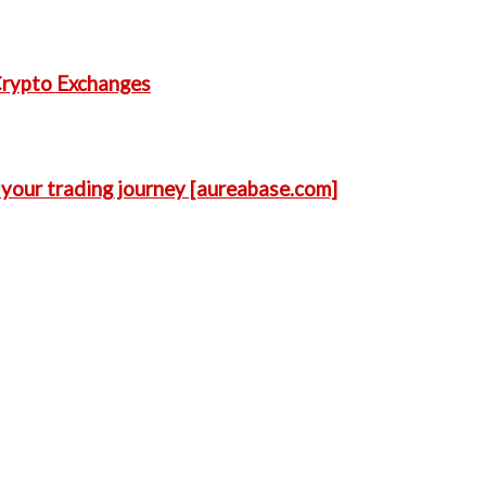
Crypto Exchanges
 your trading journey [aureabase.com]