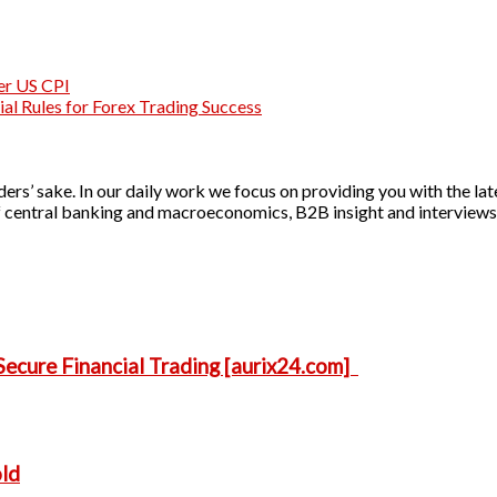
ter US CPI
al Rules for Forex Trading Success
ers’ sake. In our daily work we focus on providing you with the lat
 of central banking and macroeconomics, B2B insight and interviews 
ecure Financial Trading [aurix24.com]
old