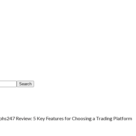
phs247 Review: 5 Key Features for Choosing a Trading Platform