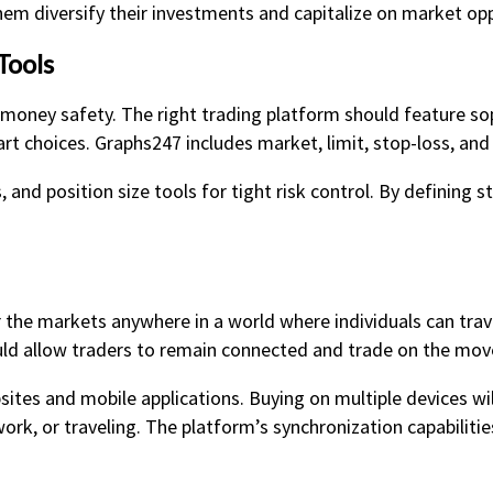
hem diversify their investments and capitalize on market opp
Tools
d money safety. The right trading platform should feature s
 choices. Graphs247 includes market, limit, stop-loss, and t
s, and position size tools for tight risk control. By defining 
 the markets anywhere in a world where individuals can trav
ld allow traders to remain connected and trade on the mov
sites and mobile applications. Buying on multiple devices wi
rk, or traveling. The platform’s synchronization capabiliti