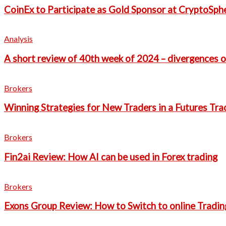
CoinEx to Participate as Gold Sponsor at CryptoSph
Analysis
A short review of 40th week of 2024 – divergences o
Brokers
Winning Strategies for New Traders in a Futures Tra
Brokers
Fin2ai Review: How AI can be used in Forex trading
Brokers
Exons Group Review: How to Switch to online Tradin