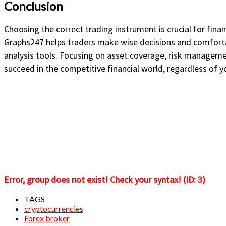
Conclusion
Choosing the correct trading instrument is crucial for finan
Graphs247 helps traders make wise decisions and comforta
analysis tools. Focusing on asset coverage, risk managem
succeed in the competitive financial world, regardless of y
Error, group does not exist! Check your syntax! (ID: 3)
TAGS
cryptocurrencies
Forex broker