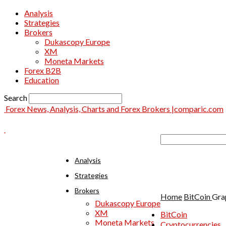
Analysis
Strategies
Brokers
Dukascopy Europe
XM
Moneta Markets
Forex B2B
Education
Search
Forex News, Analysis, Charts and Forex Brokers |comparic.com
Analysis
Strategies
Brokers
Home
BitCoin
Gra
Dukascopy Europe
XM
BitCoin
Moneta Markets
Cryptocurrencies