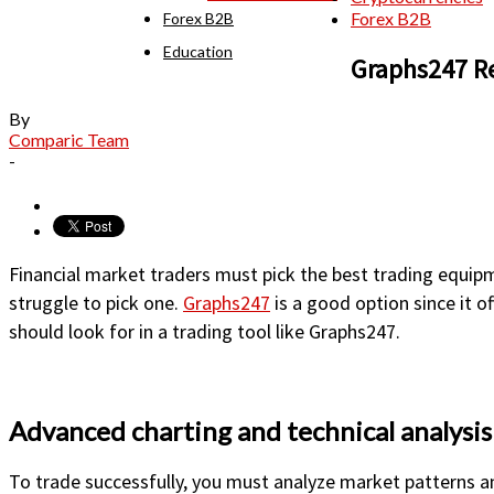
Forex B2B
Forex B2B
Education
Graphs247 Re
By
Comparic Team
-
Financial market traders must pick the best trading equip
struggle to pick one.
Graphs247
is a good option since it o
should look for in a trading tool like Graphs247.
Advanced charting and technical analysis
To trade successfully, you must analyze market patterns a