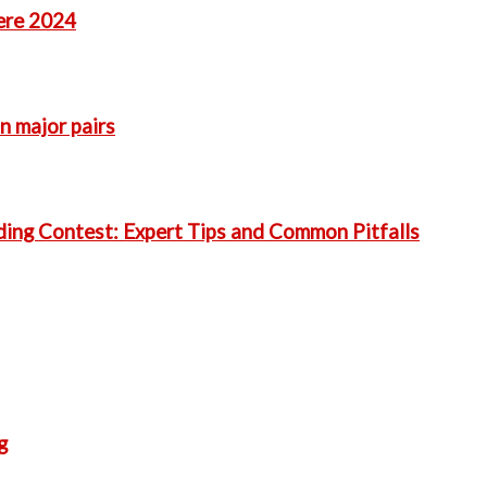
ere 2024
n major pairs
ding Contest: Expert Tips and Common Pitfalls
g