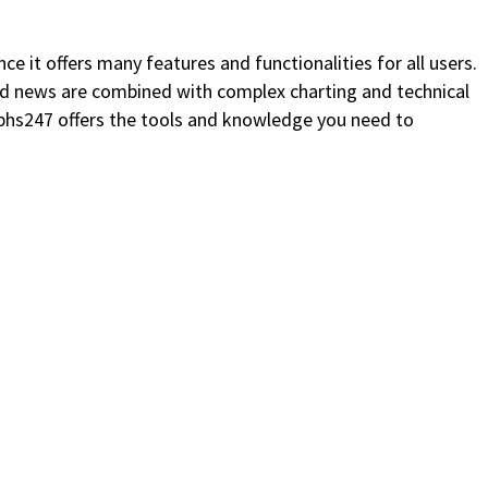
ce it offers many features and functionalities for all users.
nd news are combined with complex charting and technical
aphs247 offers the tools and knowledge you need to