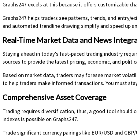
Graphs247 excels at this because it offers customizable char
Graphs247 helps traders see patterns, trends, and entry/ex
and automated trendline drawing simplify and speed up ana
Real-Time Market Data and News Integra
Staying ahead in today’s fast-paced trading industry requi
sources to provide the latest pricing, economic, and politic
Based on market data, traders may foresee market volatilit
to help traders make informed transactions. You must stay
Comprehensive Asset Coverage
Trading requires diversification, thus, a good tool should 
indexes is possible on Graphs247.
Trade significant currency pairings like EUR/USD and GBP/