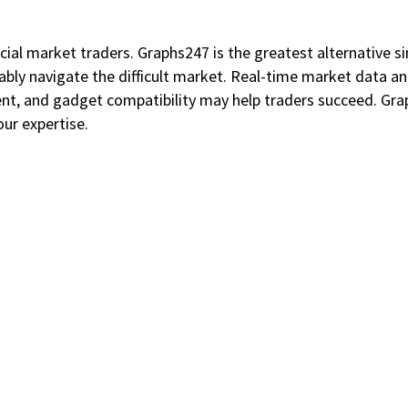
cial market traders. Graphs247 is the greatest alternative sin
bly navigate the difficult market. Real-time market data a
ent, and gadget compatibility may help traders succeed. Gr
our expertise.