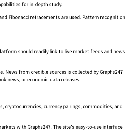
pabilities for in-depth study.
 and Fibonacci retracements are used. Pattern recognition
.
platform should readily link to live market feeds and news
es. News from credible sources is collected by Graphs247
ank news, or economic data releases.
ks, cryptocurrencies, currency pairings, commodities, and
arkets with Graphs247. The site’s easy-to-use interface