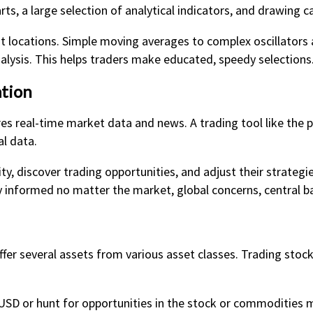
ts, a large selection of analytical indicators, and drawing ca
it locations. Simple moving averages to complex oscillators
lysis. This helps traders make educated, speedy selections
tion
res real-time market data and news. A trading tool like the 
al data.
y, discover trading opportunities, and adjust their strategi
 informed no matter the market, global concerns, central b
offer several assets from various asset classes. Trading stoc
USD or hunt for opportunities in the stock or commodities m