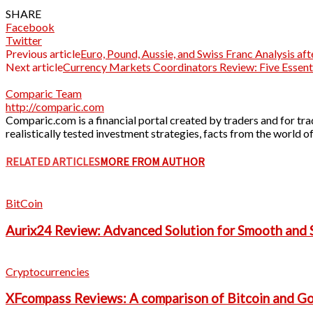
SHARE
Facebook
Twitter
Previous article
Euro, Pound, Aussie, and Swiss Franc Analysis af
Next article
Currency Markets Coordinators Review: Five Essenti
Comparic Team
http://comparic.com
Comparic.com is a financial portal created by traders and for trad
realistically tested investment strategies, facts from the world
RELATED ARTICLES
MORE FROM AUTHOR
BitCoin
Aurix24 Review: Advanced Solution for Smooth and S
Cryptocurrencies
XFcompass Reviews: A comparison of Bitcoin and G