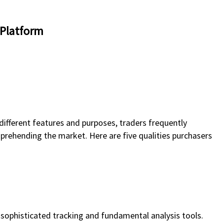
 Platform
ifferent features and purposes, traders frequently
mprehending the market. Here are five qualities purchasers
sophisticated tracking and fundamental analysis tools.