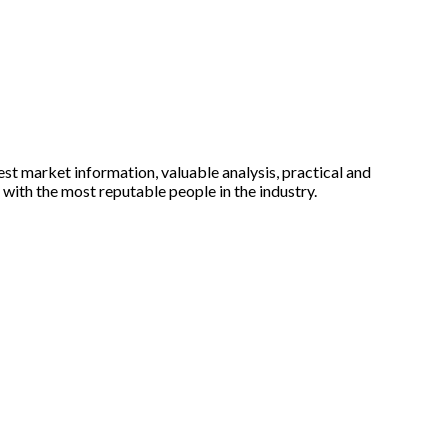
est market information, valuable analysis, practical and
with the most reputable people in the industry.