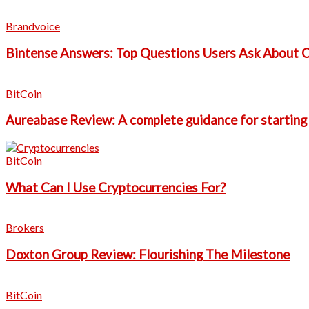
Brandvoice
Bintense Answers: Top Questions Users Ask About 
BitCoin
Aureabase Review: A complete guidance for starting
BitCoin
What Can I Use Cryptocurrencies For?
Brokers
Doxton Group Review: Flourishing The Milestone
BitCoin