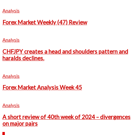
Analysis
Forex Market Weekly (47) Review
Analysis
CHFJPY creates a head and shoulders pattern and
haralds declines.
Analysis
Forex Market Analysis Week 45
Analysis
A short review of 40th week of 2024 – divergences
on major pairs