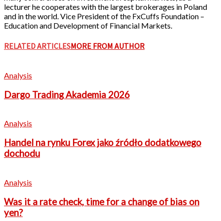
lecturer he cooperates with the largest brokerages in Poland
and in the world. Vice President of the FxCuffs Foundation –
Education and Development of Financial Markets.
RELATED ARTICLES
MORE FROM AUTHOR
Analysis
Dargo Trading Akademia 2026
Analysis
Handel na rynku Forex jako źródło dodatkowego
dochodu
Analysis
Was it a rate check, time for a change of bias on
yen?