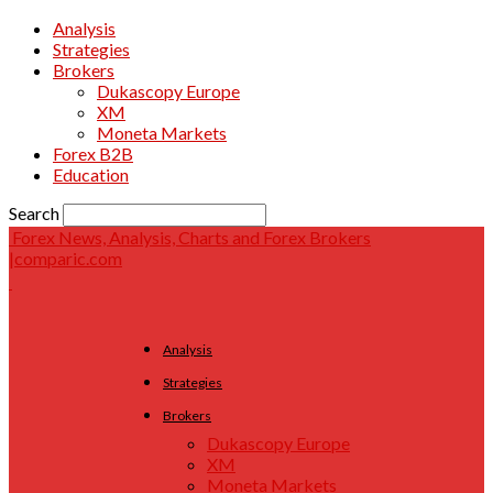
Analysis
Strategies
Brokers
Dukascopy Europe
XM
Moneta Markets
Forex B2B
Education
Search
Forex News, Analysis, Charts and Forex Brokers
|comparic.com
Analysis
Strategies
Brokers
Dukascopy Europe
XM
Moneta Markets