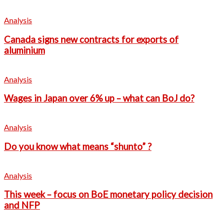
Analysis
Canada signs new contracts for exports of
aluminium
Analysis
Wages in Japan over 6% up – what can BoJ do?
Analysis
Do you know what means “shunto” ?
Analysis
This week – focus on BoE monetary policy decision
and NFP