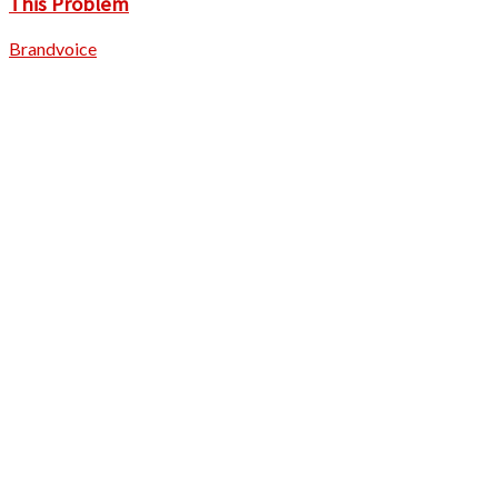
This Problem
Brandvoice