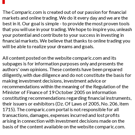
The Comparic.com is created out of our passion for financial
markets and online trading. We do it every day and we are the
best in it. Our goal is simple - to provide the most proven tools
that you will use in your trading. We hope to inspire you, unleash
your potential and contribute to your success in investing in
financial markets. We believe that thanks to online trading you
will be able to realize your dreams and goals.
All content posted on the website comparic.com and its
subpages is for information purposes only and presents the
authors' own opinions. These contents have been prepared
diligently, with due diligence and do not constitute the basis for
making investment decisions, investment advice or
recommendations within the meaning of the Regulation of the
Minister of Finance of 19 October 2005 on information
constituting recommendations regarding financial instruments,
their issuers or exhibitors (Dz. Of Laws of 2005, No. 206, item
1715). The comparic.com portal is not responsible for all
transactions, damages, expenses incurred and lost profits
arising in connection with investment decisions made on the
basis of the content available on the website comparic.com.