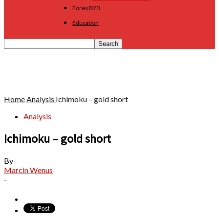
Forex B2B
Education
Home
Analysis
Ichimoku – gold short
Analysis
Ichimoku – gold short
By
Marcin Wenus
-