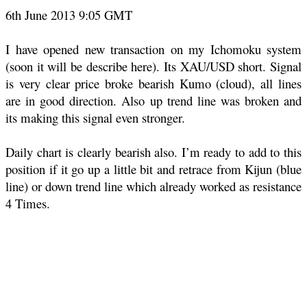
6th June 2013 9:05 GMT
I have opened new transaction on my Ichomoku system
(soon it will be describe here). Its XAU/USD short. Signal
is very clear price broke bearish Kumo (cloud), all lines
are in good direction. Also up trend line was broken and
its making this signal even stronger.
Daily chart is clearly bearish also. I’m ready to add to this
position if it go up a little bit and retrace from Kijun (blue
line) or down trend line which already worked as resistance
4 Times.