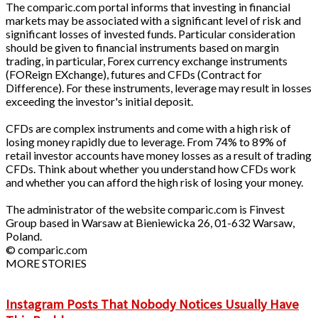
The comparic.com portal informs that investing in financial
markets may be associated with a significant level of risk and
significant losses of invested funds. Particular consideration
should be given to financial instruments based on margin
trading, in particular, Forex currency exchange instruments
(FOReign EXchange), futures and CFDs (Contract for
Difference). For these instruments, leverage may result in losses
exceeding the investor's initial deposit.
CFDs are complex instruments and come with a high risk of
losing money rapidly due to leverage. From 74% to 89% of
retail investor accounts have money losses as a result of trading
CFDs. Think about whether you understand how CFDs work
and whether you can afford the high risk of losing your money.
The administrator of the website comparic.com is Finvest
Group based in Warsaw at Bieniewicka 26, 01-632 Warsaw,
Poland.
© comparic.com
MORE STORIES
Instagram Posts That Nobody Notices Usually Have