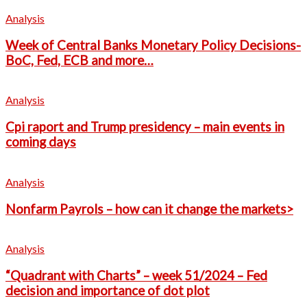
Analysis
Week of Central Banks Monetary Policy Decisions-
BoC, Fed, ECB and more…
Analysis
Cpi raport and Trump presidency – main events in
coming days
Analysis
Nonfarm Payrols – how can it change the markets>
Analysis
“Quadrant with Charts” – week 51/2024 – Fed
decision and importance of dot plot