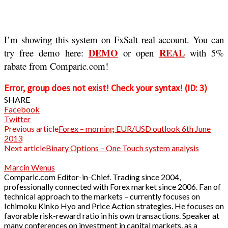
I’m showing this system on FxSalt real account. You can
DEMO
REAL
try free demo here:
or open
with 5%
rabate from Comparic.com!
Error, group does not exist! Check your syntax! (ID: 3)
SHARE
Facebook
Twitter
Previous article
Forex – morning EUR/USD outlook 6th June
2013
Next article
Binary Options – One Touch system analysis
Marcin Wenus
Comparic.com Editor-in-Chief. Trading since 2004,
professionally connected with Forex market since 2006. Fan of
technical approach to the markets – currently focuses on
Ichimoku Kinko Hyo and Price Action strategies. He focuses on
favorable risk-reward ratio in his own transactions. Speaker at
many conferences on investment in capital markets, as a