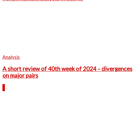
Analysis
A short review of 40th week of 2024 – divergences
on major pairs