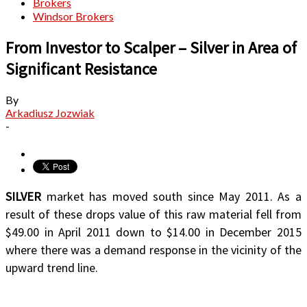
Brokers
Windsor Brokers
From Investor to Scalper – Silver in Area of
Significant Resistance
By
Arkadiusz Jozwiak
-
SILVER
market has moved south since May 2011. As a
result of these drops value of this raw material fell from
$49.00 in April 2011 down to $14.00 in December 2015
where there was a demand response in the vicinity of the
upward trend line.