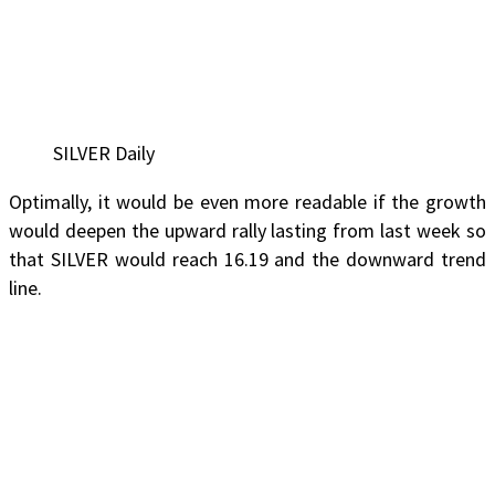
SILVER Daily
Optimally, it would be even more readable if the growth
would deepen the upward rally lasting from last week so
that SILVER would reach 16.19 and the downward trend
line.