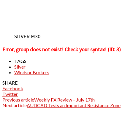
SILVER M30
Error, group does not exist! Check your syntax! (ID: 3)
TAGS
Silver
Windsor Brokers
SHARE
Facebook
Twitter
Previous article
Weekly FX Review – July 17th
Next article
AUDCAD Tests an Important Resistance Zone