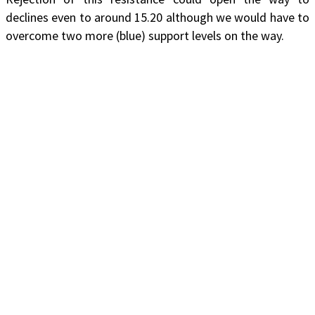
declines even to around 15.20 although we would have to
overcome two more (blue) support levels on the way.