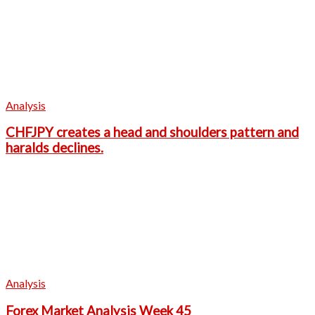
Analysis
CHFJPY creates a head and shoulders pattern and
haralds declines.
Analysis
Forex Market Analysis Week 45