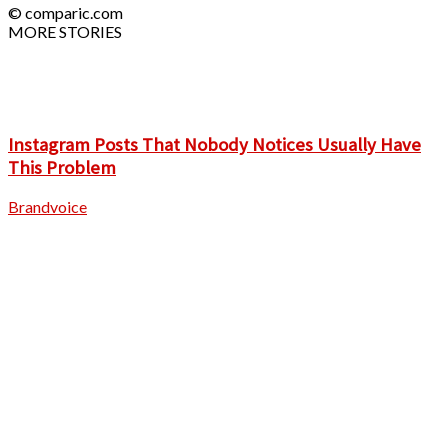
© comparic.com
MORE STORIES
Instagram Posts That Nobody Notices Usually Have
This Problem
Brandvoice