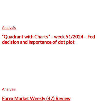
Analysis
“Quadrant with Charts” – week 51/2024 – Fed
decision and importance of dot plot
Analysis
Forex Market Weekly (47) Review