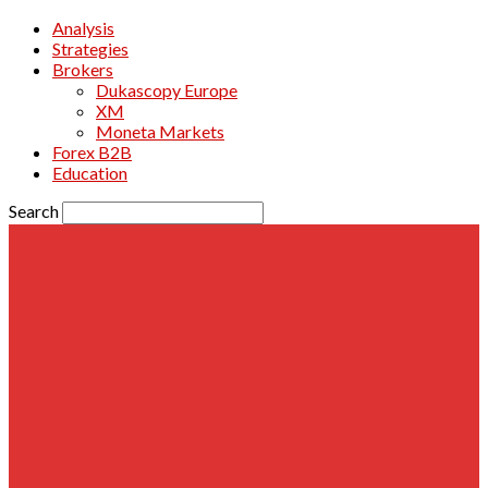
Analysis
Strategies
Brokers
Dukascopy Europe
XM
Moneta Markets
Forex B2B
Education
Search