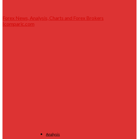
Forex News, Analysis, Charts and Forex Brokers
|comparic.com
Analysis