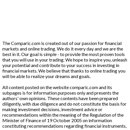
The Comparic.com is created out of our passion for financial
markets and online trading. We do it every day and we are the
best in it. Our goal is simple - to provide the most proven tools
that you will use in your trading. We hope to inspire you, unleash
your potential and contribute to your success in investing in
financial markets. We believe that thanks to online trading you
will be able to realize your dreams and goals.
All content posted on the website comparic.com and its
subpages is for information purposes only and presents the
authors' own opinions. These contents have been prepared
diligently, with due diligence and do not constitute the basis for
making investment decisions, investment advice or
recommendations within the meaning of the Regulation of the
Minister of Finance of 19 October 2005 on information
constituting recommendations regarding financial instruments,