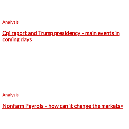
Analysis
Cpi raport and Trump presidency – main events in
coming days
Analysis
Nonfarm Payrols – how can it change the markets>