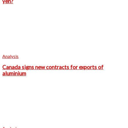
yen?
Analysis
Canada signs new contracts for exports of
aluminium