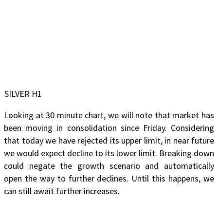
SILVER H1
Looking at 30 minute chart, we will note that market has
been moving in consolidation since Friday. Considering
that today we have rejected its upper limit, in near future
we would expect decline to its lower limit. Breaking down
could negate the growth scenario and automatically
open the way to further declines. Until this happens, we
can still await further increases.