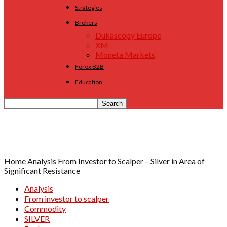
Strategies
Brokers
Dukascopy Europe
XM
Moneta Markets
Forex B2B
Education
Home
Analysis
From Investor to Scalper – Silver in Area of
Significant Resistance
Analysis
From investor to scalper
Commodity
SILVER