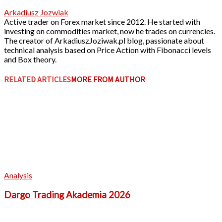
Arkadiusz Jozwiak
Active trader on Forex market since 2012. He started with
investing on commodities market, now he trades on currencies.
The creator of ArkadiuszJoziwak.pl blog, passionate about
technical analysis based on Price Action with Fibonacci levels
and Box theory.
RELATED ARTICLES
MORE FROM AUTHOR
Analysis
Dargo Trading Akademia 2026