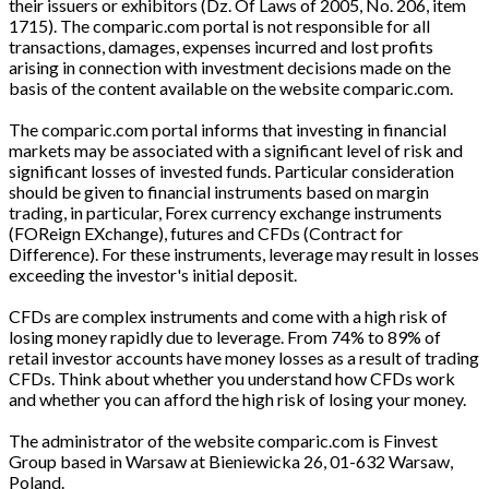
their issuers or exhibitors (Dz. Of Laws of 2005, No. 206, item
1715). The comparic.com portal is not responsible for all
transactions, damages, expenses incurred and lost profits
arising in connection with investment decisions made on the
basis of the content available on the website comparic.com.
The comparic.com portal informs that investing in financial
markets may be associated with a significant level of risk and
significant losses of invested funds. Particular consideration
should be given to financial instruments based on margin
trading, in particular, Forex currency exchange instruments
(FOReign EXchange), futures and CFDs (Contract for
Difference). For these instruments, leverage may result in losses
exceeding the investor's initial deposit.
CFDs are complex instruments and come with a high risk of
losing money rapidly due to leverage. From 74% to 89% of
retail investor accounts have money losses as a result of trading
CFDs. Think about whether you understand how CFDs work
and whether you can afford the high risk of losing your money.
The administrator of the website comparic.com is Finvest
Group based in Warsaw at Bieniewicka 26, 01-632 Warsaw,
Poland.