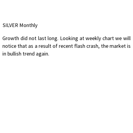
SILVER Monthly
Growth did not last long. Looking at weekly chart we will
notice that as a result of recent flash crash, the market is
in bullish trend again.