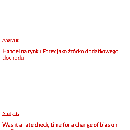
Analysis
Handel na rynku Forex jako źródło dodatkowego
dochodu
Analysis
Was it a rate check, time for a change of bias on