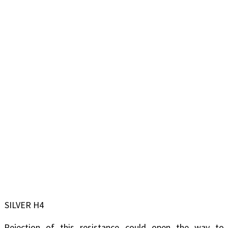
SILVER H4
Rejection of this resistance could open the way to