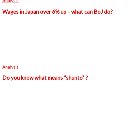
Analysis
Wages in Japan over 6% up – what can BoJ do?
Analysis
Do you know what means “shunto” ?