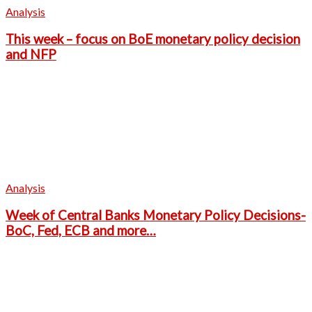
Analysis
This week – focus on BoE monetary policy decision
and NFP
Analysis
Week of Central Banks Monetary Policy Decisions-
BoC, Fed, ECB and more…