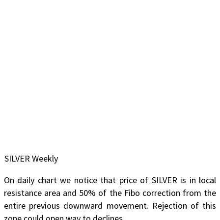
SILVER Weekly
On daily chart we notice that price of SILVER is in local
resistance area and 50% of the Fibo correction from the
entire previous downward movement. Rejection of this
zone could open way to declines.