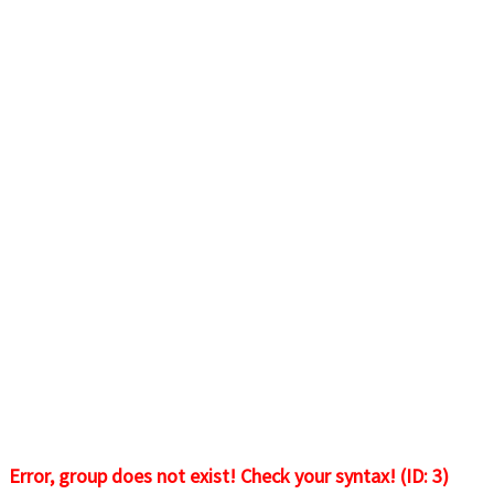
Error, group does not exist! Check your syntax! (ID: 3)