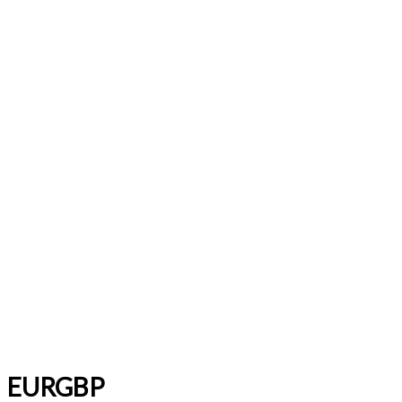
EURGBP