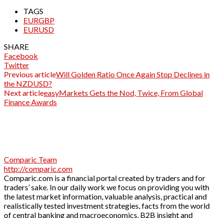
TAGS
EURGBP
EURUSD
SHARE
Facebook
Twitter
Previous article
Will Golden Ratio Once Again Stop Declines in
the NZDUSD?
Next article
easyMarkets Gets the Nod, Twice, From Global
Finance Awards
Comparic Team
http://comparic.com
Comparic.com is a financial portal created by traders and for
traders’ sake. In our daily work we focus on providing you with
the latest market information, valuable analysis, practical and
realistically tested investment strategies, facts from the world
of central banking and macroeconomics, B2B insight and