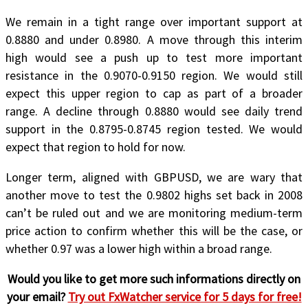
We remain in a tight range over important support at
0.8880 and under 0.8980. A move through this interim
high would see a push up to test more important
resistance in the 0.9070-0.9150 region. We would still
expect this upper region to cap as part of a broader
range. A decline through 0.8880 would see daily trend
support in the 0.8795-0.8745 region tested. We would
expect that region to hold for now.
Longer term, aligned with GBPUSD, we are wary that
another move to test the 0.9802 highs set back in 2008
can’t be ruled out and we are monitoring medium-term
price action to confirm whether this will be the case, or
whether 0.97 was a lower high within a broad range.
Would you like to get more such informations directly on
your email?
Try out FxWatcher service for 5 days for free!