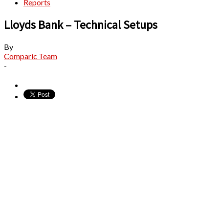
Reports
Lloyds Bank – Technical Setups
By
Comparic Team
-