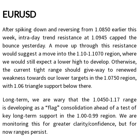
EURUSD
After spiking down and reversing from 1.0850 earlier this
week, intra-day trend resistance at 1.0945 capped the
bounce yesterday. A move up through this resistance
would suggest a move into the 1.10-1.1070 region, where
we would still expect a lower high to develop. Otherwise,
the current tight range should give-way to renewed
weakness towards our lower targets in the 1.0750 region,
with 1.06 triangle support below there.
Long-term, we are wary that the 1.0450-1.17 range
is developing as a “flag” consolidation ahead of a test of
key long-term support in the 1.00-0.99 region. We are
monitoring this for greater clarity/confidence, but for
now ranges persist.