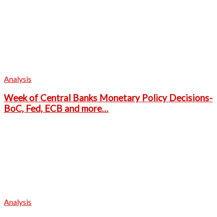
Analysis
Week of Central Banks Monetary Policy Decisions-
BoC, Fed, ECB and more…
Analysis