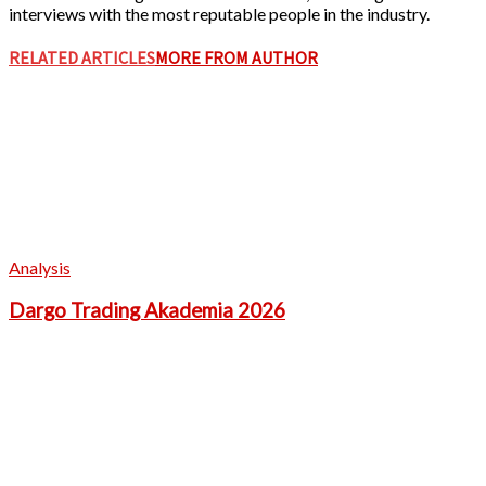
interviews with the most reputable people in the industry.
RELATED ARTICLES
MORE FROM AUTHOR
Analysis
Dargo Trading Akademia 2026