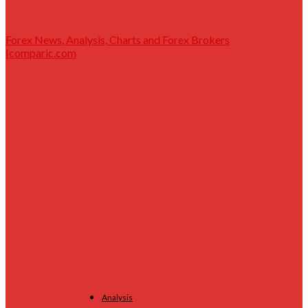
Forex News, Analysis, Charts and Forex Brokers
|comparic.com
Analysis