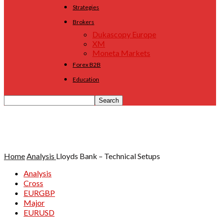
Strategies
Brokers
Dukascopy Europe
XM
Moneta Markets
Forex B2B
Education
Home
Analysis
Lloyds Bank – Technical Setups
Analysis
Cross
EURGBP
Major
EURUSD