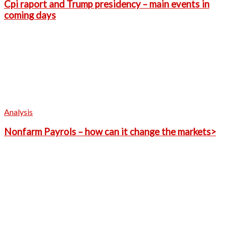
Cpi raport and Trump presidency – main events in
coming days
Analysis
Nonfarm Payrols – how can it change the markets>