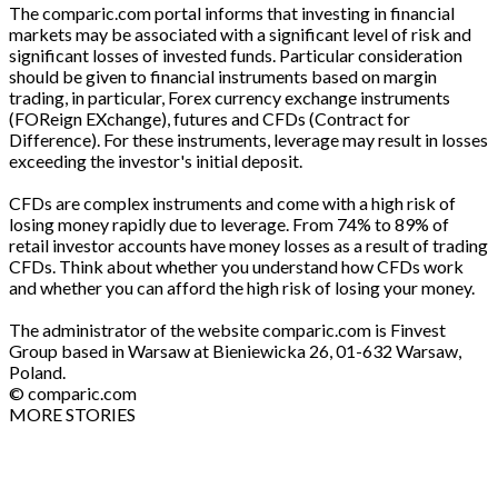
The comparic.com portal informs that investing in financial
markets may be associated with a significant level of risk and
significant losses of invested funds. Particular consideration
should be given to financial instruments based on margin
trading, in particular, Forex currency exchange instruments
(FOReign EXchange), futures and CFDs (Contract for
Difference). For these instruments, leverage may result in losses
exceeding the investor's initial deposit.
CFDs are complex instruments and come with a high risk of
losing money rapidly due to leverage. From 74% to 89% of
retail investor accounts have money losses as a result of trading
CFDs. Think about whether you understand how CFDs work
and whether you can afford the high risk of losing your money.
The administrator of the website comparic.com is Finvest
Group based in Warsaw at Bieniewicka 26, 01-632 Warsaw,
Poland.
© comparic.com
MORE STORIES