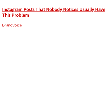
Instagram Posts That Nobody Notices Usually Have
This Problem
Brandvoice