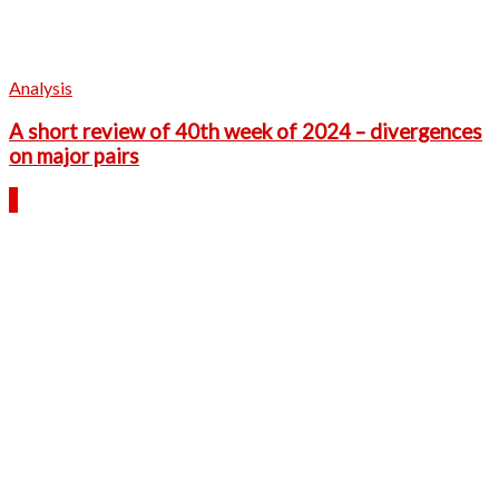
Analysis
A short review of 40th week of 2024 – divergences
on major pairs