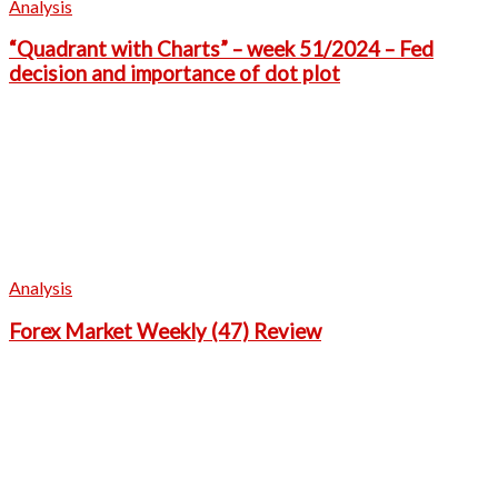
Analysis
“Quadrant with Charts” – week 51/2024 – Fed
decision and importance of dot plot
Analysis
Forex Market Weekly (47) Review