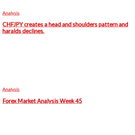
Analysis
CHFJPY creates a head and shoulders pattern and
haralds declines.
Analysis
Forex Market Analysis Week 45