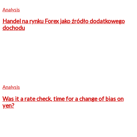
Analysis
Handel na rynku Forex jako źródło dodatkowego
dochodu
Analysis
Was it a rate check, time for a change of bias on
yen?