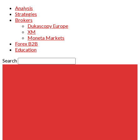
Analysis
Strategies
Brokers
Dukascopy Europe
XM
Moneta Markets
Forex B2B
Education
Search