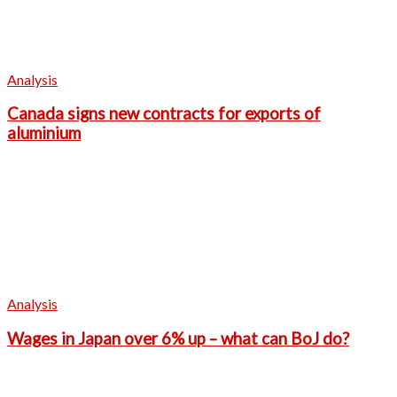
Analysis
Canada signs new contracts for exports of
aluminium
Analysis
Wages in Japan over 6% up – what can BoJ do?