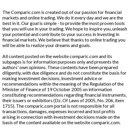
The Comparic.com is created out of our passion for financial
markets and online trading. We do it every day and we are the
best in it. Our goal is simple - to provide the most proven tools
that you will use in your trading. We hope to inspire you, unleash
your potential and contribute to your success in investing in
financial markets. We believe that thanks to online trading you
will be able to realize your dreams and goals.
All content posted on the website comparic.com and its
subpages is for information purposes only and presents the
authors' own opinions. These contents have been prepared
diligently, with due diligence and do not constitute the basis for
making investment decisions, investment advice or
recommendations within the meaning of the Regulation of the
Minister of Finance of 19 October 2005 on information
constituting recommendations regarding financial instruments,
their issuers or exhibitors (Dz. Of Laws of 2005, No. 206, item
1715). The comparic.com portal is not responsible for all
transactions, damages, expenses incurred and lost profits
arising in connection with investment decisions made on the
basis of the content available on the website comparic.com.