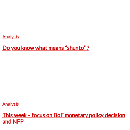
Analysis
Do you know what means “shunto” ?
Analysis
This week – focus on BoE monetary policy decision
and NFP