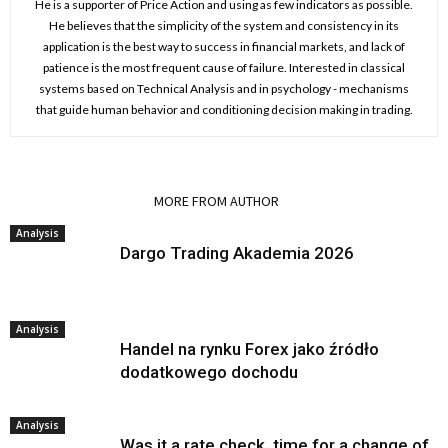
He is a supporter of Price Action and using as few indicators as possible.
He believes that the simplicity of the system and consistency in its
application is the best way to success in financial markets, and lack of
patience is the most frequent cause of failure. Interested in classical
systems based on Technical Analysis and in psychology - mechanisms
that guide human behavior and conditioning decision making in trading.
RELATED ARTICLES
MORE FROM AUTHOR
Analysis
Dargo Trading Akademia 2026
Analysis
Handel na rynku Forex jako źródło
dodatkowego dochodu
Analysis
Was it a rate check, time for a change of