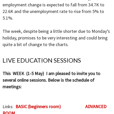
employment change is expected to fall from 34.7K to
22.6K and the unemployment rate to rise from 5% to
5.1%.
The week, despite being a little shorter due to Monday’s
holiday, promises to be very interesting and could bring
quite a bit of change to the charts.
LIVE EDUCATION SESSIONS
This WEEK (1-5 May) I am pleased to invite you to
several online sessions. Below is the schedule of
meetings:
Links:
BASIC (beginners room)
ADVANCED
ROOM