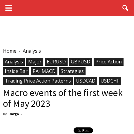
Home
Analysis
Analysis
Major
EURUSD
GBPUSD
Price Action
Inside Bar
PA+MACD
Strategies
Trading Price Action Patterns
USDCAD
USDCHF
Macro events of the first week
of May 2023
By
Dargo
-