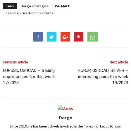
TAGS
Dargo strategies
PA+MACD
Trading Price Action Patterns
Previous article
Next article
EURUSD, USDCAD – trading
EURJP, USDCAD, SILVER –
opportunities for this week
interesting pairs this week
17/2023
19/2023
Dargo
Since 2010, he has been actively involved in the Forex market up to now.