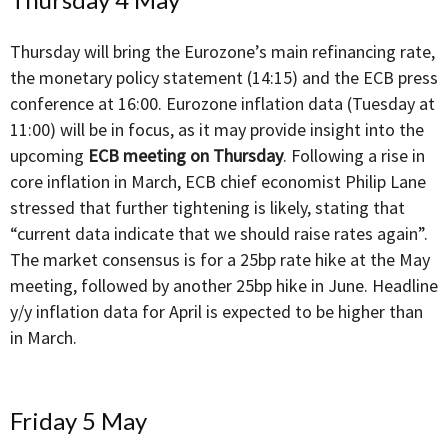
Thursday will bring the Eurozone’s main refinancing rate,
the monetary policy statement (14:15) and the ECB press
conference at 16:00. Eurozone inflation data (Tuesday at
11:00) will be in focus, as it may provide insight into the
upcoming
ECB meeting on Thursday
. Following a rise in
core inflation in March, ECB chief economist Philip Lane
stressed that further tightening is likely, stating that
“current data indicate that we should raise rates again”.
The market consensus is for a 25bp rate hike at the May
meeting, followed by another 25bp hike in June. Headline
y/y inflation data for April is expected to be higher than
in March.
Friday 5 May