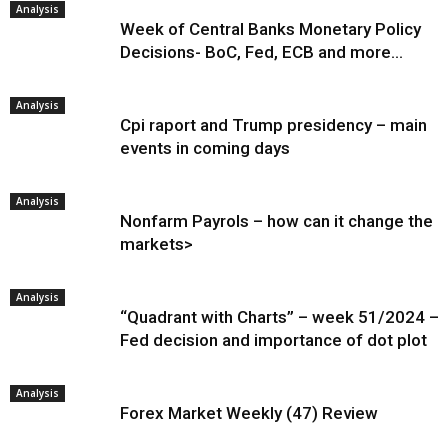
Analysis
Week of Central Banks Monetary Policy
Decisions- BoC, Fed, ECB and more…
Analysis
Cpi raport and Trump presidency – main
events in coming days
Analysis
Nonfarm Payrols – how can it change the
markets>
Analysis
“Quadrant with Charts” – week 51/2024 –
Fed decision and importance of dot plot
Analysis
Forex Market Weekly (47) Review