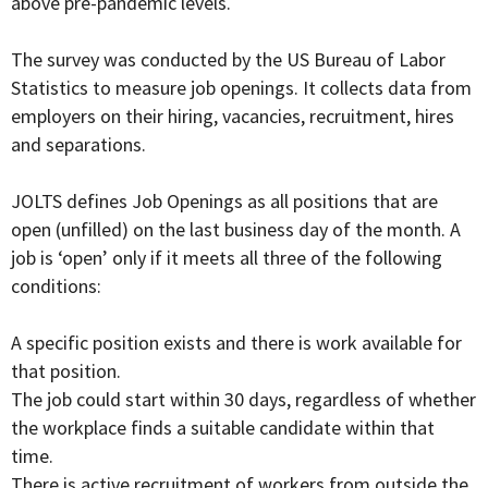
above pre-pandemic levels.
The survey was conducted by the US Bureau of Labor
Statistics to measure job openings. It collects data from
employers on their hiring, vacancies, recruitment, hires
and separations.
JOLTS defines Job Openings as all positions that are
open (unfilled) on the last business day of the month. A
job is ‘open’ only if it meets all three of the following
conditions:
A specific position exists and there is work available for
that position.
The job could start within 30 days, regardless of whether
the workplace finds a suitable candidate within that
time.
There is active recruitment of workers from outside the