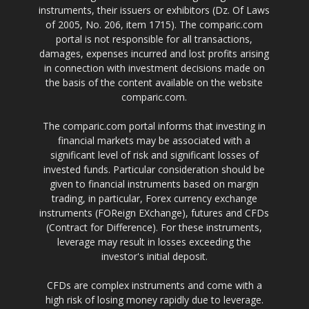
instruments, their issuers or exhibitors (Dz. Of Laws
of 2005, No. 206, item 1715). The comparic.com
portal is not responsible for all transactions,
damages, expenses incurred and lost profits arising
in connection with investment decisions made on
the basis of the content available on the website
comparic.com.
The comparic.com portal informs that investing in
financial markets may be associated with a
significant level of risk and significant losses of
invested funds. Particular consideration should be
given to financial instruments based on margin
trading, in particular, Forex currency exchange
instruments (FOReign EXchange), futures and CFDs
(Contract for Difference). For these instruments,
leverage may result in losses exceeding the
investor's initial deposit.
CFDs are complex instruments and come with a
high risk of losing money rapidly due to leverage.