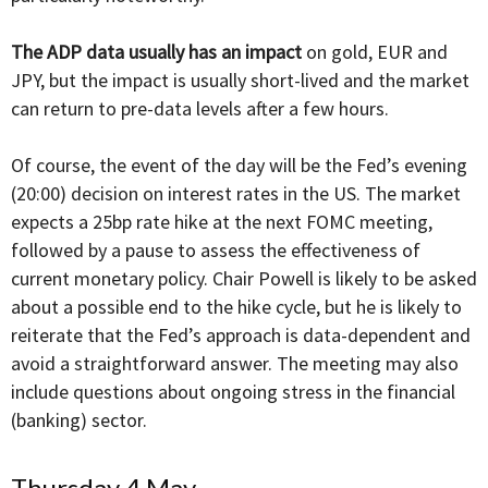
The ADP data usually has an impact
on gold, EUR and
JPY, but the impact is usually short-lived and the market
can return to pre-data levels after a few hours.
Of course, the event of the day will be the Fed’s evening
(20:00) decision on interest rates in the US. The market
expects a 25bp rate hike at the next FOMC meeting,
followed by a pause to assess the effectiveness of
current monetary policy. Chair Powell is likely to be asked
about a possible end to the hike cycle, but he is likely to
reiterate that the Fed’s approach is data-dependent and
avoid a straightforward answer. The meeting may also
include questions about ongoing stress in the financial
(banking) sector.
Thursday 4 May