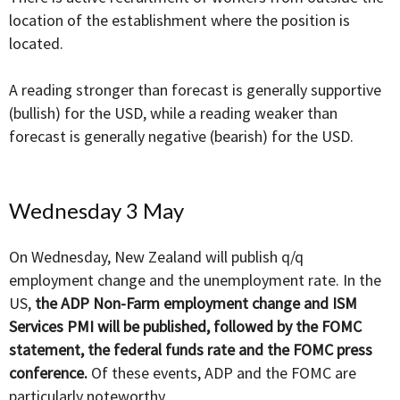
location of the establishment where the position is
located.
A reading stronger than forecast is generally supportive
(bullish) for the USD, while a reading weaker than
forecast is generally negative (bearish) for the USD.
Wednesday 3 May
On Wednesday, New Zealand will publish q/q
employment change and the unemployment rate. In the
US,
the ADP Non-Farm employment change and ISM
Services PMI will be published, followed by the FOMC
statement, the federal funds rate and the FOMC press
conference.
Of these events, ADP and the FOMC are
particularly noteworthy.