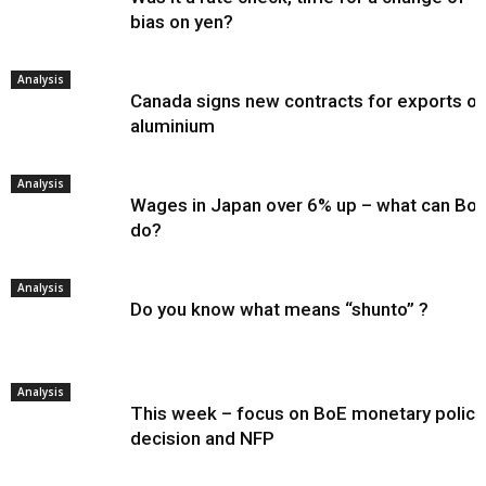
bias on yen?
Analysis
Canada signs new contracts for exports of
aluminium
Analysis
Wages in Japan over 6% up – what can Bo
do?
Analysis
Do you know what means “shunto” ?
Analysis
This week – focus on BoE monetary policy
decision and NFP