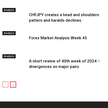
Analysis
CHFJPY creates a head and shoulders
pattern and haralds declines.
Analysis
Forex Market Analysis Week 45
Analysis
A short review of 40th week of 2024 –
divergences on major pairs