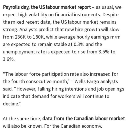
Payrolls day, the US labour market report
– as usual, we
expect high volatility on financial instruments. Despite
the mixed recent data, the US labour market remains
strong. Analysts predict that new hire growth will slow
from 236K to 180K, while average hourly earnings m/m
are expected to remain stable at 0.3% and the
unemployment rate is expected to rise from 3.5% to
3.6%.
“The labour force participation rate also increased for
the fourth consecutive month,” – Wells Fargo analysts
said. “However, falling hiring intentions and job openings
indicate that demand for workers will continue to
decline.”
At the same time,
data from the Canadian labour market
will also be known. For the Canadian economy,