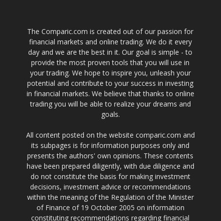
The Comparic.com is created out of our passion for
financial markets and online trading. We do it every
day and we are the best in it. Our goal is simple - to
provide the most proven tools that you will use in
your trading. We hope to inspire you, unleash your
potential and contribute to your success in investing
in financial markets. We believe that thanks to online
trading you will be able to realize your dreams and
goals.
All content posted on the website comparic.com and
its subpages is for information purposes only and
presents the authors' own opinions. These contents
have been prepared diligently, with due diligence and
do not constitute the basis for making investment
decisions, investment advice or recommendations
within the meaning of the Regulation of the Minister
of Finance of 19 October 2005 on information
constituting recommendations regarding financial