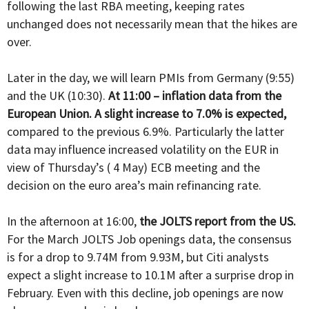
following the last RBA meeting, keeping rates
unchanged does not necessarily mean that the hikes are
over.
Later in the day, we will learn PMIs from Germany (9:55)
and the UK (10:30).
At 11:00 – inflation data from the
European Union. A slight increase to 7.0% is expected,
compared to the previous 6.9%. Particularly the latter
data may influence increased volatility on the EUR in
view of Thursday’s ( 4 May) ECB meeting and the
decision on the euro area’s main refinancing rate.
In the afternoon at 16:00,
the JOLTS report from the US.
For the March JOLTS Job openings data, the consensus
is for a drop to 9.74M from 9.93M, but Citi analysts
expect a slight increase to 10.1M after a surprise drop in
February. Even with this decline, job openings are now