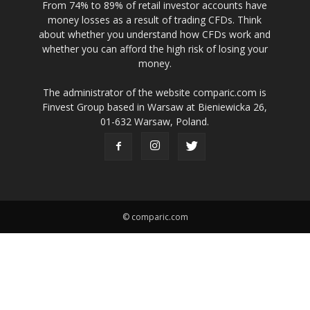
From 74% to 89% of retail investor accounts have
money losses as a result of trading CFDs. Think
about whether you understand how CFDs work and
whether you can afford the high risk of losing your
money.
The administrator of the website comparic.com is
Finvest Group based in Warsaw at Bieniewicka 26,
01-632 Warsaw, Poland.
© comparic.com