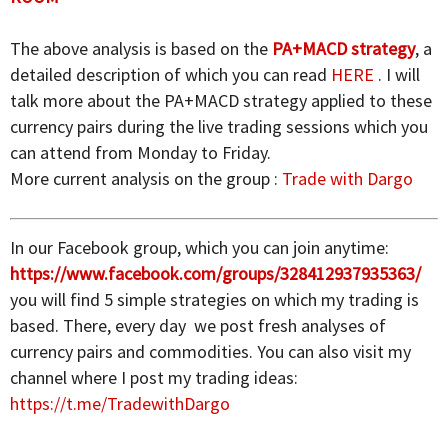
The above analysis is based on the
PA+MACD strategy
, a
detailed description of which you can read
HERE
. I will
talk more about the PA+MACD strategy applied to these
currency pairs during the live trading sessions which you
can attend from Monday to Friday.
More current analysis on the group :
Trade with Dargo
In our Facebook group, which you can join anytime:
https://www.facebook.com/groups/328412937935363/
you will find 5 simple strategies on which my trading is
based. There, every day we post fresh analyses of
currency pairs and commodities. You can also visit my
channel where I post my trading ideas:
https://t.me/TradewithDargo