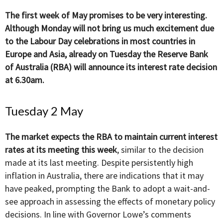
The first week of May promises to be very interesting.
Although Monday will not bring us much excitement due
to the Labour Day celebrations in most countries in
Europe and Asia, already on Tuesday the Reserve Bank
of Australia (RBA) will announce its interest rate decision
at 6.30am.
Tuesday 2 May
The market expects the RBA to maintain current interest
rates at its meeting this week
, similar to the decision
made at its last meeting. Despite persistently high
inflation in Australia, there are indications that it may
have peaked, prompting the Bank to adopt a wait-and-
see approach in assessing the effects of monetary policy
decisions. In line with Governor Lowe’s comments