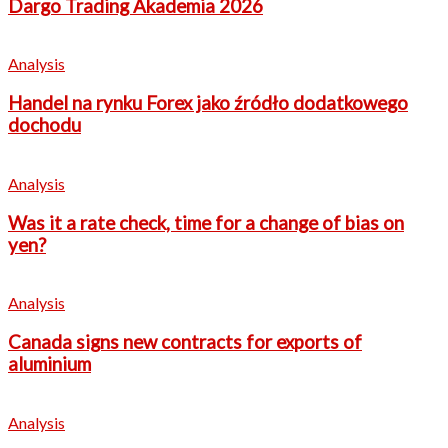
Dargo Trading Akademia 2026
Analysis
Handel na rynku Forex jako źródło dodatkowego
dochodu
Analysis
Was it a rate check, time for a change of bias on
yen?
Analysis
Canada signs new contracts for exports of
aluminium
Analysis