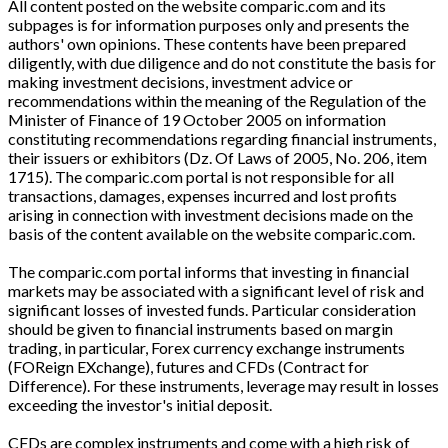
All content posted on the website comparic.com and its
subpages is for information purposes only and presents the
authors' own opinions. These contents have been prepared
diligently, with due diligence and do not constitute the basis for
making investment decisions, investment advice or
recommendations within the meaning of the Regulation of the
Minister of Finance of 19 October 2005 on information
constituting recommendations regarding financial instruments,
their issuers or exhibitors (Dz. Of Laws of 2005, No. 206, item
1715). The comparic.com portal is not responsible for all
transactions, damages, expenses incurred and lost profits
arising in connection with investment decisions made on the
basis of the content available on the website comparic.com.
The comparic.com portal informs that investing in financial
markets may be associated with a significant level of risk and
significant losses of invested funds. Particular consideration
should be given to financial instruments based on margin
trading, in particular, Forex currency exchange instruments
(FOReign EXchange), futures and CFDs (Contract for
Difference). For these instruments, leverage may result in losses
exceeding the investor's initial deposit.
CFDs are complex instruments and come with a high risk of