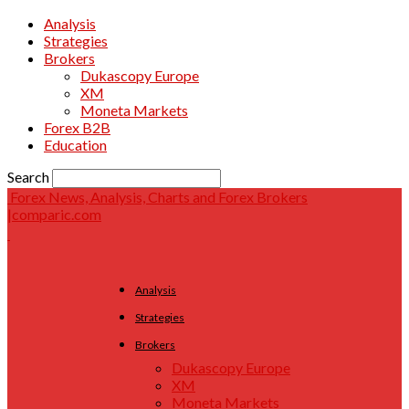
Analysis
Strategies
Brokers
Dukascopy Europe
XM
Moneta Markets
Forex B2B
Education
Search
Forex News, Analysis, Charts and Forex Brokers
|comparic.com
Analysis
Strategies
Brokers
Dukascopy Europe
XM
Moneta Markets