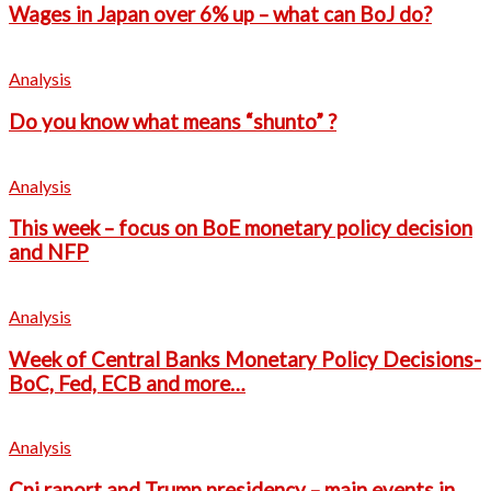
Wages in Japan over 6% up – what can BoJ do?
Analysis
Do you know what means “shunto” ?
Analysis
This week – focus on BoE monetary policy decision
and NFP
Analysis
Week of Central Banks Monetary Policy Decisions-
BoC, Fed, ECB and more…
Analysis
Cpi raport and Trump presidency – main events in