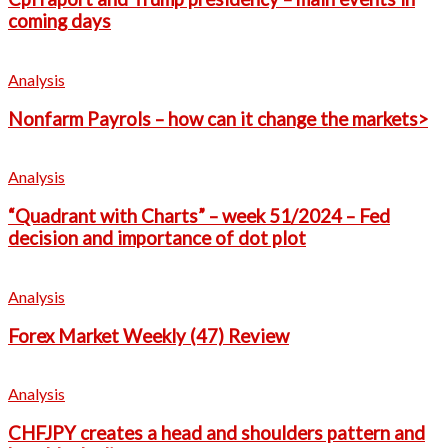
coming days
Analysis
Nonfarm Payrols – how can it change the markets>
Analysis
“Quadrant with Charts” – week 51/2024 – Fed
decision and importance of dot plot
Analysis
Forex Market Weekly (47) Review
Analysis
CHFJPY creates a head and shoulders pattern and