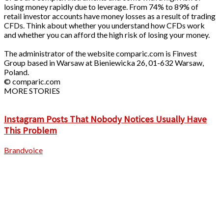
losing money rapidly due to leverage. From 74% to 89% of
retail investor accounts have money losses as a result of trading
CFDs. Think about whether you understand how CFDs work
and whether you can afford the high risk of losing your money.
The administrator of the website comparic.com is Finvest
Group based in Warsaw at Bieniewicka 26, 01-632 Warsaw,
Poland.
© comparic.com
MORE STORIES
Instagram Posts That Nobody Notices Usually Have
This Problem
Brandvoice