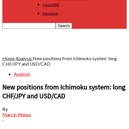
Forex B2B
Education
Home
Analysis
New positions from Ichimoku system: long
CHF/JPY and USD/CAD
Analysis
New positions from Ichimoku system: long
CHF/JPY and USD/CAD
By
Marcin Wenus
-