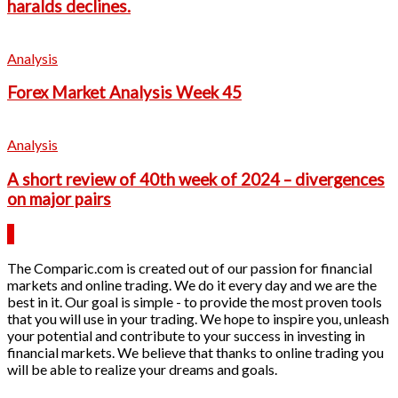
haralds declines.
Analysis
Forex Market Analysis Week 45
Analysis
A short review of 40th week of 2024 – divergences
on major pairs
The Comparic.com is created out of our passion for financial
markets and online trading. We do it every day and we are the
best in it. Our goal is simple - to provide the most proven tools
that you will use in your trading. We hope to inspire you, unleash
your potential and contribute to your success in investing in
financial markets. We believe that thanks to online trading you
will be able to realize your dreams and goals.