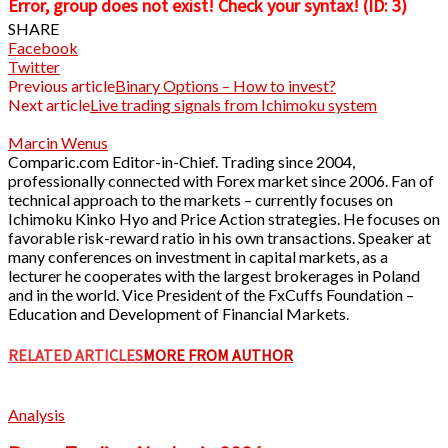
Error, group does not exist! Check your syntax! (ID: 3)
SHARE
Facebook
Twitter
Previous article
Binary Options – How to invest?
Next article
Live trading signals from Ichimoku system
Marcin Wenus
Comparic.com Editor-in-Chief. Trading since 2004,
professionally connected with Forex market since 2006. Fan of
technical approach to the markets – currently focuses on
Ichimoku Kinko Hyo and Price Action strategies. He focuses on
favorable risk-reward ratio in his own transactions. Speaker at
many conferences on investment in capital markets, as a
lecturer he cooperates with the largest brokerages in Poland
and in the world. Vice President of the FxCuffs Foundation –
Education and Development of Financial Markets.
RELATED ARTICLES
MORE FROM AUTHOR
Analysis