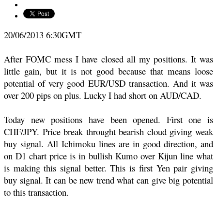
20/06/2013 6:30GMT
After FOMC mess I have closed all my positions. It was
little gain, but it is not good because that means loose
potential of very good EUR/USD transaction. And it was
over 200 pips on plus. Lucky I had short on AUD/CAD.
Today new positions have been opened. First one is
CHF/JPY. Price break throught bearish cloud giving weak
buy signal. All Ichimoku lines are in good direction, and
on D1 chart price is in bullish Kumo over Kijun line what
is making this signal better. This is first Yen pair giving
buy signal. It can be new trend what can give big potential
to this transaction.