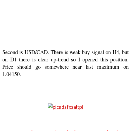
Second is USD/CAD. There is weak buy signal on H4, but
on D1 there is clear up-trend so I opened this position.
Price should go somewhere near last maximum on
1.04150.