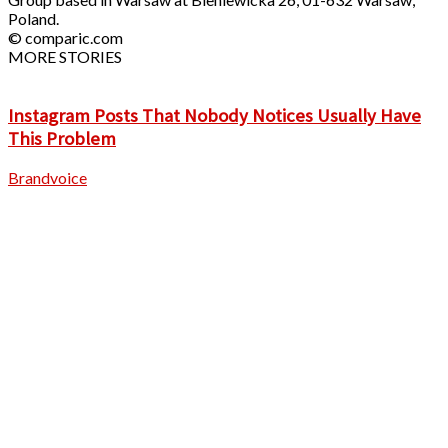
Poland.
© comparic.com
MORE STORIES
Instagram Posts That Nobody Notices Usually Have
This Problem
Brandvoice