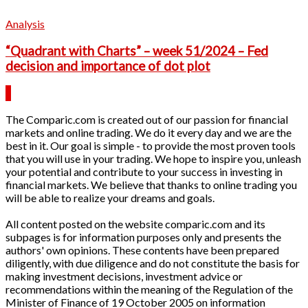
Analysis
“Quadrant with Charts” – week 51/2024 – Fed
decision and importance of dot plot
The Comparic.com is created out of our passion for financial
markets and online trading. We do it every day and we are the
best in it. Our goal is simple - to provide the most proven tools
that you will use in your trading. We hope to inspire you, unleash
your potential and contribute to your success in investing in
financial markets. We believe that thanks to online trading you
will be able to realize your dreams and goals.
All content posted on the website comparic.com and its
subpages is for information purposes only and presents the
authors' own opinions. These contents have been prepared
diligently, with due diligence and do not constitute the basis for
making investment decisions, investment advice or
recommendations within the meaning of the Regulation of the
Minister of Finance of 19 October 2005 on information