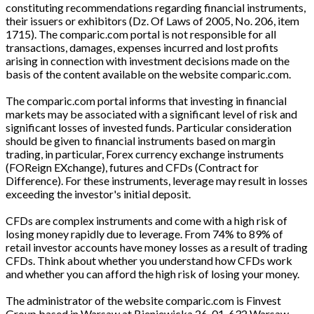
constituting recommendations regarding financial instruments,
their issuers or exhibitors (Dz. Of Laws of 2005, No. 206, item
1715). The comparic.com portal is not responsible for all
transactions, damages, expenses incurred and lost profits
arising in connection with investment decisions made on the
basis of the content available on the website comparic.com.
The comparic.com portal informs that investing in financial
markets may be associated with a significant level of risk and
significant losses of invested funds. Particular consideration
should be given to financial instruments based on margin
trading, in particular, Forex currency exchange instruments
(FOReign EXchange), futures and CFDs (Contract for
Difference). For these instruments, leverage may result in losses
exceeding the investor's initial deposit.
CFDs are complex instruments and come with a high risk of
losing money rapidly due to leverage. From 74% to 89% of
retail investor accounts have money losses as a result of trading
CFDs. Think about whether you understand how CFDs work
and whether you can afford the high risk of losing your money.
The administrator of the website comparic.com is Finvest
Group based in Warsaw at Bieniewicka 26, 01-632 Warsaw,