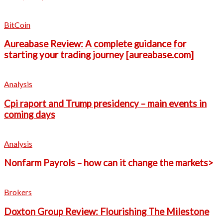
BitCoin
Aureabase Review: A complete guidance for
starting your trading journey [aureabase.com]
Analysis
Cpi raport and Trump presidency – main events in
coming days
Analysis
Nonfarm Payrols – how can it change the markets>
Brokers
Doxton Group Review: Flourishing The Milestone