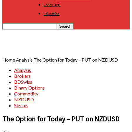
Forex B2B
Education
Home
Analysis
The Option for Today – PUT on NZDUSD
Analysis
Brokers
BDSwiss
Binary Options
Commodity
NZDUSD
Signals
The Option for Today – PUT on NZDUSD