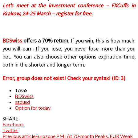
Let’s meet at the investment conference – FXCuffs in
Krakow, 24-25 March – register for free.
BDSwiss
offers a 70% return
. If you win, this is how much
you will earn. If you lose, you never lose more than you
bet. You can also choose other options expiration time,
both in the shorter and longer term.
Error, group does not exist! Check your syntax! (ID: 3)
TAGS
BDSwiss
nzdusd
Option for today
SHARE
Facebook
Twitter
Previous article
Eurozone PMI At 70-month Peaks. EUR Weak