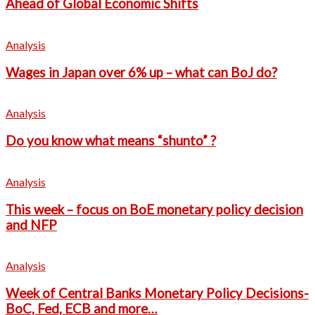
Ahead of Global Economic Shifts
Analysis
Wages in Japan over 6% up – what can BoJ do?
Analysis
Do you know what means “shunto” ?
Analysis
This week – focus on BoE monetary policy decision
and NFP
Analysis
Week of Central Banks Monetary Policy Decisions-
BoC, Fed, ECB and more…