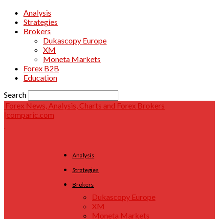
Analysis
Strategies
Brokers
Dukascopy Europe
XM
Moneta Markets
Forex B2B
Education
Search
Forex News, Analysis, Charts and Forex Brokers
|comparic.com
Analysis
Strategies
Brokers
Dukascopy Europe
XM
Moneta Markets