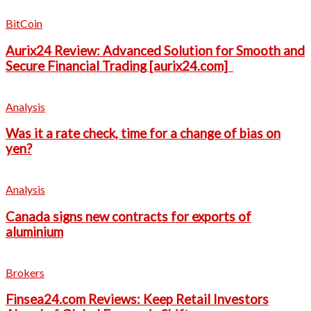
BitCoin
Aurix24 Review: Advanced Solution for Smooth and
Secure Financial Trading [aurix24.com]
Analysis
Was it a rate check, time for a change of bias on
yen?
Analysis
Canada signs new contracts for exports of
aluminium
Brokers
Finsea24.com Reviews: Keep Retail Investors