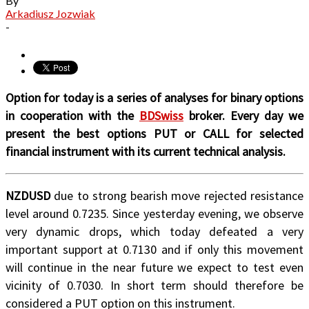
By
Arkadiusz Jozwiak
-
Option for today is a series of analyses for binary options
in cooperation with the
BDSwiss
broker. Every day we
present the best options PUT or CALL for selected
financial instrument with its current technical analysis.
NZDUSD
due to strong bearish move rejected resistance
level around 0.7235. Since yesterday evening, we observe
very dynamic drops, which today defeated a very
important support at 0.7130 and if only this movement
will continue in the near future we expect to test even
vicinity of 0.7030. In short term should therefore be
considered a PUT option on this instrument.