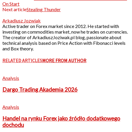
On Start
Next article
Stealing Thunder
Arkadiusz Jozwiak
Active trader on Forex market since 2012. He started with
investing on commodities market, now he trades on currencies.
The creator of ArkadiuszJoziwak.pl blog, passionate about
technical analysis based on Price Action with Fibonacci levels
and Box theory.
RELATED ARTICLES
MORE FROM AUTHOR
Analysis
Dargo Trading Akademia 2026
Analysis
Handel na rynku Forex jako źródło dodatkowego
dochodu