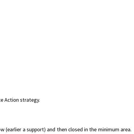
ce Action strategy.
low (earlier a support) and then closed in the minimum area.