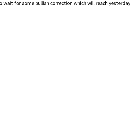
wait for some bullish correction which will reach yesterday