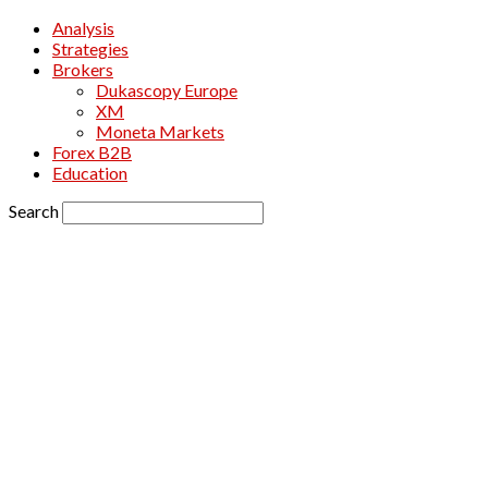
Analysis
Strategies
Brokers
Dukascopy Europe
XM
Moneta Markets
Forex B2B
Education
Search