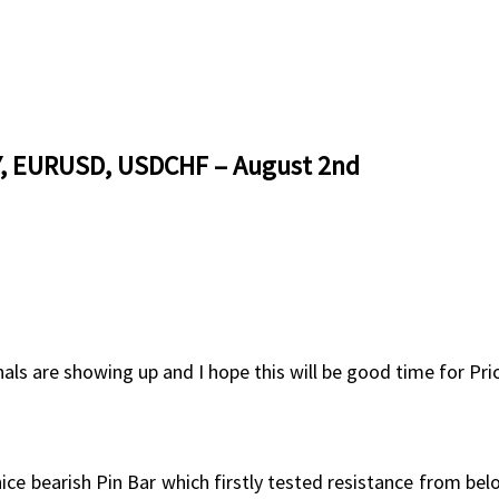
PY, EURUSD, USDCHF – August 2nd
nals are showing up and I hope this will be good time for Pri
 nice bearish Pin Bar which firstly tested resistance from be