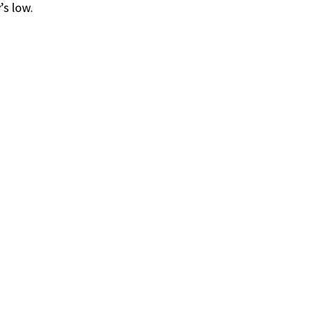
’s low.