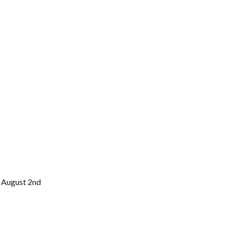
 August 2nd