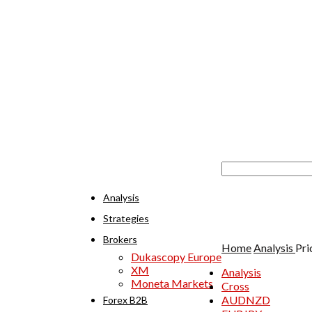
Analysis
Strategies
Brokers
Home
Analysis
Pri
Dukascopy Europe
XM
Analysis
Moneta Markets
Cross
AUDNZD
Forex B2B