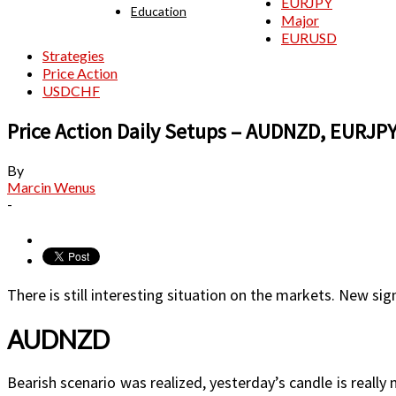
EURJPY
Education
Major
EURUSD
Strategies
Price Action
USDCHF
Price Action Daily Setups – AUDNZD, EURJ
By
Marcin Wenus
-
There is still interesting situation on the markets. New sig
AUDNZD
Bearish scenario was realized, yesterday’s candle is really