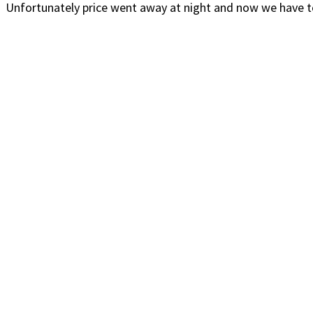
Unfortunately price went away at night and now we have to 