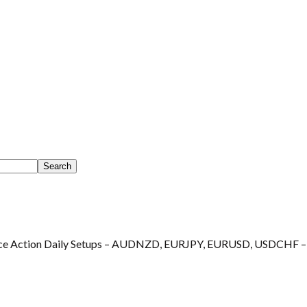
ce Action Daily Setups – AUDNZD, EURJPY, EURUSD, USDCHF –