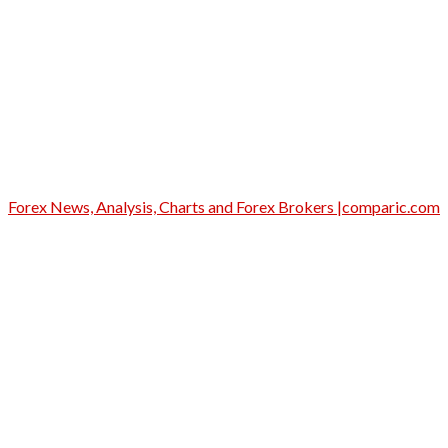
Forex News, Analysis, Charts and Forex Brokers |comparic.com