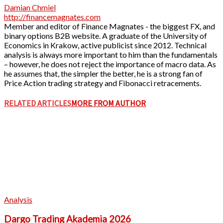
Damian Chmiel
http://financemagnates.com
Member and editor of Finance Magnates - the biggest FX, and
binary options B2B website. A graduate of the University of
Economics in Krakow, active publicist since 2012. Technical
analysis is always more important to him than the fundamentals
– however, he does not reject the importance of macro data. As
he assumes that, the simpler the better, he is a strong fan of
Price Action trading strategy and Fibonacci retracements.
RELATED ARTICLES
MORE FROM AUTHOR
Analysis
Dargo Trading Akademia 2026