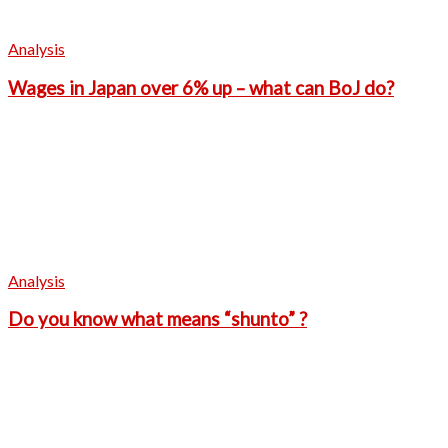
Analysis
Wages in Japan over 6% up – what can BoJ do?
Analysis
Do you know what means “shunto” ?