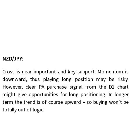
NZD/JPY:
Cross is near important and key support. Momentum is
downward, thus playing long position may be risky.
However, clear PA purchase signal from the D1 chart
might give opportunities for long positioning. In longer
term the trend is of course upward – so buying won’t be
totally out of logic.