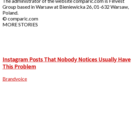
The administrator of the website comparic.com is Finvest
Group based in Warsaw at Bieniewicka 26, 01-632 Warsaw,
Poland.
© comparic.com
MORE STORIES
Instagram Posts That Nobody Notices Usually Have
This Problem
Brandvoice