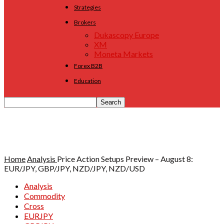
Strategies
Brokers
Dukascopy Europe
XM
Moneta Markets
Forex B2B
Education
Home
Analysis
Price Action Setups Preview – August 8:
EUR/JPY, GBP/JPY, NZD/JPY, NZD/USD
Analysis
Commodity
Cross
EURJPY