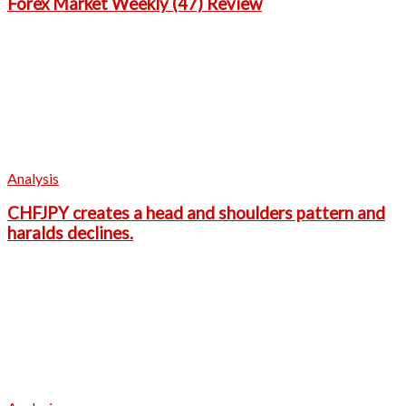
Forex Market Weekly (47) Review
Analysis
CHFJPY creates a head and shoulders pattern and
haralds declines.