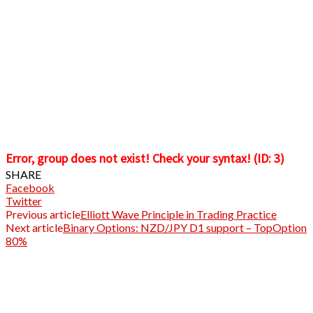
Error, group does not exist! Check your syntax! (ID: 3)
SHARE
Facebook
Twitter
Previous article
Elliott Wave Principle in Trading Practice
Next article
Binary Options: NZD/JPY D1 support – TopOption
80%