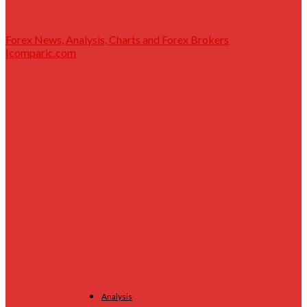
Forex News, Analysis, Charts and Forex Brokers
|comparic.com
Analysis