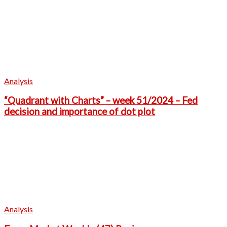
Analysis
“Quadrant with Charts” – week 51/2024 – Fed
decision and importance of dot plot
Analysis