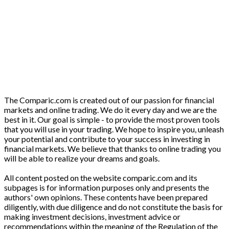
The Comparic.com is created out of our passion for financial
markets and online trading. We do it every day and we are the
best in it. Our goal is simple - to provide the most proven tools
that you will use in your trading. We hope to inspire you, unleash
your potential and contribute to your success in investing in
financial markets. We believe that thanks to online trading you
will be able to realize your dreams and goals.
All content posted on the website comparic.com and its
subpages is for information purposes only and presents the
authors' own opinions. These contents have been prepared
diligently, with due diligence and do not constitute the basis for
making investment decisions, investment advice or
recommendations within the meaning of the Regulation of the