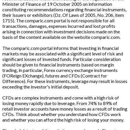
Minister of Finance of 19 October 2005 on information
constituting recommendations regarding financial instruments,
their issuers or exhibitors (Dz. Of Laws of 2005, No. 206, item
1715). The comparic.com portal is not responsible for all
transactions, damages, expenses incurred and lost profits
arising in connection with investment decisions made on the
basis of the content available on the website comparic.com.
The comparic.com portal informs that investing in financial
markets may be associated with a significant level of risk and
significant losses of invested funds. Particular consideration
should be given to financial instruments based on margin
trading, in particular, Forex currency exchange instruments
(FOReign EXchange), futures and CFDs (Contract for
Difference). For these instruments, leverage may result in losses
exceeding the investor's initial deposit.
CFDs are complex instruments and come with a high risk of
losing money rapidly due to leverage. From 74% to 89% of
retail investor accounts have money losses as a result of trading
CFDs. Think about whether you understand how CFDs work
and whether you can afford the high risk of losing your money.