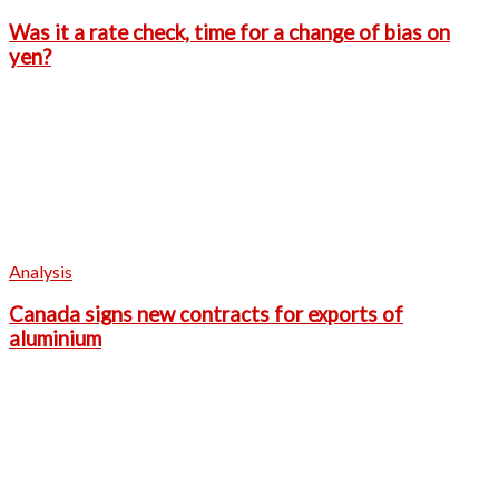
Was it a rate check, time for a change of bias on
yen?
Analysis
Canada signs new contracts for exports of
aluminium