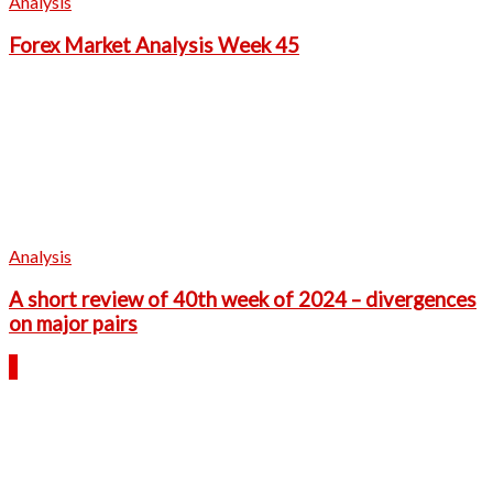
Analysis
Forex Market Analysis Week 45
Analysis
A short review of 40th week of 2024 – divergences
on major pairs