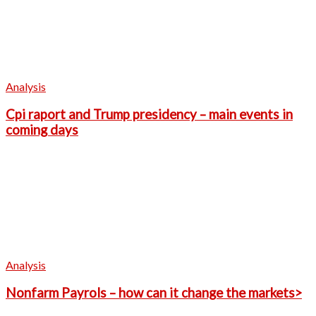
Analysis
Cpi raport and Trump presidency – main events in
coming days
Analysis
Nonfarm Payrols – how can it change the markets>