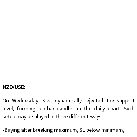
NZD/USD:
On Wednesday, Kiwi dynamically rejected the support
level, forming pin-bar candle on the daily chart. Such
setup may be played in three different ways:
-Buying after breaking maximum, SL below minimum,