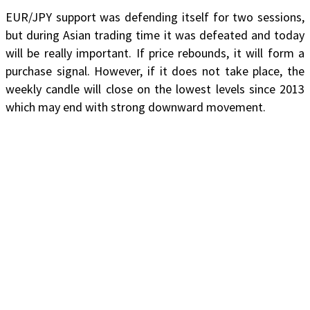
EUR/JPY support was defending itself for two sessions,
but during Asian trading time it was defeated and today
will be really important. If price rebounds, it will form a
purchase signal. However, if it does not take place, the
weekly candle will close on the lowest levels since 2013
which may end with strong downward movement.