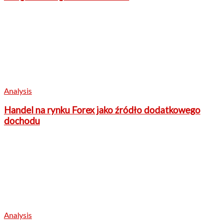
Analysis
Handel na rynku Forex jako źródło dodatkowego
dochodu
Analysis