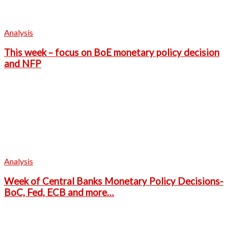
Analysis
This week – focus on BoE monetary policy decision
and NFP
Analysis
Week of Central Banks Monetary Policy Decisions-
BoC, Fed, ECB and more…