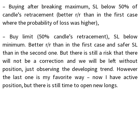
– Buying after breaking maximum, SL below 50% of
candle’s retracement (better r/r than in the first case
where the probability of loss was higher),
– Buy limit (50% candle’s retracement), SL below
minimum. Better r/r than in the first case and safer SL
than in the second one. But there is still a risk that there
will not be a correction and we will be left without
position, just observing the developing trend. However
the last one is my favorite way – now I have active
position, but there is still time to open new longs.