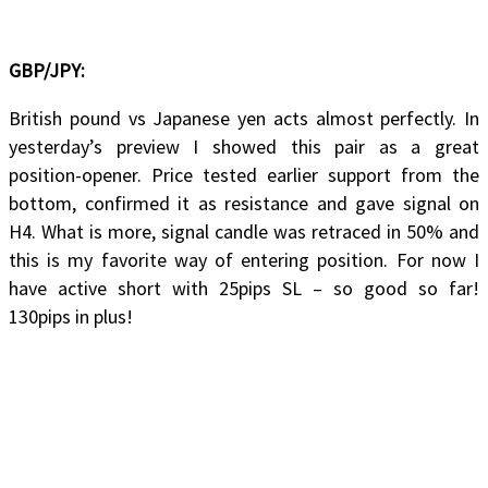
GBP/JPY:
British pound vs Japanese yen acts almost perfectly. In
yesterday’s preview I showed this pair as a great
position-opener. Price tested earlier support from the
bottom, confirmed it as resistance and gave signal on
H4. What is more, signal candle was retraced in 50% and
this is my favorite way of entering position. For now I
have active short with 25pips SL – so good so far!
130pips in plus!