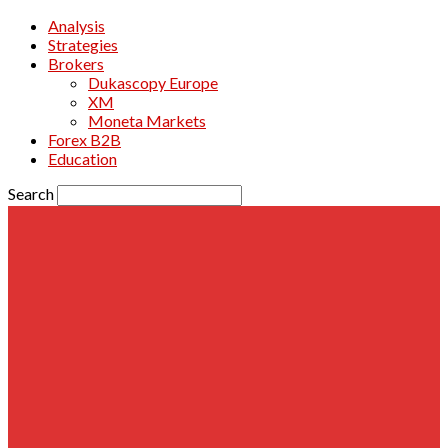
Analysis
Strategies
Brokers
Dukascopy Europe
XM
Moneta Markets
Forex B2B
Education
Search