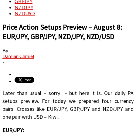
GBPJPY
NZDJPY
NZDUSD
Price Action Setups Preview – August 8:
EUR/JPY, GBP/JPY, NZD/JPY, NZD/USD
By
Damian Chmiel
-
Later than usual – sorry! – but here it is. Our daily PA
setups preview. For today we prepared four currency
pairs. Crosses like EUR/JPY, GBP/JPY and NZD/JPY and
one pair with USD – Kiwi.
EUR/JPY: