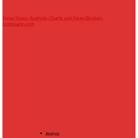
Forex News, Analysis, Charts and Forex Brokers
|comparic.com
Analysis