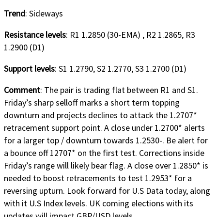
Trend
: Sideways
Resistance levels
: R1 1.2850 (30-EMA) , R2 1.2865, R3
1.2900 (D1)
Support levels
: S1 1.2790, S2 1.2770, S3 1.2700 (D1)
Comment
: The pair is trading flat between R1 and S1.
Friday’s sharp selloff marks a short term topping
downturn and projects declines to attack the 1.2707*
retracement support point. A close under 1.2700* alerts
for a larger top / downturn towards 1.2530-. Be alert for
a bounce off 12707* on the first test. Corrections inside
Friday’s range will likely bear flag. A close over 1.2850* is
needed to boost retracements to test 1.2953* for a
reversing upturn. Look forward for U.S Data today, along
with it U.S Index levels. UK coming elections with its
updates will impact GBP/USD levels.