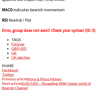
MACD
indicates bearish momentum
RSI
Nuetral / flat
Error, group does not exist! Check your syntax! (ID: 3)
TAGS
FxGrow
GBPUSD
UK
UK election
SHARE
Facebook
Twitter
Previous article
More & More Money
Next article
AUD/USD – Struggling With Upper Limit of
Bearish Channel