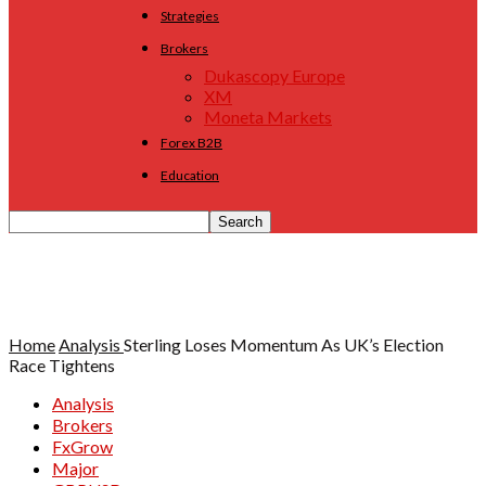
Strategies
Brokers
Dukascopy Europe
XM
Moneta Markets
Forex B2B
Education
Home
Analysis
Sterling Loses Momentum As UK’s Election
Race Tightens
Analysis
Brokers
FxGrow
Major