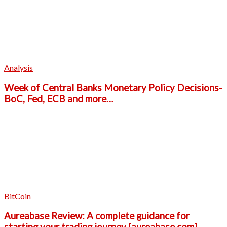
Analysis
Week of Central Banks Monetary Policy Decisions-
BoC, Fed, ECB and more…
BitCoin
Aureabase Review: A complete guidance for