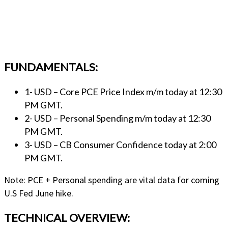
FUNDAMENTALS:
1- USD – Core PCE Price Index m/m today at 12:30
PM GMT.
2- USD – Personal Spending m/m today at 12:30
PM GMT.
3- USD – CB Consumer Confidence today at 2:00
PM GMT.
Note: PCE + Personal spending are vital data for coming
U.S Fed June hike.
TECHNICAL OVERVIEW: