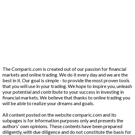
The Comparic.com is created out of our passion for financial
markets and online trading. We do it every day and we are the
best in it. Our goal is simple - to provide the most proven tools
that you will use in your trading. We hope to inspire you, unleash
your potential and contribute to your success in investing in
financial markets. We believe that thanks to online trading you
will be able to realize your dreams and goals.
All content posted on the website comparic.com and its
subpages is for information purposes only and presents the
authors' own opinions. These contents have been prepared
diligently, with due diligence and do not constitute the basis for