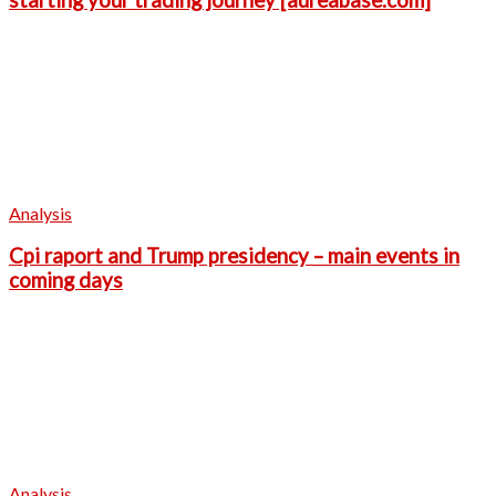
starting your trading journey [aureabase.com]
Analysis
Cpi raport and Trump presidency – main events in
coming days
Analysis