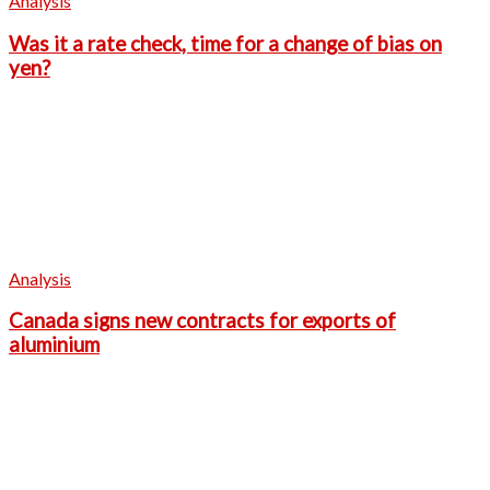
Analysis
Was it a rate check, time for a change of bias on
yen?
Analysis
Canada signs new contracts for exports of
aluminium