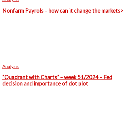
Nonfarm Payrols – how can it change the markets>
Analysis
“Quadrant with Charts” – week 51/2024 – Fed
decision and importance of dot plot