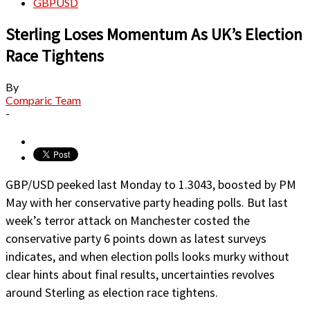
GBPUSD
Sterling Loses Momentum As UK’s Election
Race Tightens
By
Comparic Team
-
GBP/USD peeked last Monday to 1.3043, boosted by PM
May with her conservative party heading polls. But last
week’s terror attack on Manchester costed the
conservative party 6 points down as latest surveys
indicates, and when election polls looks murky without
clear hints about final results, uncertainties revolves
around Sterling as election race tightens.