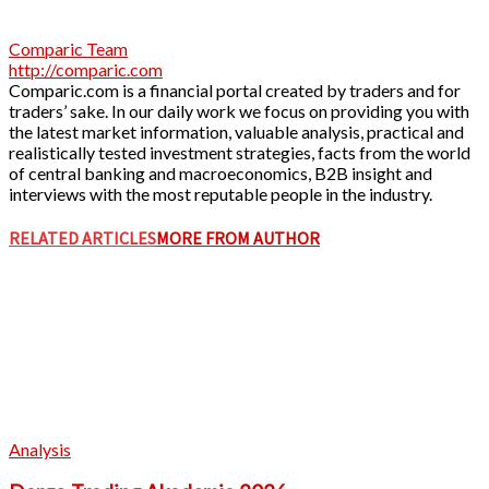
Comparic Team
http://comparic.com
Comparic.com is a financial portal created by traders and for
traders’ sake. In our daily work we focus on providing you with
the latest market information, valuable analysis, practical and
realistically tested investment strategies, facts from the world
of central banking and macroeconomics, B2B insight and
interviews with the most reputable people in the industry.
RELATED ARTICLES
MORE FROM AUTHOR
Analysis