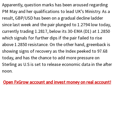
Apparently, question marks has been aroused regarding
PM May and her qualifications to lead UK’s Ministry. As a
result, GBP/USD has been on a gradual decline ladder
since last week and the pair plunged to 1.2794 low today,
currently trading 1.2817, below its 30-EMA (D1) at 1.2850
which signals for further dips if the pair failed to rise
above 1.2850 resistance. On the other hand, greenback is
showing signs of recovery as the Index peeked to 97.68
today, and has the chance to add more pressure on
Sterling as U.S is set to release economic data in the after
noon.
Open FxGrow account and invest money on real account!