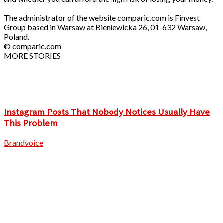
The administrator of the website comparic.com is Finvest
Group based in Warsaw at Bieniewicka 26, 01-632 Warsaw,
Poland.
© comparic.com
MORE STORIES
Instagram Posts That Nobody Notices Usually Have
This Problem
Brandvoice