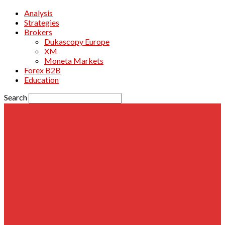
Analysis
Strategies
Brokers
Dukascopy Europe
XM
Moneta Markets
Forex B2B
Education
Search