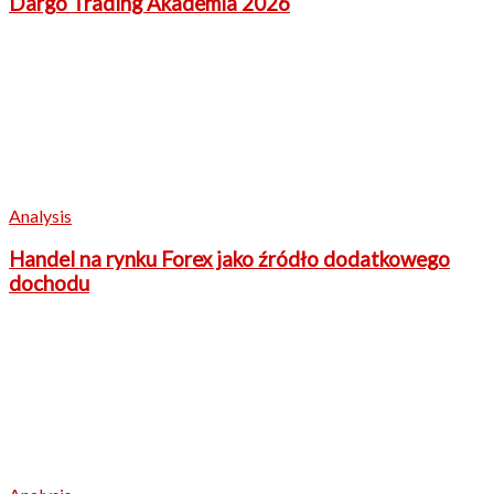
Dargo Trading Akademia 2026
Analysis
Handel na rynku Forex jako źródło dodatkowego
dochodu