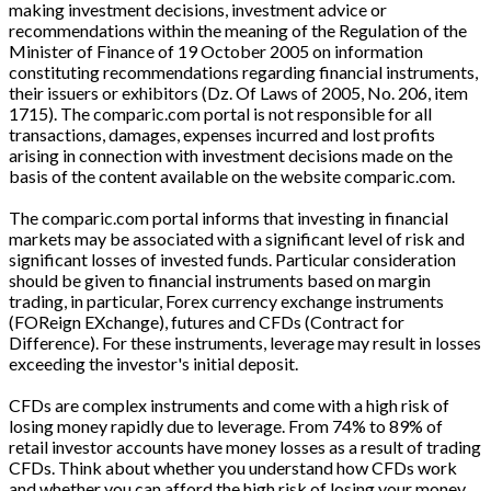
making investment decisions, investment advice or
recommendations within the meaning of the Regulation of the
Minister of Finance of 19 October 2005 on information
constituting recommendations regarding financial instruments,
their issuers or exhibitors (Dz. Of Laws of 2005, No. 206, item
1715). The comparic.com portal is not responsible for all
transactions, damages, expenses incurred and lost profits
arising in connection with investment decisions made on the
basis of the content available on the website comparic.com.
The comparic.com portal informs that investing in financial
markets may be associated with a significant level of risk and
significant losses of invested funds. Particular consideration
should be given to financial instruments based on margin
trading, in particular, Forex currency exchange instruments
(FOReign EXchange), futures and CFDs (Contract for
Difference). For these instruments, leverage may result in losses
exceeding the investor's initial deposit.
CFDs are complex instruments and come with a high risk of
losing money rapidly due to leverage. From 74% to 89% of
retail investor accounts have money losses as a result of trading
CFDs. Think about whether you understand how CFDs work
and whether you can afford the high risk of losing your money.