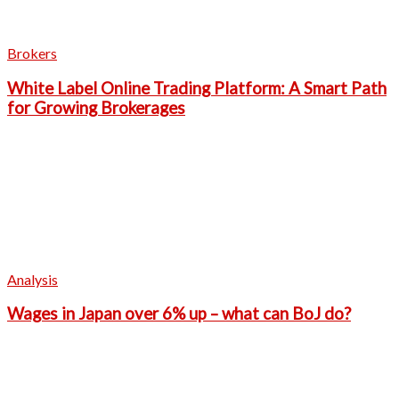
Brokers
White Label Online Trading Platform: A Smart Path
for Growing Brokerages
Analysis
Wages in Japan over 6% up – what can BoJ do?