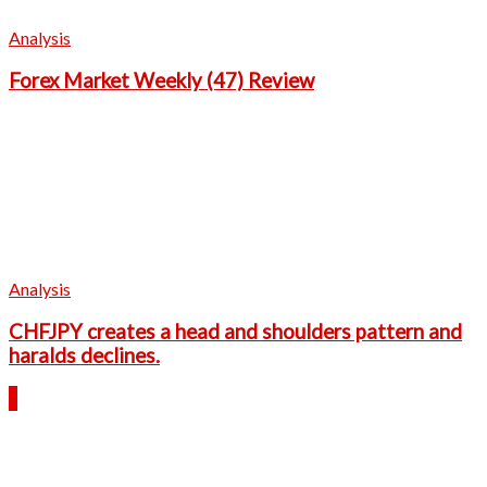
Analysis
Forex Market Weekly (47) Review
Analysis
CHFJPY creates a head and shoulders pattern and
haralds declines.