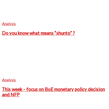
Analysis
Do you know what means “shunto” ?
Analysis
This week – focus on BoE monetary policy decision
and NFP