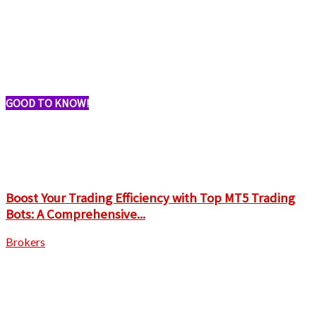
GOOD TO KNOW!
Boost Your Trading Efficiency with Top MT5 Trading
Bots: A Comprehensive...
Brokers