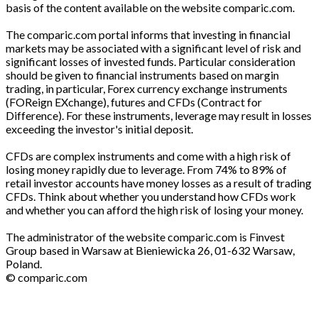
basis of the content available on the website comparic.com.
The comparic.com portal informs that investing in financial
markets may be associated with a significant level of risk and
significant losses of invested funds. Particular consideration
should be given to financial instruments based on margin
trading, in particular, Forex currency exchange instruments
(FOReign EXchange), futures and CFDs (Contract for
Difference). For these instruments, leverage may result in losses
exceeding the investor's initial deposit.
CFDs are complex instruments and come with a high risk of
losing money rapidly due to leverage. From 74% to 89% of
retail investor accounts have money losses as a result of trading
CFDs. Think about whether you understand how CFDs work
and whether you can afford the high risk of losing your money.
The administrator of the website comparic.com is Finvest
Group based in Warsaw at Bieniewicka 26, 01-632 Warsaw,
Poland.
© comparic.com