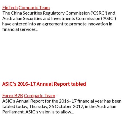
FinTech
Comparic Team
-
The China Securities Regulatory Commission ('CSRC') and
Australian Securities and Investments Commission ('ASIC')
have entered into an agreement to promote innovation in
financial services...
ASIC’s 2016–17 Annual Report tabled
Forex B2B
Comparic Team
-
ASIC’s Annual Report for the 2016–17 financial year has been
tabled today, Thursday, 26 October 2017, in the Australian
Parliament. ASIC’s vision is to allow...