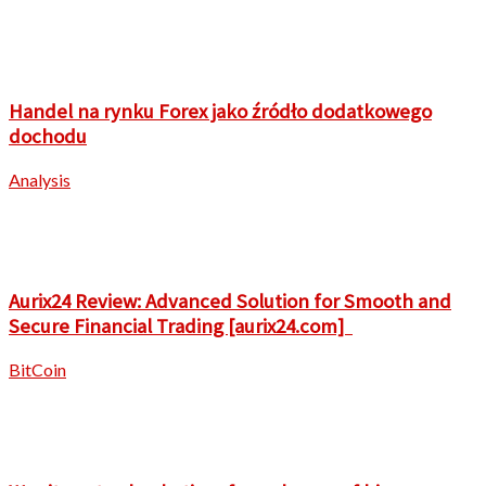
Handel na rynku Forex jako źródło dodatkowego
dochodu
Analysis
Aurix24 Review: Advanced Solution for Smooth and
Secure Financial Trading [aurix24.com]
BitCoin