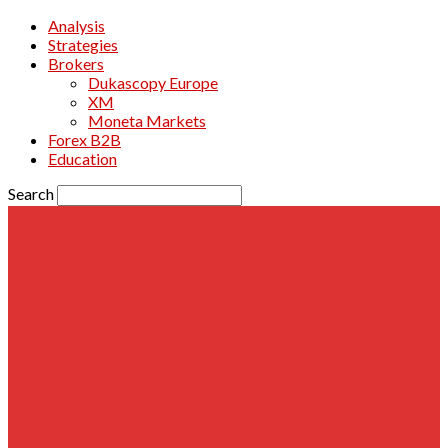
Analysis
Strategies
Brokers
Dukascopy Europe
XM
Moneta Markets
Forex B2B
Education
Search