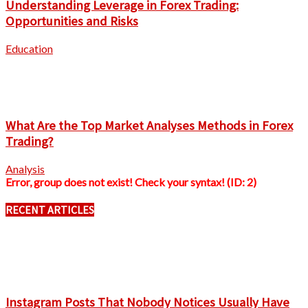
Understanding Leverage in Forex Trading:
Opportunities and Risks
Education
What Are the Top Market Analyses Methods in Forex
Trading?
Analysis
Error, group does not exist! Check your syntax! (ID: 2)
RECENT ARTICLES
Instagram Posts That Nobody Notices Usually Have