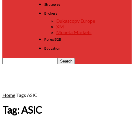
Strategies
Brokers
Dukascopy Europe
XM
Moneta Markets
Forex B2B
Education
Home
Tags
ASIC
Tag: ASIC