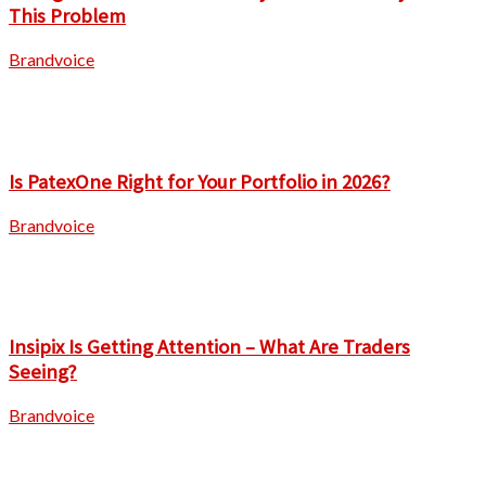
This Problem
Brandvoice
Is PatexOne Right for Your Portfolio in 2026?
Brandvoice
Insipix Is Getting Attention – What Are Traders
Seeing?
Brandvoice