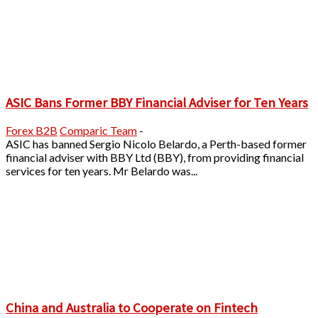
ASIC Bans Former BBY Financial Adviser for Ten Years
Forex B2B
Comparic Team
-
ASIC has banned Sergio Nicolo Belardo, a Perth-based former
financial adviser with BBY Ltd (BBY), from providing financial
services for ten years. Mr Belardo was...
China and Australia to Cooperate on Fintech