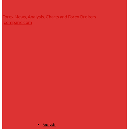
Forex News, Analysis, Charts and Forex Brokers
|comparic.com
Analysis