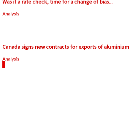
Was it a rate check, time for a change of bias...
Analysis
Canada signs new contracts for exports of aluminium
Analysis