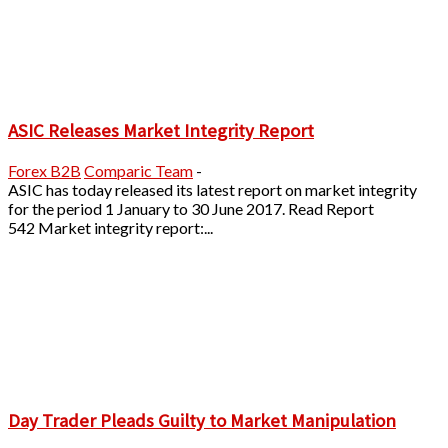
ASIC Releases Market Integrity Report
Forex B2B
Comparic Team
-
ASIC has today released its latest report on market integrity
for the period 1 January to 30 June 2017. Read Report
542 Market integrity report:...
Day Trader Pleads Guilty to Market Manipulation