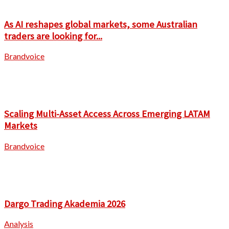
As AI reshapes global markets, some Australian
traders are looking for...
Brandvoice
Scaling Multi-Asset Access Across Emerging LATAM
Markets
Brandvoice
Dargo Trading Akademia 2026
Analysis