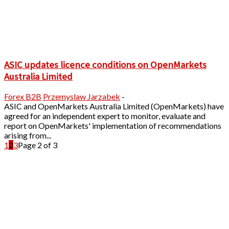
ASIC updates licence conditions on OpenMarkets
Australia Limited
Forex B2B
Przemyslaw Jarzabek
-
ASIC and OpenMarkets Australia Limited (OpenMarkets) have
agreed for an independent expert to monitor, evaluate and
report on OpenMarkets' implementation of recommendations
arising from...
1
2
3
Page 2 of 3