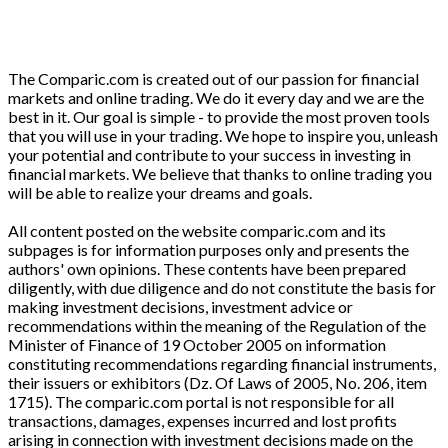
The Comparic.com is created out of our passion for financial
markets and online trading. We do it every day and we are the
best in it. Our goal is simple - to provide the most proven tools
that you will use in your trading. We hope to inspire you, unleash
your potential and contribute to your success in investing in
financial markets. We believe that thanks to online trading you
will be able to realize your dreams and goals.
All content posted on the website comparic.com and its
subpages is for information purposes only and presents the
authors' own opinions. These contents have been prepared
diligently, with due diligence and do not constitute the basis for
making investment decisions, investment advice or
recommendations within the meaning of the Regulation of the
Minister of Finance of 19 October 2005 on information
constituting recommendations regarding financial instruments,
their issuers or exhibitors (Dz. Of Laws of 2005, No. 206, item
1715). The comparic.com portal is not responsible for all
transactions, damages, expenses incurred and lost profits
arising in connection with investment decisions made on the