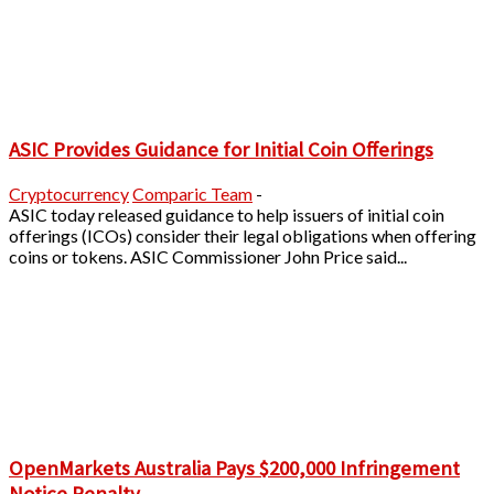
ASIC Provides Guidance for Initial Coin Offerings
Cryptocurrency
Comparic Team
-
ASIC today released guidance to help issuers of initial coin
offerings (ICOs) consider their legal obligations when offering
coins or tokens. ASIC Commissioner John Price said...
OpenMarkets Australia Pays $200,000 Infringement
Notice Penalty