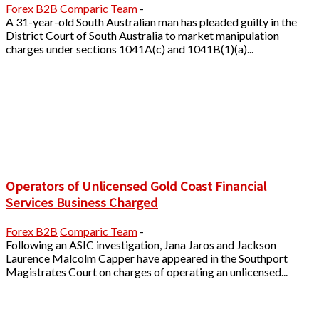
Forex B2B
Comparic Team
-
A 31-year-old South Australian man has pleaded guilty in the
District Court of South Australia to market manipulation
charges under sections 1041A(c) and 1041B(1)(a)...
Operators of Unlicensed Gold Coast Financial
Services Business Charged
Forex B2B
Comparic Team
-
Following an ASIC investigation, Jana Jaros and Jackson
Laurence Malcolm Capper have appeared in the Southport
Magistrates Court on charges of operating an unlicensed...