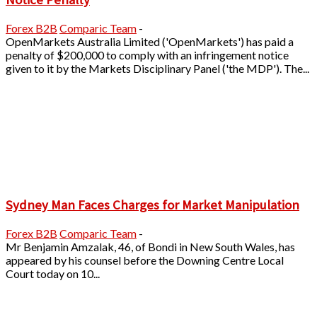
Forex B2B
Comparic Team
-
OpenMarkets Australia Limited ('OpenMarkets') has paid a
penalty of $200,000 to comply with an infringement notice
given to it by the Markets Disciplinary Panel ('the MDP'). The...
Sydney Man Faces Charges for Market Manipulation
Forex B2B
Comparic Team
-
Mr Benjamin Amzalak, 46, of Bondi in New South Wales, has
appeared by his counsel before the Downing Centre Local
Court today on 10...