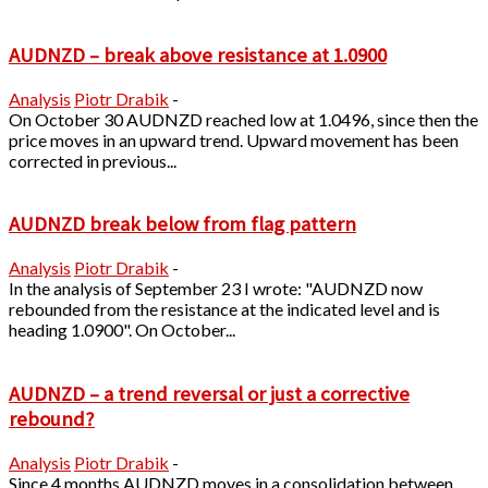
AUDNZD – break above resistance at 1.0900
Analysis
Piotr Drabik
-
On October 30 AUDNZD reached low at 1.0496, since then the
price moves in an upward trend. Upward movement has been
corrected in previous...
AUDNZD break below from flag pattern
Analysis
Piotr Drabik
-
In the analysis of September 23 I wrote: "AUDNZD now
rebounded from the resistance at the indicated level and is
heading 1.0900". On October...
AUDNZD – a trend reversal or just a corrective
rebound?
Analysis
Piotr Drabik
-
Since 4 months AUDNZD moves in a consolidation between