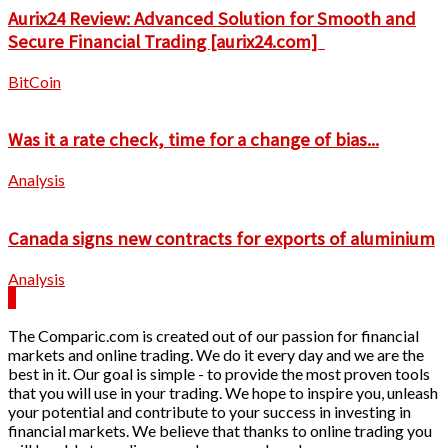
Aurix24 Review: Advanced Solution for Smooth and
Secure Financial Trading [aurix24.com]
BitCoin
Was it a rate check, time for a change of bias...
Analysis
Canada signs new contracts for exports of aluminium
Analysis
The Comparic.com is created out of our passion for financial
markets and online trading. We do it every day and we are the
best in it. Our goal is simple - to provide the most proven tools
that you will use in your trading. We hope to inspire you, unleash
your potential and contribute to your success in investing in
financial markets. We believe that thanks to online trading you