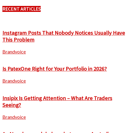
RECENT ARTICLES
Instagram Posts That Nobody Notices Usually Have
This Problem
Brandvoice
Is PatexOne Right for Your Portfolio in 2026?
Brandvoice
Insipix Is Getting Attention – What Are Traders
Seeing?
Brandvoice