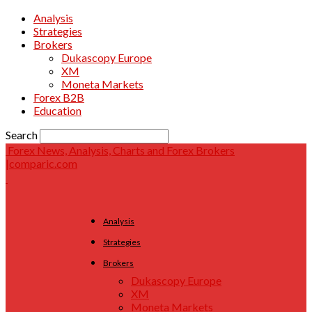
Analysis
Strategies
Brokers
Dukascopy Europe
XM
Moneta Markets
Forex B2B
Education
Search
Forex News, Analysis, Charts and Forex Brokers
|comparic.com
Analysis
Strategies
Brokers
Dukascopy Europe
XM
Moneta Markets