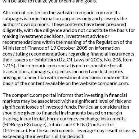
will be able to realize your dreams and goals.
All content posted on the website comparic.com and its
subpages is for information purposes only and presents the
authors' own opinions. These contents have been prepared
diligently, with due diligence and do not constitute the basis for
making investment decisions, investment advice or
recommendations within the meaning of the Regulation of the
Minister of Finance of 19 October 2005 on information
constituting recommendations regarding financial instruments,
their issuers or exhibitors (Dz. Of Laws of 2005, No. 206, item
1715). The comparic.com portal is not responsible for all
transactions, damages, expenses incurred and lost profits
arising in connection with investment decisions made on the
basis of the content available on the website comparic.com.
The comparic.com portal informs that investing in financial
markets may be associated with a significant level of risk and
significant losses of invested funds. Particular consideration
should be given to financial instruments based on margin
trading, in particular, Forex currency exchange instruments
(FOReign EXchange), futures and CFDs (Contract for
Difference). For these instruments, leverage may result in losses
exceeding the investor's initial deposit.