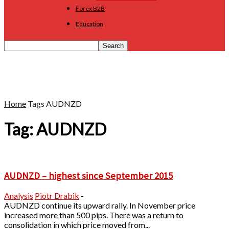
Forex B2B
Education
Home
Tags
AUDNZD
Tag: AUDNZD
AUDNZD – highest since September 2015
Analysis
Piotr Drabik
-
AUDNZD continue its upward rally. In November price
increased more than 500 pips. There was a return to
consolidation in which price moved from...