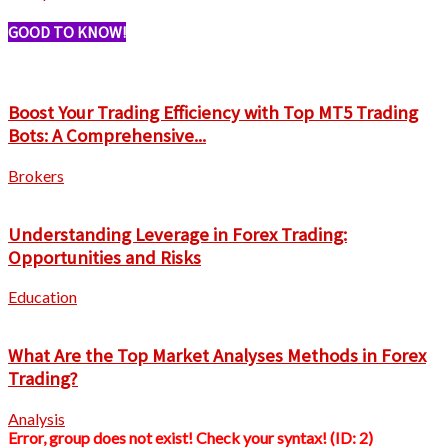
GOOD TO KNOW!
Boost Your Trading Efficiency with Top MT5 Trading
Bots: A Comprehensive...
Brokers
Understanding Leverage in Forex Trading:
Opportunities and Risks
Education
What Are the Top Market Analyses Methods in Forex
Trading?
Analysis
Error, group does not exist! Check your syntax! (ID: 2)