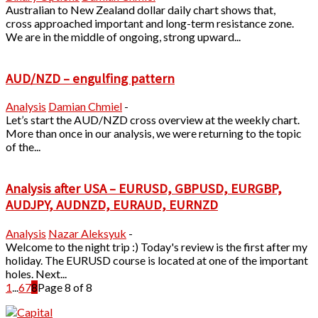
Australian to New Zealand dollar daily chart shows that,
cross approached important and long-term resistance zone.
We are in the middle of ongoing, strong upward...
AUD/NZD – engulfing pattern
Analysis
Damian Chmiel
-
Let’s start the AUD/NZD cross overview at the weekly chart.
More than once in our analysis, we were returning to the topic
of the...
Analysis after USA – EURUSD, GBPUSD, EURGBP,
AUDJPY, AUDNZD, EURAUD, EURNZD
Analysis
Nazar Aleksyuk
-
Welcome to the night trip :) Today's review is the first after my
holiday. The EURUSD course is located at one of the important
holes. Next...
1
...
6
7
8
Page 8 of 8