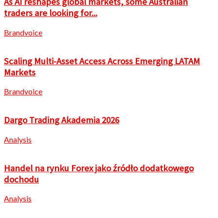
As AI reshapes global markets, some Australian
traders are looking for...
Brandvoice
Scaling Multi-Asset Access Across Emerging LATAM
Markets
Brandvoice
Dargo Trading Akademia 2026
Analysis
Handel na rynku Forex jako źródło dodatkowego
dochodu
Analysis