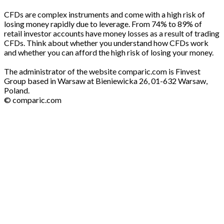
CFDs are complex instruments and come with a high risk of
losing money rapidly due to leverage. From 74% to 89% of
retail investor accounts have money losses as a result of trading
CFDs. Think about whether you understand how CFDs work
and whether you can afford the high risk of losing your money.
The administrator of the website comparic.com is Finvest
Group based in Warsaw at Bieniewicka 26, 01-632 Warsaw,
Poland.
© comparic.com