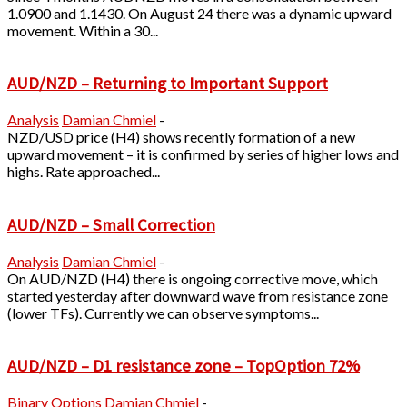
1.0900 and 1.1430. On August 24 there was a dynamic upward
movement. Within a 30...
AUD/NZD – Returning to Important Support
Analysis
Damian Chmiel
-
NZD/USD price (H4) shows recently formation of a new
upward movement – it is confirmed by series of higher lows and
highs. Rate approached...
AUD/NZD – Small Correction
Analysis
Damian Chmiel
-
On AUD/NZD (H4) there is ongoing corrective move, which
started yesterday after downward wave from resistance zone
(lower TFs). Currently we can observe symptoms...
AUD/NZD – D1 resistance zone – TopOption 72%
Binary Options
Damian Chmiel
-