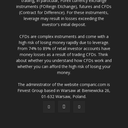
trading, in particular, Forex currency exchange
instruments (FOReign EXchange), futures and CFDs
(Contract for Difference). For these instruments,
leverage may result in losses exceeding the
investor's initial deposit.
CFDs are complex instruments and come with a
high risk of losing money rapidly due to leverage.
From 74% to 89% of retail investor accounts have
money losses as a result of trading CFDs. Think
about whether you understand how CFDs work and
whether you can afford the high risk of losing your
money.
The administrator of the website comparic.com is
Finvest Group based in Warsaw at Bieniewicka 26,
01-632 Warsaw, Poland.