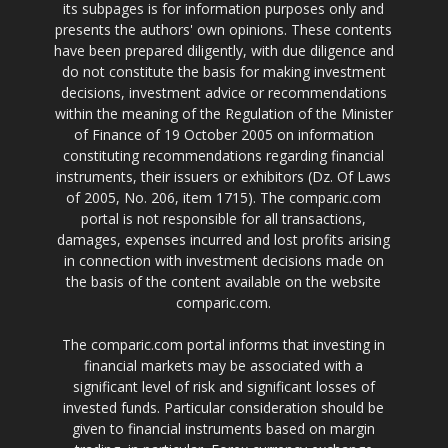
its subpages is for information purposes only and
presents the authors' own opinions. These contents
have been prepared diligently, with due diligence and
do not constitute the basis for making investment
decisions, investment advice or recommendations
within the meaning of the Regulation of the Minister
of Finance of 19 October 2005 on information
constituting recommendations regarding financial
instruments, their issuers or exhibitors (Dz. Of Laws
of 2005, No. 206, item 1715). The comparic.com
portal is not responsible for all transactions,
damages, expenses incurred and lost profits arising
in connection with investment decisions made on
the basis of the content available on the website
comparic.com.
The comparic.com portal informs that investing in
financial markets may be associated with a
significant level of risk and significant losses of
invested funds. Particular consideration should be
given to financial instruments based on margin