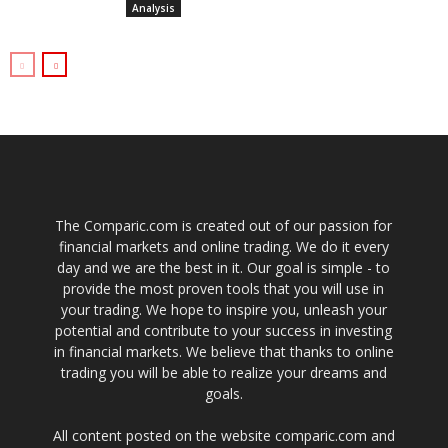
Analysis
The Comparic.com is created out of our passion for
financial markets and online trading. We do it every
day and we are the best in it. Our goal is simple - to
provide the most proven tools that you will use in
your trading. We hope to inspire you, unleash your
potential and contribute to your success in investing
in financial markets. We believe that thanks to online
trading you will be able to realize your dreams and
goals.
All content posted on the website comparic.com and