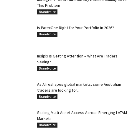
This Problem
Brandvoice
Is PatexOne Right for Your Portfolio in 2026?
Brandvoice
Insipix Is Getting Attention – What Are Traders
Seeing?
Brandvoice
As AI reshapes global markets, some Australian
traders are looking for...
Brandvoice
Scaling Multi-Asset Access Across Emerging LATAM
Markets
Brandvoice