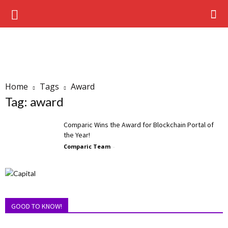
Home
Tags
Award
Tag: award
Comparic Wins the Award for Blockchain Portal of
the Year!
Comparic Team
-
GOOD TO KNOW!