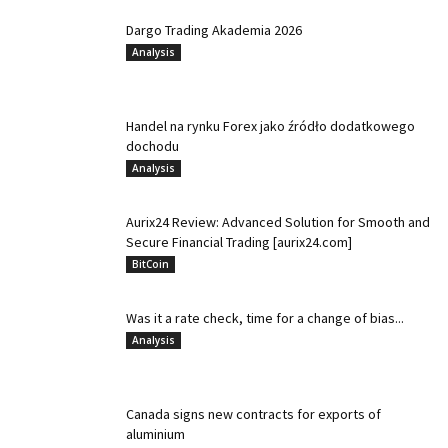
Dargo Trading Akademia 2026
Analysis
Handel na rynku Forex jako źródło dodatkowego
dochodu
Analysis
Aurix24 Review: Advanced Solution for Smooth and
Secure Financial Trading [aurix24.com]
BitCoin
Was it a rate check, time for a change of bias...
Analysis
Canada signs new contracts for exports of
aluminium