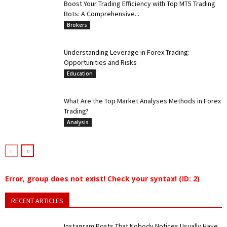
Boost Your Trading Efficiency with Top MT5 Trading
Bots: A Comprehensive...
Brokers
Understanding Leverage in Forex Trading:
Opportunities and Risks
Education
What Are the Top Market Analyses Methods in Forex
Trading?
Analysis
Error, group does not exist! Check your syntax! (ID: 2)
RECENT ARTICLES
Instagram Posts That Nobody Notices Usually Have