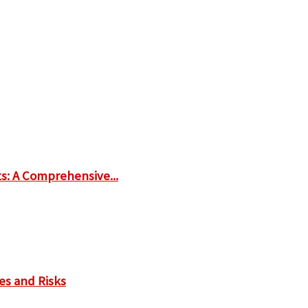
ts: A Comprehensive...
es and Risks