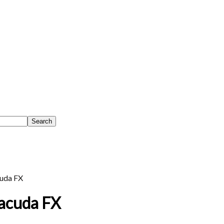
uda FX
racuda FX