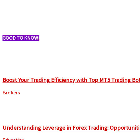
GOOD TO KNOW!
Boost Your Trading Efficiency with Top MT5 Trading Bo
Brokers
Understanding Leverage in Forex Trading: Opportuniti
Education