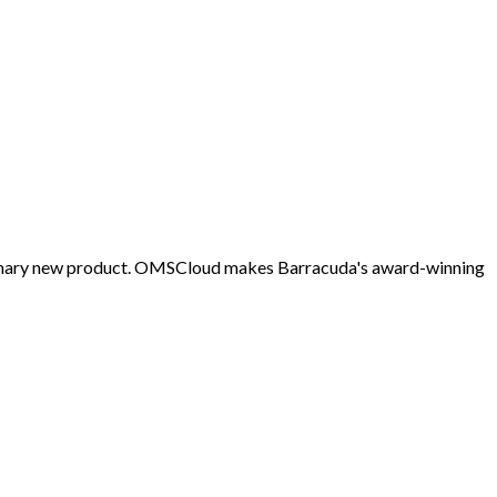
tionary new product. OMSCloud makes Barracuda's award-winning