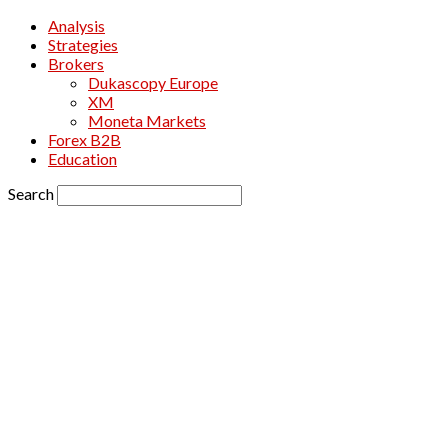
Analysis
Strategies
Brokers
Dukascopy Europe
XM
Moneta Markets
Forex B2B
Education
Search