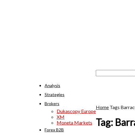
Analysis
Strategies
Brokers
Home
Tags
Barrac
Dukascopy Europe
XM
Tag: Bar
Moneta Markets
Forex B2B