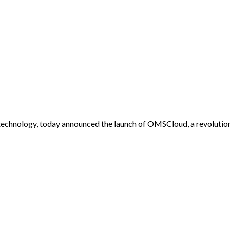
 technology, today announced the launch of OMSCloud, a revolu