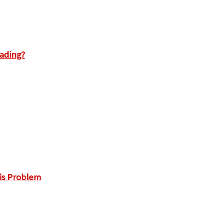
rading?
is Problem