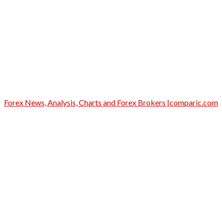
Forex News, Analysis, Charts and Forex Brokers |comparic.com