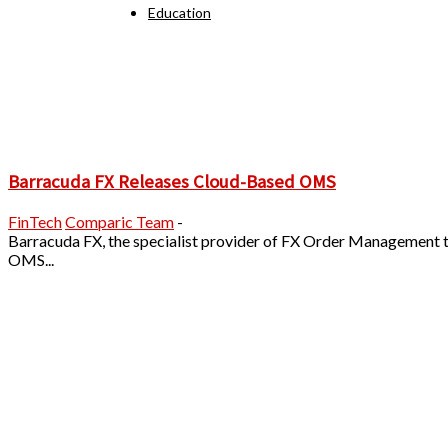
Education
Barracuda FX Releases Cloud-Based OMS
FinTech
Comparic Team
-
Barracuda FX, the specialist provider of FX Order Management
OMS...