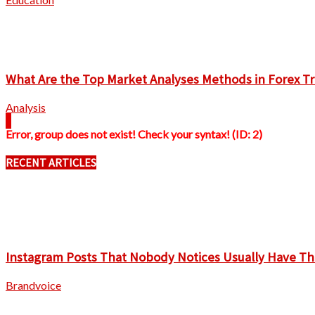
What Are the Top Market Analyses Methods in Forex T
Analysis
Error, group does not exist! Check your syntax! (ID: 2)
RECENT ARTICLES
Instagram Posts That Nobody Notices Usually Have Th
Brandvoice