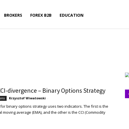
BROKERS
FOREX B2B
EDUCATION
CI-divergence – Binary Options Strategy
Krzysztof Wiwatowski
-
ions
or binary options strategy uses two indicators. The first is the
l moving average (EMA), and the other is the CCI (Commodity