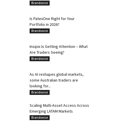
Brandvoice
Is PatexOne Right for Your
Portfolio in 2026?
Brandvoice
Insipix Is Getting Attention – What
Are Traders Seeing?
Brandvoice
As AI reshapes global markets,
some Australian traders are
looking for...
Brandvoice
Scaling Multi-Asset Access Across
Emerging LATAM Markets
Brandvoice