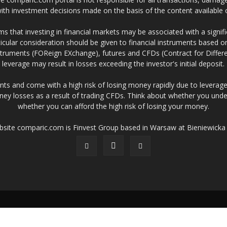
 with investment decisions made on the basis of the content availabl
 that investing in financial markets may be associated with a significa
icular consideration should be given to financial instruments based on
truments (FOReign EXchange), futures and CFDs (Contract for Differe
leverage may result in losses exceeding the investor's initial deposit.
ts and come with a high risk of losing money rapidly due to leverage
ney losses as a result of trading CFDs. Think about whether you un
whether you can afford the high risk of losing your money.
ebsite comparic.com is Finvest Group based in Warsaw at Bieniewicka