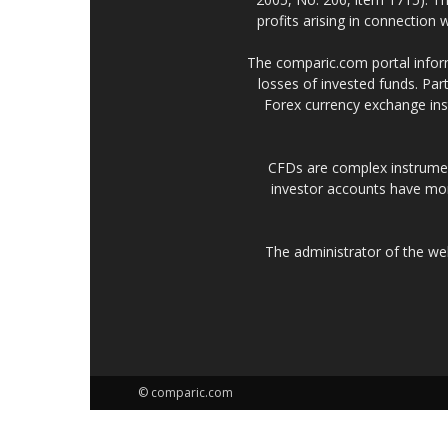
profits arising in connection
The comparic.com portal informs
losses of invested funds. Part
Forex currency exchange ins
CFDs are complex instrumen
investor accounts have mo
The administrator of the w
© comparic.com