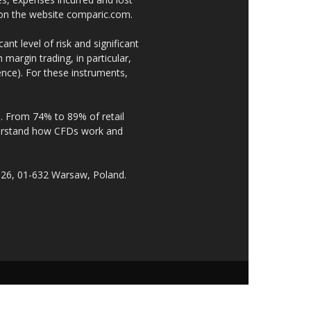
e on the website comparic.com.
nt level of risk and significant
 margin trading, in particular,
nce). For these instruments,
. From 74% to 89% of retail
derstand how CFDs work and
 26, 01-632 Warsaw, Poland.