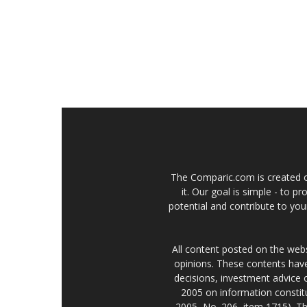
The Comparic.com is created ou
it. Our goal is simple - to 
potential and contribute to your
All content posted on the web
opinions. These contents have
decisions, investment advice
2005 on information constitu
2005, No. 206, item 1715). Th