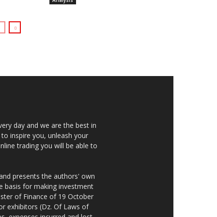
Analysis
very day and we are the best in
 to inspire you, unleash your
nline trading you will be able to
 and presents the authors' own
he basis for making investment
ster of Finance of 19 October
or exhibitors (Dz. Of Laws of
es, expenses incurred and lost