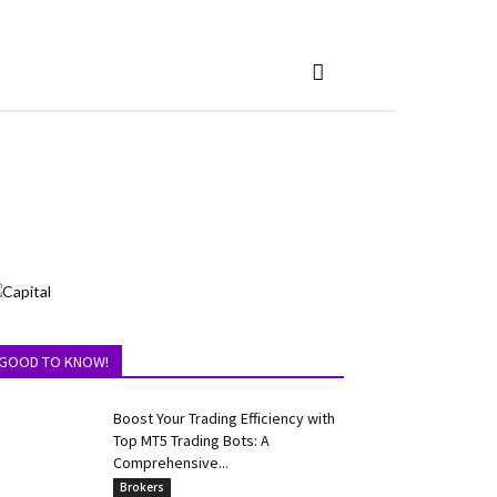
GOOD TO KNOW!
Boost Your Trading Efficiency with
Top MT5 Trading Bots: A
Comprehensive...
Brokers