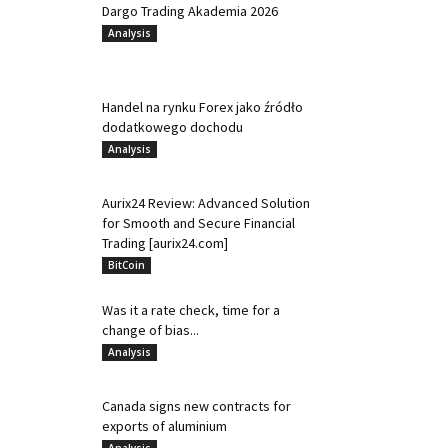
Dargo Trading Akademia 2026
Analysis
Handel na rynku Forex jako źródło
dodatkowego dochodu
Analysis
Aurix24 Review: Advanced Solution
for Smooth and Secure Financial
Trading [aurix24.com]
BitCoin
Was it a rate check, time for a
change of bias...
Analysis
Canada signs new contracts for
exports of aluminium