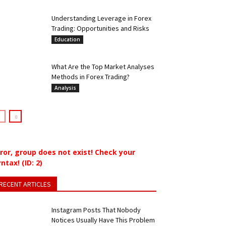
Understanding Leverage in Forex
Trading: Opportunities and Risks
Education
What Are the Top Market Analyses
Methods in Forex Trading?
Analysis
rror, group does not exist! Check your
ntax! (ID: 2)
RECENT ARTICLES
Instagram Posts That Nobody
Notices Usually Have This Problem