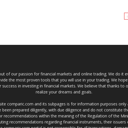
t of our passion for financial markets and online trading. We do it e
provide the most proven tools that you will use in your trading. We hope
 success in investing in financial markets. We believe that thanks to o
realize your dreams and goals.
site comparic.com and its subpages is for information purposes only
 been prepared diligently, with due diligence and do not constitute t
 or recommendations within the meaning of the Regulation of the Mini
ting recommendations regarding financial instruments, their issuers 
e comparic.com portal is not responsible for all transactions, damag