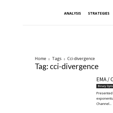
Forex
ANALYSIS
STRATEGIES
News,
Home
Tags
Cci-divergence
Tag: cci-divergence
Analysis,
EMA / C
Binary Opt
Charts
Presented f
exponentia
Channel...