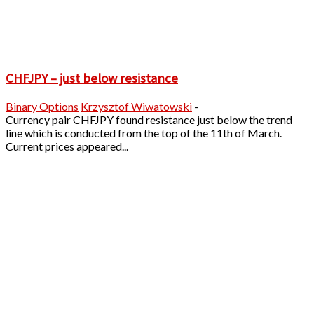
CHFJPY – just below resistance
Binary Options
Krzysztof Wiwatowski
-
Currency pair CHFJPY found resistance just below the trend
line which is conducted from the top of the 11th of March.
Current prices appeared...