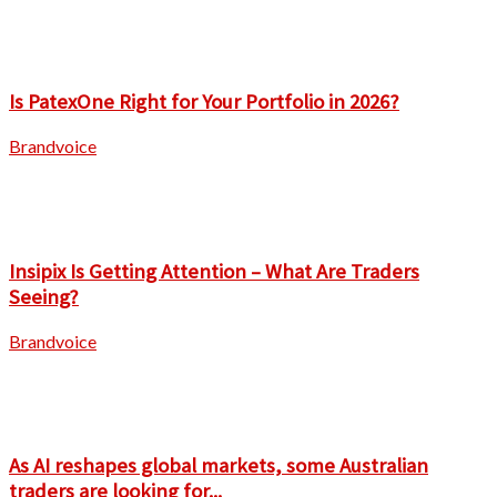
Is PatexOne Right for Your Portfolio in 2026?
Brandvoice
Insipix Is Getting Attention – What Are Traders
Seeing?
Brandvoice
As AI reshapes global markets, some Australian
traders are looking for...