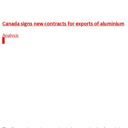
Canada signs new contracts for exports of aluminium
Analysis