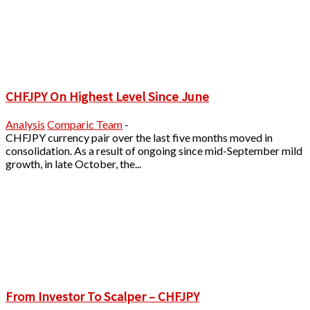
CHFJPY On Highest Level Since June
Analysis
Comparic Team
-
CHFJPY currency pair over the last five months moved in
consolidation. As a result of ongoing since mid-September mild
growth, in late October, the...
From Investor To Scalper – CHFJPY