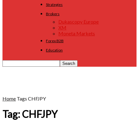
Strategies
Brokers
Dukascopy Europe
XM
Moneta Markets
Forex B2B
Education
Home
Tags
CHFJPY
Tag: CHFJPY