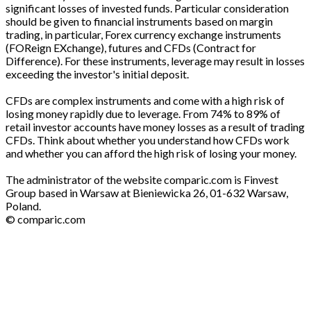
significant losses of invested funds. Particular consideration
should be given to financial instruments based on margin
trading, in particular, Forex currency exchange instruments
(FOReign EXchange), futures and CFDs (Contract for
Difference). For these instruments, leverage may result in losses
exceeding the investor's initial deposit.
CFDs are complex instruments and come with a high risk of
losing money rapidly due to leverage. From 74% to 89% of
retail investor accounts have money losses as a result of trading
CFDs. Think about whether you understand how CFDs work
and whether you can afford the high risk of losing your money.
The administrator of the website comparic.com is Finvest
Group based in Warsaw at Bieniewicka 26, 01-632 Warsaw,
Poland.
© comparic.com