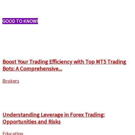
GOOD TO KNOW!
Boost Your Trading Efficiency with Top MT5 Trading
Bots: A Comprehensive...
Brokers
Understanding Leverage in Forex Trading:
Opportunities and Risks
Education