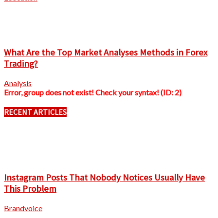
What Are the Top Market Analyses Methods in Forex
Trading?
Analysis
Error, group does not exist! Check your syntax! (ID: 2)
RECENT ARTICLES
Instagram Posts That Nobody Notices Usually Have
This Problem
Brandvoice