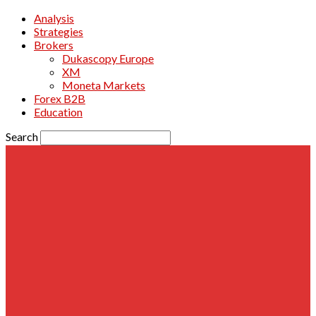
Analysis
Strategies
Brokers
Dukascopy Europe
XM
Moneta Markets
Forex B2B
Education
Search