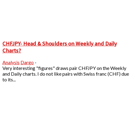
CHFJPY- Head & Shoulders on Weekly and Daily
Charts?
Analysis
Dargo
-
Very interesting "figures" draws pair CHFJPY on the Weekly
and Daily charts. I do not like pairs with Swiss franc (CHF) due
to its...