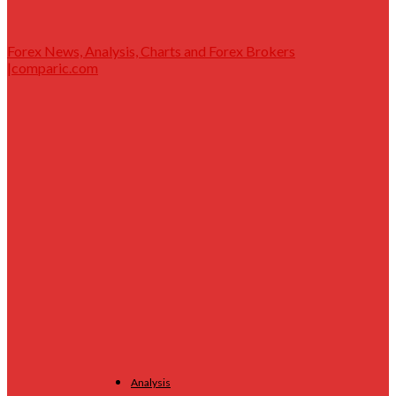
Forex News, Analysis, Charts and Forex Brokers
|comparic.com
Analysis