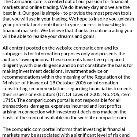
The Comparic.com is created out of our passion for financial
markets and online trading. We do it every day and we are the
best in it. Our goal is simple - to provide the most proven tools
that you will use in your trading. We hope to inspire you, unleash
your potential and contribute to your success in investing in
financial markets. We believe that thanks to online trading you
will be able to realize your dreams and goals.
All content posted on the website comparic.com and its
subpages is for information purposes only and presents the
authors' own opinions. These contents have been prepared
diligently, with due diligence and do not constitute the basis for
making investment decisions, investment advice or
recommendations within the meaning of the Regulation of the
Minister of Finance of 19 October 2005 on information
constituting recommendations regarding financial instruments,
their issuers or exhibitors (Dz. Of Laws of 2005, No. 206, item
1715). The comparic.com portal is not responsible for all
transactions, damages, expenses incurred and lost profits
arising in connection with investment decisions made on the
basis of the content available on the website comparic.com.
The comparic.com portal informs that investing in financial
markets may be associated with a significant level of risk and