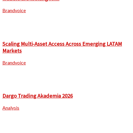
Brandvoice
Scaling Multi-Asset Access Across Emerging LATAM
Markets
Brandvoice
Dargo Trading Akademia 2026
Analysis