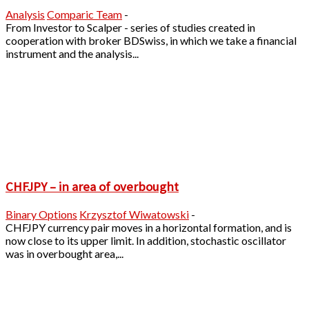
Analysis
Comparic Team
-
From Investor to Scalper - series of studies created in
cooperation with broker BDSwiss, in which we take a financial
instrument and the analysis...
CHFJPY – in area of overbought
Binary Options
Krzysztof Wiwatowski
-
CHFJPY currency pair moves in a horizontal formation, and is
now close to its upper limit. In addition, stochastic oscillator
was in overbought area,...