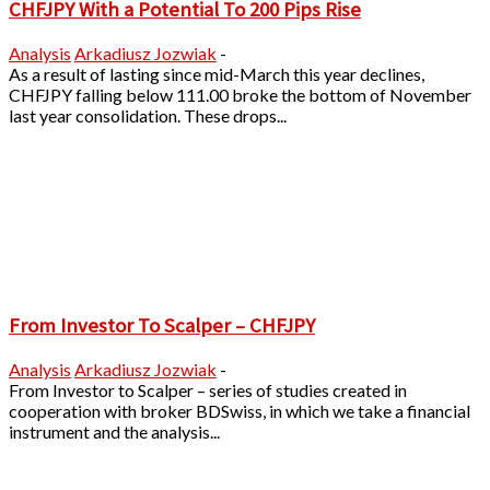
CHFJPY With a Potential To 200 Pips Rise
Analysis
Arkadiusz Jozwiak
-
As a result of lasting since mid-March this year declines,
CHFJPY falling below 111.00 broke the bottom of November
last year consolidation. These drops...
From Investor To Scalper – CHFJPY
Analysis
Arkadiusz Jozwiak
-
From Investor to Scalper – series of studies created in
cooperation with broker BDSwiss, in which we take a financial
instrument and the analysis...