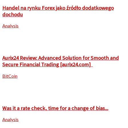
Handel na rynku Forex jako źródło dodatkowego
dochodu
Analysis
Aurix24 Review: Advanced Solution for Smooth and
Secure Financial Trading [aurix24.com]
BitCoin
Was it a rate check, time for a change of bias...
Analysis