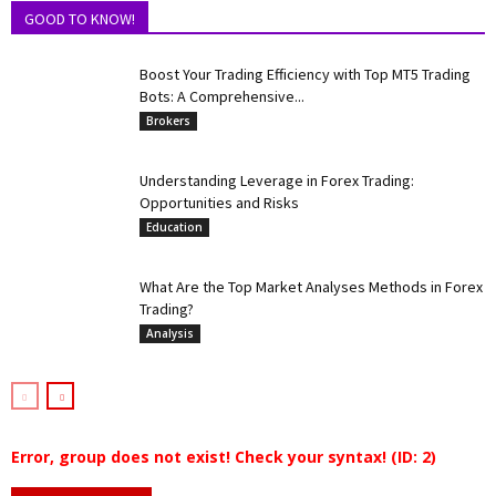
GOOD TO KNOW!
Boost Your Trading Efficiency with Top MT5 Trading
Bots: A Comprehensive...
Brokers
Understanding Leverage in Forex Trading:
Opportunities and Risks
Education
What Are the Top Market Analyses Methods in Forex
Trading?
Analysis
Error, group does not exist! Check your syntax! (ID: 2)