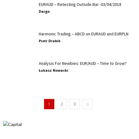
EURAUD – Retesting Outside Bar -03/04/2018
Dargo
-
Harmonic Trading – ABCD on EURAUD and EURPLN
Piotr Drabik
-
Analysis For Newbies: EUR/AUD – Time to Grow?
Łukasz Nowacki
-
1
2
3