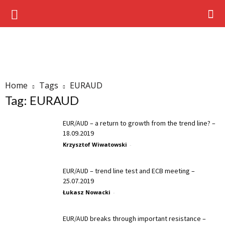
Home
Tags
EURAUD
Tag: EURAUD
EUR/AUD – a return to growth from the trend line? –
18.09.2019
Krzysztof Wiwatowski
-
EUR/AUD – trend line test and ECB meeting –
25.07.2019
Łukasz Nowacki
-
EUR/AUD breaks through important resistance –