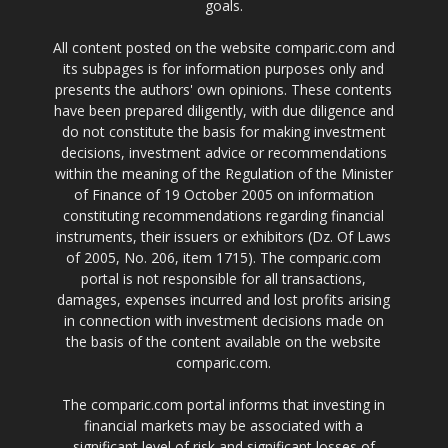
goals.
All content posted on the website comparic.com and
its subpages is for information purposes only and
presents the authors' own opinions. These contents
have been prepared diligently, with due diligence and
do not constitute the basis for making investment
decisions, investment advice or recommendations
within the meaning of the Regulation of the Minister
of Finance of 19 October 2005 on information
constituting recommendations regarding financial
instruments, their issuers or exhibitors (Dz. Of Laws
of 2005, No. 206, item 1715). The comparic.com
portal is not responsible for all transactions,
damages, expenses incurred and lost profits arising
in connection with investment decisions made on
the basis of the content available on the website
comparic.com.
The comparic.com portal informs that investing in
financial markets may be associated with a
significant level of risk and significant losses of