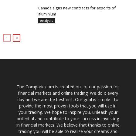
Canada signs new contracts for exports of
aluminium
Analysis
The Comparic.com is created out of our passion for
financial markets and online trading. We do it every
day and we are the best in it. Our goal is simple - to
provide the most proven tools that you will use in
your trading. We hope to inspire you, unleash your
potential and contribute to your success in investing
in financial markets. We believe that thanks to online
trading you will be able to realize your dreams and