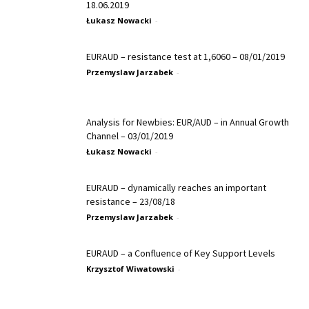
18.06.2019
Łukasz Nowacki
-
EURAUD – resistance test at 1,6060 – 08/01/2019
Przemyslaw Jarzabek
-
Analysis for Newbies: EUR/AUD – in Annual Growth
Channel – 03/01/2019
Łukasz Nowacki
-
EURAUD – dynamically reaches an important
resistance – 23/08/18
Przemyslaw Jarzabek
-
EURAUD – a Confluence of Key Support Levels
Krzysztof Wiwatowski
-