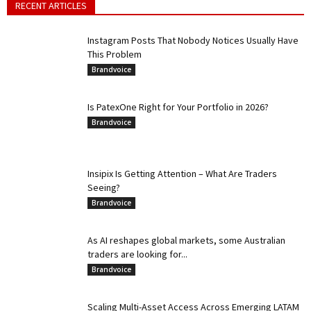
RECENT ARTICLES
Instagram Posts That Nobody Notices Usually Have
This Problem
Brandvoice
Is PatexOne Right for Your Portfolio in 2026?
Brandvoice
Insipix Is Getting Attention – What Are Traders
Seeing?
Brandvoice
As AI reshapes global markets, some Australian
traders are looking for...
Brandvoice
Scaling Multi-Asset Access Across Emerging LATAM