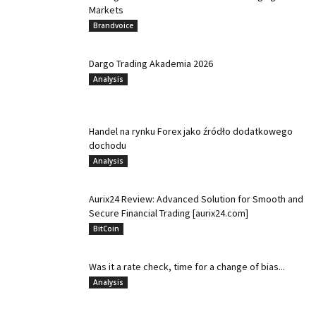
Markets
Brandvoice
Dargo Trading Akademia 2026
Analysis
Handel na rynku Forex jako źródło dodatkowego
dochodu
Analysis
Aurix24 Review: Advanced Solution for Smooth and
Secure Financial Trading [aurix24.com]
BitCoin
Was it a rate check, time for a change of bias...
Analysis