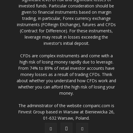
invested funds. Particular consideration should be
given to financial instruments based on margin
trading, in particular, Forex currency exchange
instruments (FOReign EXchange), futures and CFDs
(Contract for Difference). For these instruments,
leverage may result in losses exceeding the
investor's initial deposit.
CFDs are complex instruments and come with a
high risk of losing money rapidly due to leverage.
From 74% to 89% of retail investor accounts have
money losses as a result of trading CFDs. Think
about whether you understand how CFDs work and
whether you can afford the high risk of losing your
money.
The administrator of the website comparic.com is
Finvest Group based in Warsaw at Bieniewicka 26,
01-632 Warsaw, Poland.