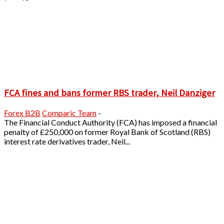
FCA fines and bans former RBS trader, Neil Danziger
Forex B2B
Comparic Team
-
The Financial Conduct Authority (FCA) has imposed a financial
penalty of £250,000 on former Royal Bank of Scotland (RBS)
interest rate derivatives trader, Neil...