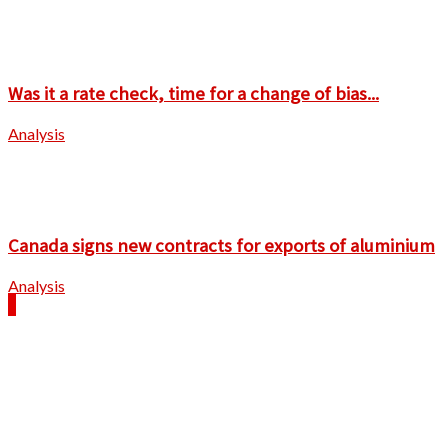
Was it a rate check, time for a change of bias...
Analysis
Canada signs new contracts for exports of aluminium
Analysis