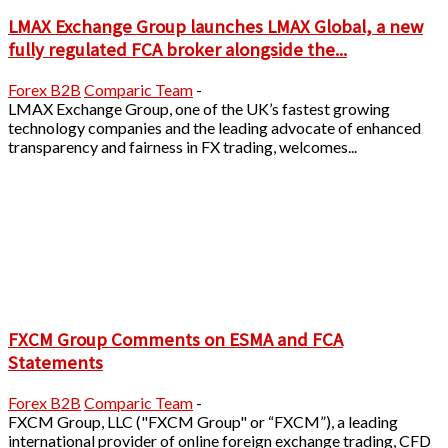
LMAX Exchange Group launches LMAX Global, a new
fully regulated FCA broker alongside the...
Forex B2B
Comparic Team
-
LMAX Exchange Group, one of the UK’s fastest growing
technology companies and the leading advocate of enhanced
transparency and fairness in FX trading, welcomes...
FXCM Group Comments on ESMA and FCA
Statements
Forex B2B
Comparic Team
-
FXCM Group, LLC ("FXCM Group" or “FXCM”), a leading
international provider of online foreign exchange trading, CFD