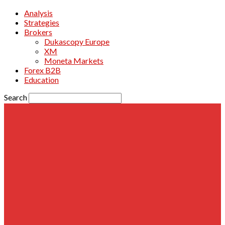
Analysis
Strategies
Brokers
Dukascopy Europe
XM
Moneta Markets
Forex B2B
Education
Search