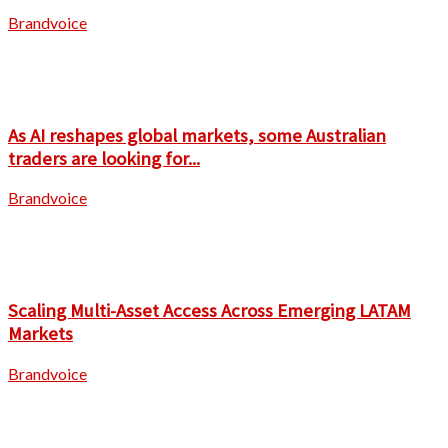
Brandvoice
As AI reshapes global markets, some Australian
traders are looking for...
Brandvoice
Scaling Multi-Asset Access Across Emerging LATAM
Markets
Brandvoice