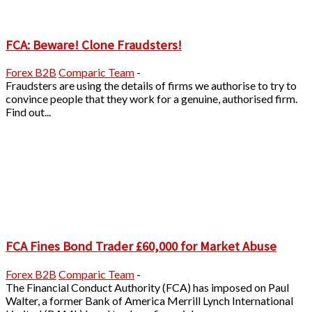
FCA: Beware! Clone Fraudsters!
Forex B2B
Comparic Team
-
Fraudsters are using the details of firms we authorise to try to
convince people that they work for a genuine, authorised firm.
Find out...
FCA Fines Bond Trader £60,000 for Market Abuse
Forex B2B
Comparic Team
-
The Financial Conduct Authority (FCA) has imposed on Paul
Walter, a former Bank of America Merrill Lynch International