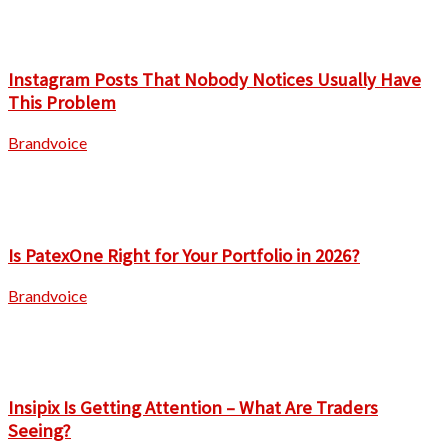
Instagram Posts That Nobody Notices Usually Have
This Problem
Brandvoice
Is PatexOne Right for Your Portfolio in 2026?
Brandvoice
Insipix Is Getting Attention – What Are Traders
Seeing?