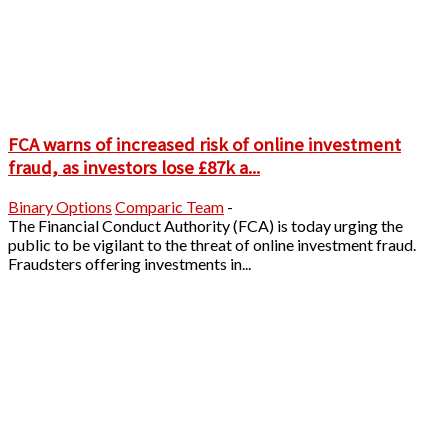
FCA warns of increased risk of online investment
fraud, as investors lose £87k a...
Binary Options
Comparic Team
-
The Financial Conduct Authority (FCA) is today urging the
public to be vigilant to the threat of online investment fraud.
Fraudsters offering investments in...