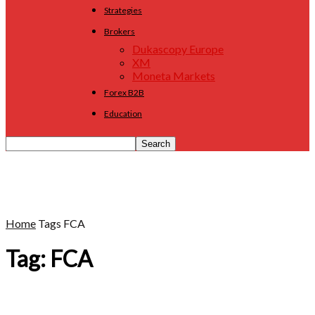
Strategies
Brokers
Dukascopy Europe
XM
Moneta Markets
Forex B2B
Education
Home
Tags
FCA
Tag: FCA