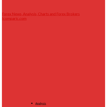
Forex News, Analysis, Charts and Forex Brokers
|comparic.com
Analysis