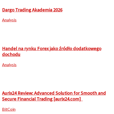
Dargo Trading Akademia 2026
Analysis
Handel na rynku Forex jako źródło dodatkowego
dochodu
Analysis
Aurix24 Review: Advanced Solution for Smooth and
Secure Financial Trading [aurix24.com]
BitCoin