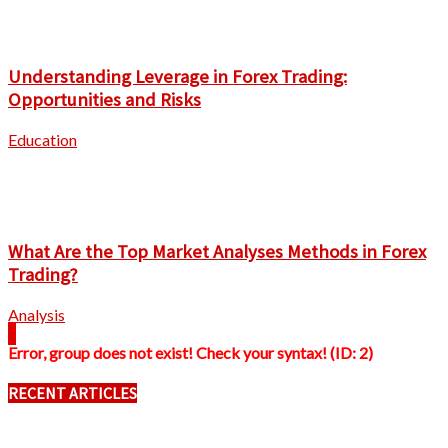
Understanding Leverage in Forex Trading:
Opportunities and Risks
Education
What Are the Top Market Analyses Methods in Forex
Trading?
Analysis
Error, group does not exist! Check your syntax! (ID: 2)
RECENT ARTICLES