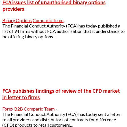
FCA issues list of unauthorised binary options
providers
Binary Options
Comparic Team
-
The Financial Conduct Authority (FCA) has today published a
list of 94 firms without FCA authorisation that it understands to
be offering binary options...
FCA publishes findings of review of the CFD market
in letter to firms
Forex B2B
Comparic Team
-
The Financial Conduct Authority (FCA) has today sent a letter
to all providers and distributors of contracts for difference
(CFD) products to retail customers...