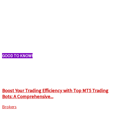
GOOD TO KNOW!
Boost Your Trading Efficiency with Top MT5 Trading
Bots: A Comprehensive...
Brokers