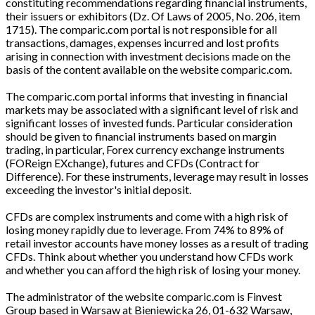
constituting recommendations regarding financial instruments,
their issuers or exhibitors (Dz. Of Laws of 2005, No. 206, item
1715). The comparic.com portal is not responsible for all
transactions, damages, expenses incurred and lost profits
arising in connection with investment decisions made on the
basis of the content available on the website comparic.com.
The comparic.com portal informs that investing in financial
markets may be associated with a significant level of risk and
significant losses of invested funds. Particular consideration
should be given to financial instruments based on margin
trading, in particular, Forex currency exchange instruments
(FOReign EXchange), futures and CFDs (Contract for
Difference). For these instruments, leverage may result in losses
exceeding the investor's initial deposit.
CFDs are complex instruments and come with a high risk of
losing money rapidly due to leverage. From 74% to 89% of
retail investor accounts have money losses as a result of trading
CFDs. Think about whether you understand how CFDs work
and whether you can afford the high risk of losing your money.
The administrator of the website comparic.com is Finvest
Group based in Warsaw at Bieniewicka 26, 01-632 Warsaw,