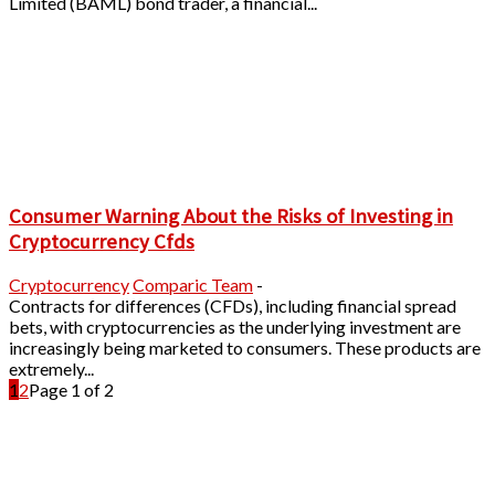
Limited (BAML) bond trader, a financial...
Consumer Warning About the Risks of Investing in
Cryptocurrency Cfds
Cryptocurrency
Comparic Team
-
Contracts for differences (CFDs), including financial spread
bets, with cryptocurrencies as the underlying investment are
increasingly being marketed to consumers. These products are
extremely...
1
2
Page 1 of 2