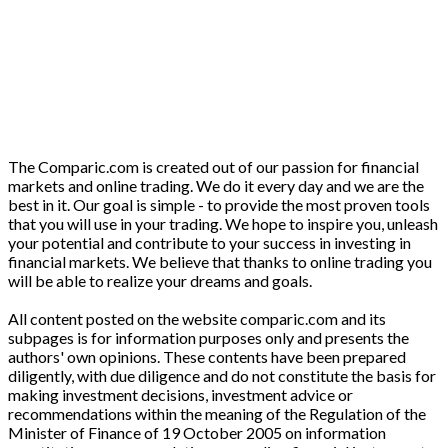
The Comparic.com is created out of our passion for financial
markets and online trading. We do it every day and we are the
best in it. Our goal is simple - to provide the most proven tools
that you will use in your trading. We hope to inspire you, unleash
your potential and contribute to your success in investing in
financial markets. We believe that thanks to online trading you
will be able to realize your dreams and goals.
All content posted on the website comparic.com and its
subpages is for information purposes only and presents the
authors' own opinions. These contents have been prepared
diligently, with due diligence and do not constitute the basis for
making investment decisions, investment advice or
recommendations within the meaning of the Regulation of the
Minister of Finance of 19 October 2005 on information