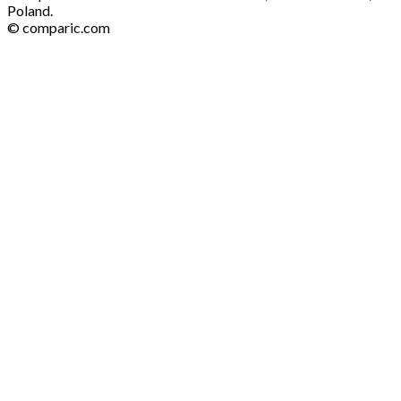
Poland.
© comparic.com