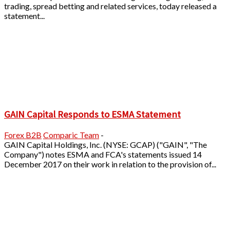
trading, spread betting and related services, today released a
statement...
GAIN Capital Responds to ESMA Statement
Forex B2B
Comparic Team
-
GAIN Capital Holdings, Inc. (NYSE: GCAP) ("GAIN", "The
Company") notes ESMA and FCA's statements issued 14
December 2017 on their work in relation to the provision of...