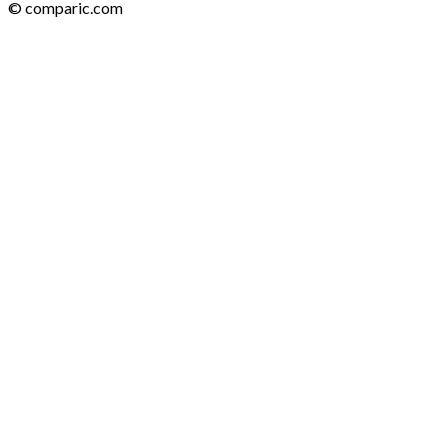
© comparic.com