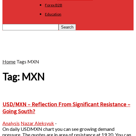
Forex B2B
Education
Home
Tags
MXN
Tag: MXN
USD/MXN – Reflection From Significant Resistance –
Going South?
Analysis
Nazar Aleksyuk
-
On daily USDMXN chart you can see growing demand
pressure. The quotes are in area of resistance at 19.20. You can