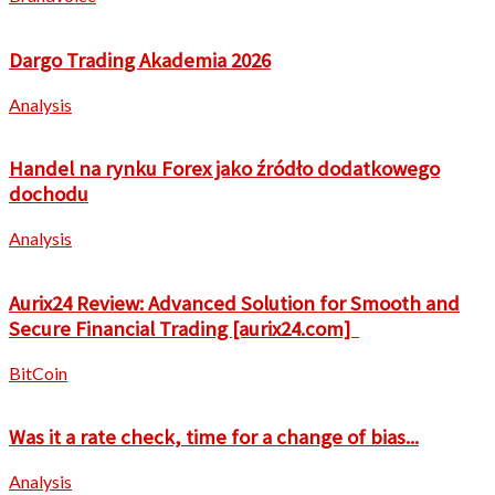
Dargo Trading Akademia 2026
Analysis
Handel na rynku Forex jako źródło dodatkowego
dochodu
Analysis
Aurix24 Review: Advanced Solution for Smooth and
Secure Financial Trading [aurix24.com]
BitCoin
Was it a rate check, time for a change of bias...
Analysis