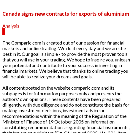
Canada signs new contracts for exports of aluminium
Analysis
The Comparic.com is created out of our passion for financial
markets and online trading. We do it every day and we are the
best in it. Our goal is simple - to provide the most proven tools
that you will use in your trading. We hope to inspire you, unleash
your potential and contribute to your success in investing in
financial markets. We believe that thanks to online trading you
will be able to realize your dreams and goals.
All content posted on the website comparic.com and its
subpages is for information purposes only and presents the
authors' own opinions. These contents have been prepared
diligently, with due diligence and do not constitute the basis for
making investment decisions, investment advice or
recommendations within the meaning of the Regulation of the
Minister of Finance of 19 October 2005 on information
constituting recommendations regarding financial instruments,
their issuers or exhibitors (Dz. Of Laws of 2005, No. 206, item