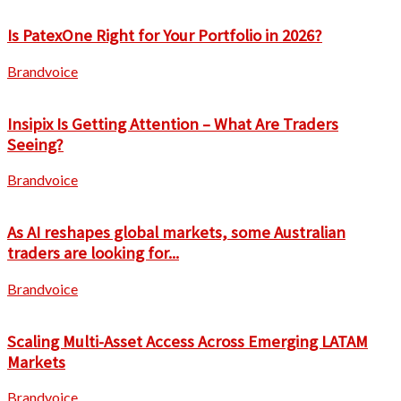
Is PatexOne Right for Your Portfolio in 2026?
Brandvoice
Insipix Is Getting Attention – What Are Traders
Seeing?
Brandvoice
As AI reshapes global markets, some Australian
traders are looking for...
Brandvoice
Scaling Multi-Asset Access Across Emerging LATAM
Markets
Brandvoice