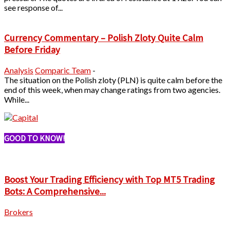
see response of...
Currency Commentary – Polish Zloty Quite Calm
Before Friday
Analysis
Comparic Team
-
The situation on the Polish zloty (PLN) is quite calm before the
end of this week, when may change ratings from two agencies.
While...
GOOD TO KNOW!
Boost Your Trading Efficiency with Top MT5 Trading
Bots: A Comprehensive...
Brokers