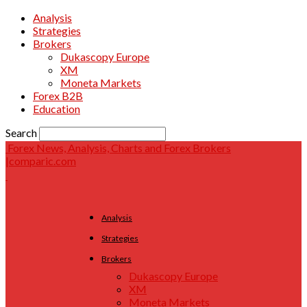
Analysis
Strategies
Brokers
Dukascopy Europe
XM
Moneta Markets
Forex B2B
Education
Search
Forex News, Analysis, Charts and Forex Brokers
|comparic.com
Analysis
Strategies
Brokers
Dukascopy Europe
XM
Moneta Markets