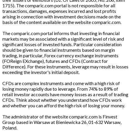
1715). The comparic.com portal is not responsible for all
transactions, damages, expenses incurred and lost profits
arising in connection with investment decisions made on the
basis of the content available on the website comparic.com.
The comparic.com portal informs that investing in financial
markets may be associated with a significant level of risk and
significant losses of invested funds. Particular consideration
should be given to financial instruments based on margin
trading, in particular, Forex currency exchange instruments
(FOReign EXchange), futures and CFDs (Contract for
Difference). For these instruments, leverage may result in losses
exceeding the investor's initial deposit.
CFDs are complex instruments and come with a high risk of
losing money rapidly due to leverage. From 74% to 89% of
retail investor accounts have money losses as a result of trading
CFDs. Think about whether you understand how CFDs work
and whether you can afford the high risk of losing your money.
The administrator of the website comparic.com is Finvest
Group based in Warsaw at Bieniewicka 26, 01-632 Warsaw,
Poland.