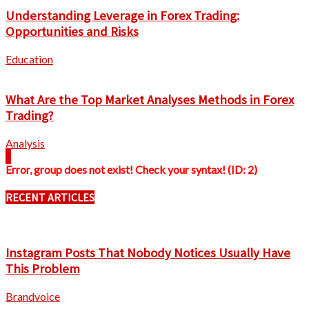
Understanding Leverage in Forex Trading:
Opportunities and Risks
Education
What Are the Top Market Analyses Methods in Forex
Trading?
Analysis
Error, group does not exist! Check your syntax! (ID: 2)
RECENT ARTICLES
Instagram Posts That Nobody Notices Usually Have
This Problem
Brandvoice