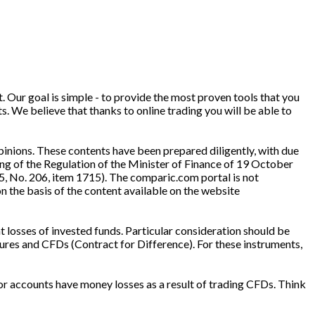
. Our goal is simple - to provide the most proven tools that you
ts. We believe that thanks to online trading you will be able to
inions. These contents have been prepared diligently, with due
ng of the Regulation of the Minister of Finance of 19 October
5, No. 206, item 1715). The comparic.com portal is not
n the basis of the content available on the website
t losses of invested funds. Particular consideration should be
ures and CFDs (Contract for Difference). For these instruments,
or accounts have money losses as a result of trading CFDs. Think