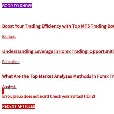
GOOD TO KNOW!
Boost Your Trading Efficiency with Top MT5 Trading Bo
Brokers
Understanding Leverage in Forex Trading: Opportuniti
Education
What Are the Top Market Analyses Methods in Forex T
Analysis
Error, group does not exist! Check your syntax! (ID: 2)
RECENT ARTICLES