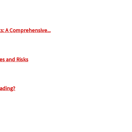
ts: A Comprehensive...
es and Risks
rading?