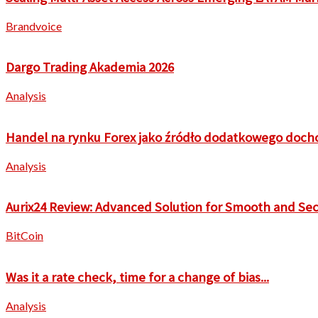
Brandvoice
Dargo Trading Akademia 2026
Analysis
Handel na rynku Forex jako źródło dodatkowego doch
Analysis
Aurix24 Review: Advanced Solution for Smooth and Sec
BitCoin
Was it a rate check, time for a change of bias...
Analysis