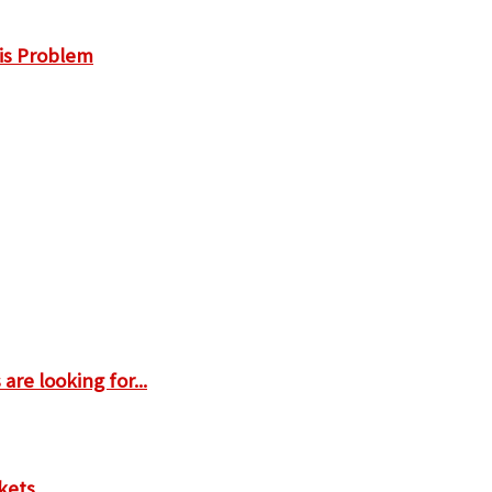
is Problem
are looking for...
kets