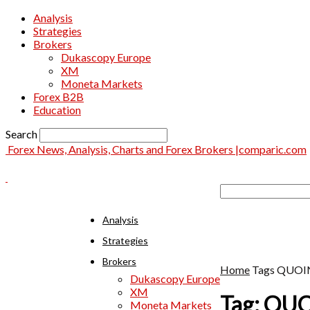
Analysis
Strategies
Brokers
Dukascopy Europe
XM
Moneta Markets
Forex B2B
Education
Search
Forex News, Analysis, Charts and Forex Brokers |comparic.com
Analysis
Strategies
Brokers
Home
Tags
QUOI
Dukascopy Europe
XM
Tag: QU
Moneta Markets