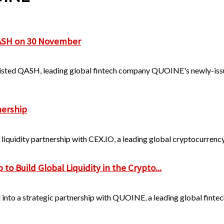
QASH on 30 November
listed QASH, leading global fintech company QUOINE's newly-iss
nership
liquidity partnership with CEX.IO, a leading global cryptocurrency
 Build Global Liquidity in the Crypto...
to a strategic partnership with QUOINE, a leading global fintech f