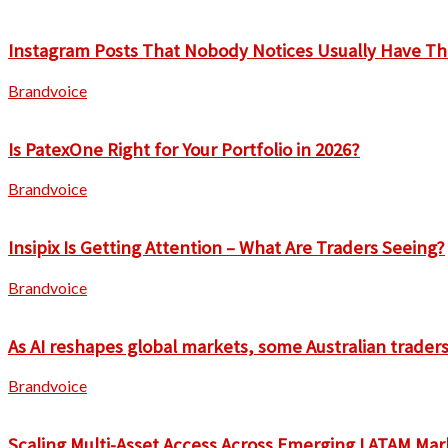
Instagram Posts That Nobody Notices Usually Have Th
Brandvoice
Is PatexOne Right for Your Portfolio in 2026?
Brandvoice
Insipix Is Getting Attention – What Are Traders Seeing?
Brandvoice
As AI reshapes global markets, some Australian traders 
Brandvoice
Scaling Multi-Asset Access Across Emerging LATAM Mar