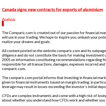
Canada signs new contracts for exports of aluminium
Analysis
The Comparic.com is created out of our passion for financial mark
will use in your trading. We hope to inspire you, unleash your pote
realize your dreams and goals.
All content posted on the website comparic.com and its subpages 
diligence and do not constitute the basis for making investment
2005 on information constituting recommendations regarding finan
responsible for all transactions, damages, expenses incurred and 
comparic.com.
The comparic.com portal informs that investing in financial market
given to financial instruments based on margin trading, in parti
leverage may result in losses exceeding the investor's initial depo
CFDs are complex instruments and come with a high risk of losin
about whether you understand how CFDs work and whether you can