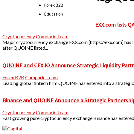
Forex B2B
Education
EXX.com lists 
Cryptocurrency
Comparic Team
-
Major cryptocurrency exchange EXX.com (https://exx.com) has 
after QUOINE listed...
QUOINE and CEX.IO Announce Strategic Liquidity Part
Forex B2B
Comparic Team
-
Leading global fintech firm QUOINE has entered into a strategic 
Binance and QUOINE Announce a Strategic Partnership to
Cryptocurrency
Comparic Team
-
Fast growing pure cryptocurrency exchange Binance has entered in