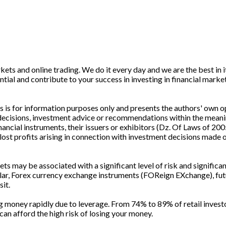
ets and online trading. We do it every day and we are the best in it
ntial and contribute to your success in investing in financial marke
is for information purposes only and presents the authors' own op
 decisions, investment advice or recommendations within the meani
cial instruments, their issuers or exhibitors (Dz. Of Laws of 200
lost profits arising in connection with investment decisions made o
s may be associated with a significant level of risk and significan
cular, Forex currency exchange instruments (FOReign EXchange), fut
sit.
g money rapidly due to leverage. From 74% to 89% of retail invest
 afford the high risk of losing your money.