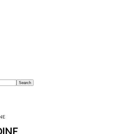
NE
OINE