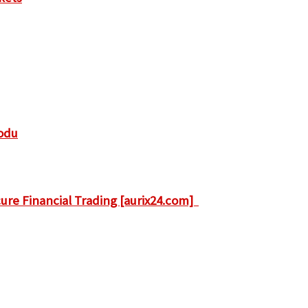
odu
ure Financial Trading [aurix24.com]