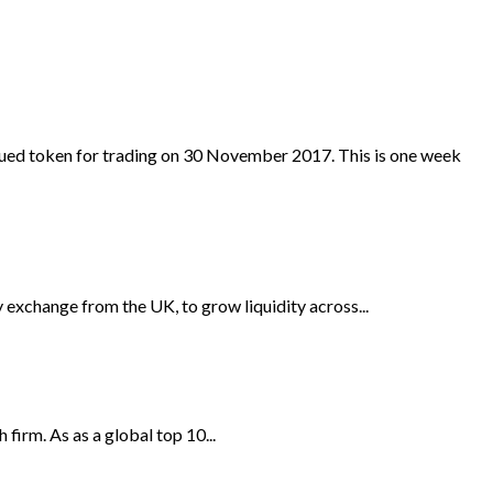
ued token for trading on 30 November 2017. This is one week
 exchange from the UK, to grow liquidity across...
irm. As as a global top 10...