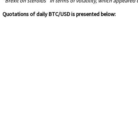
“Brexit on steroids” in terms of volatility, which appeared 
Quotations of daily BTC/USD is presented below: