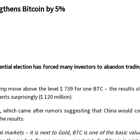
gthens Bitcoin by 5%
ntial election has forced many investors to abandon trading
p move above the level $ 739 for one BTC – the results of 
s surprisingly ($ 120 million).
ne, which came after rumors suggesting that China would com
e results:
l markets – it is next to Gold, BTC is one of the basic val