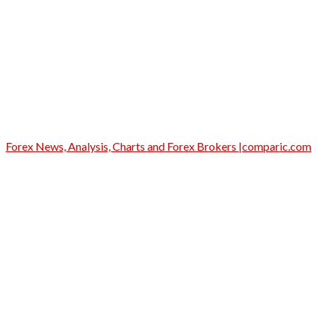
Forex News, Analysis, Charts and Forex Brokers |comparic.com