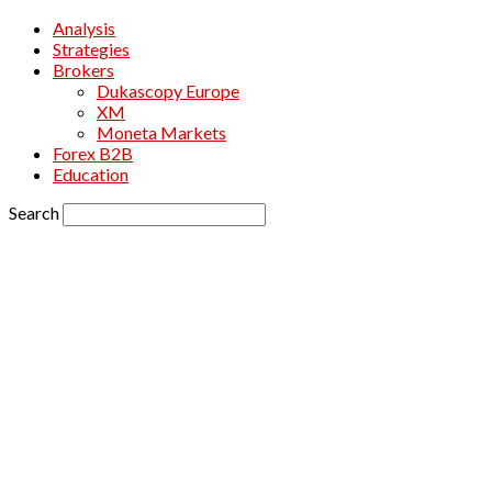
Analysis
Strategies
Brokers
Dukascopy Europe
XM
Moneta Markets
Forex B2B
Education
Search