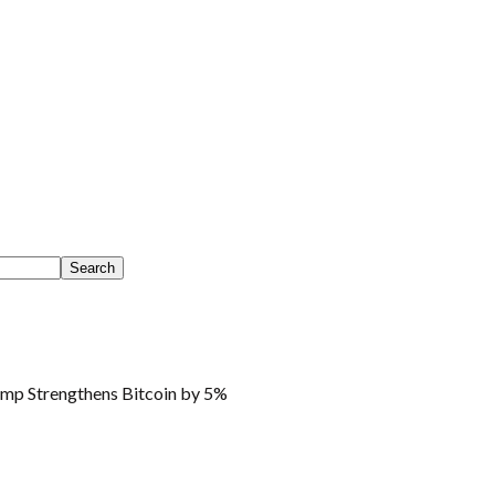
mp Strengthens Bitcoin by 5%