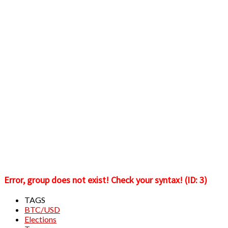
Error, group does not exist! Check your syntax! (ID: 3)
TAGS
BTC/USD
Elections