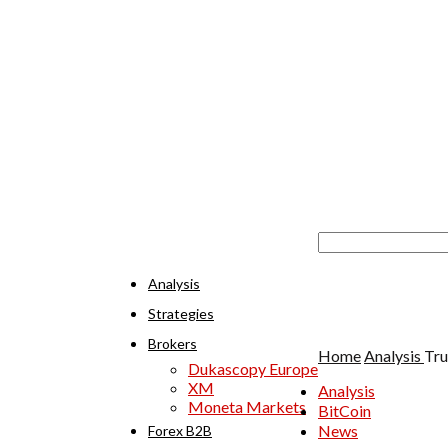
Analysis
Strategies
Brokers
Home
Analysis
Tru
Dukascopy Europe
XM
Analysis
Moneta Markets
BitCoin
News
Forex B2B