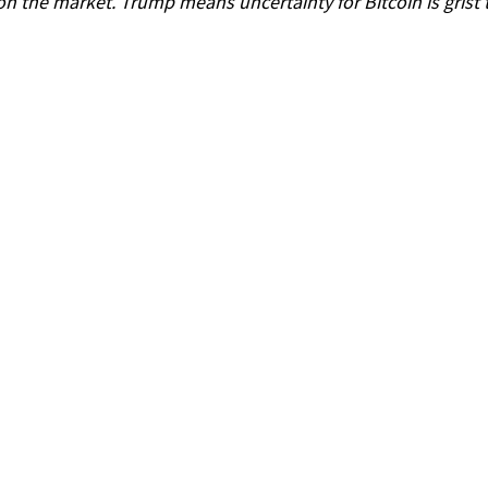
on the market. Trump means uncertainty for Bitcoin is grist t