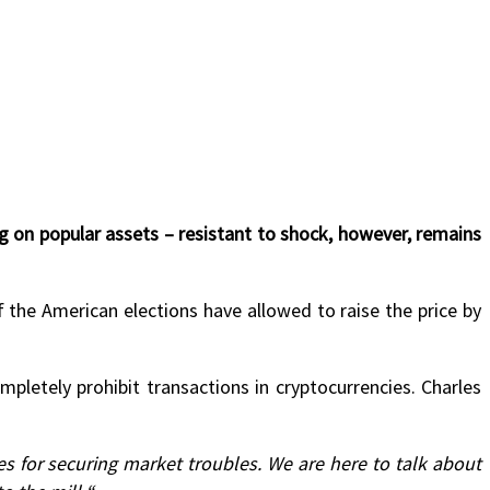
 on popular assets – resistant to shock, however, remains
the American elections have allowed to raise the price by
pletely prohibit transactions in cryptocurrencies. Charles
ues for securing market troubles. We are here to talk about