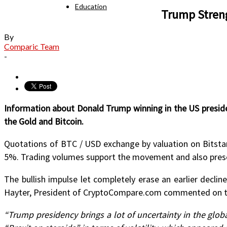
Education
Trump Stren
By
Comparic Team
-
Information about Donald Trump winning in the US preside
the Gold and Bitcoin.
Quotations of BTC / USD exchange by valuation on Bitstam
5%. Trading volumes support the movement and also present
The bullish impulse let completely erase an earlier decli
Hayter, President of CryptoCompare.com commented on th
“Trump presidency brings a lot of uncertainty in the globa